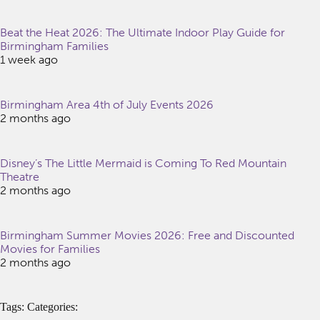
Beat the Heat 2026: The Ultimate Indoor Play Guide for
Birmingham Families
1 week ago
Birmingham Area 4th of July Events 2026
2 months ago
Disney’s The Little Mermaid is Coming To Red Mountain
Theatre
2 months ago
Birmingham Summer Movies 2026: Free and Discounted
Movies for Families
2 months ago
Tags: Categories: