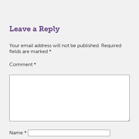
Leave a Reply
Your email address will not be published.
Required
fields are marked
*
Comment
*
Name
*