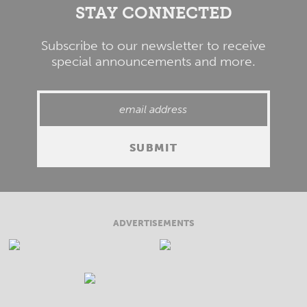
STAY CONNECTED
Subscribe to our newsletter to receive
special announcements and more.
ADVERTISEMENTS