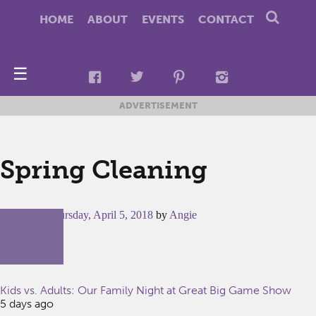
HOME
ABOUT
EVENTS
CONTACT
☰
ADVERTISEMENT
Spring Cleaning
Posted on
Thursday, April 5, 2018
by
Angie
Kids vs. Adults: Our Family Night at Great Big Game Show
5 days ago