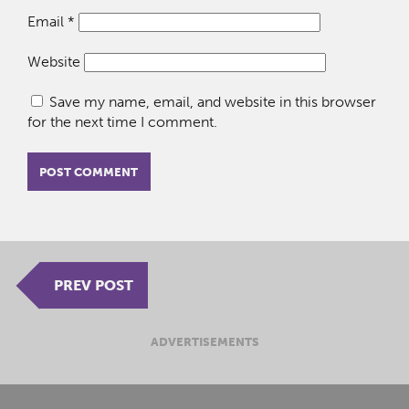
Email
*
Website
Save my name, email, and website in this browser
for the next time I comment.
PREV POST
ADVERTISEMENTS