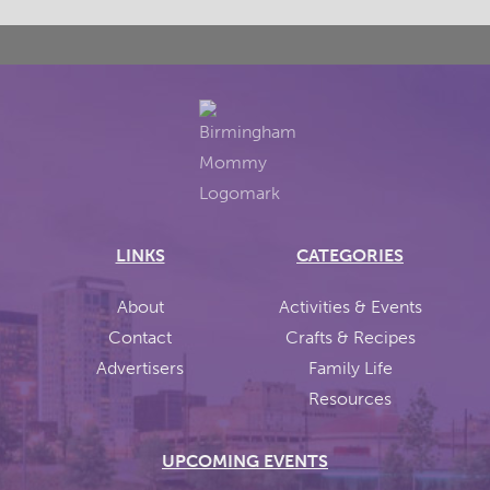
LINKS
CATEGORIES
About
Activities & Events
Contact
Crafts & Recipes
Advertisers
Family Life
Resources
UPCOMING EVENTS