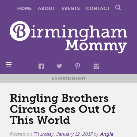
HOME
ABOUT
EVENTS
CONTACT
☰
ADVERTISEMENT
Ringling Brothers
Circus Goes Out Of
This World
Posted on
Thursday, January 12, 2017
by
Angie