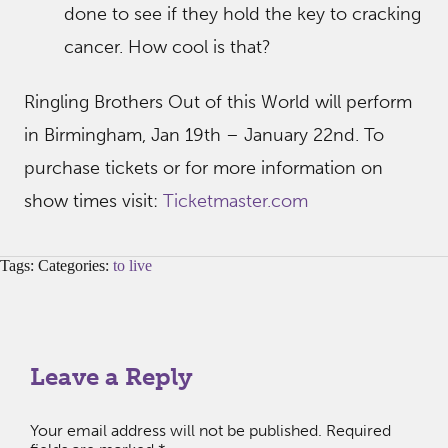
done to see if they hold the key to cracking
cancer. How cool is that?
Ringling Brothers Out of this World will perform
in Birmingham, Jan 19th – January 22nd. To
purchase tickets or for more information on
show times visit:
Ticketmaster.com
Tags: Categories:
to live
Leave a Reply
Your email address will not be published.
Required