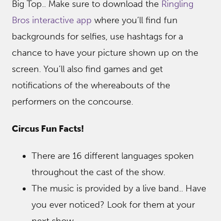
Big Top.. Make sure to download the
Ringling
Bros interactive app
where you’ll find fun
backgrounds for selfies, use hashtags for a
chance to have your picture shown up on the
screen. You’ll also find games and get
notifications of the whereabouts of the
performers on the concourse.
Circus Fun Facts!
There are 16 different languages spoken
throughout the cast of the show.
The music is provided by a live band.. Have
you ever noticed? Look for them at your