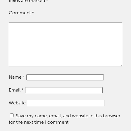
fields are marked
*
Comment
*
Name
*
Email
*
Website
Save my name, email, and website in this browser
for the next time I comment.