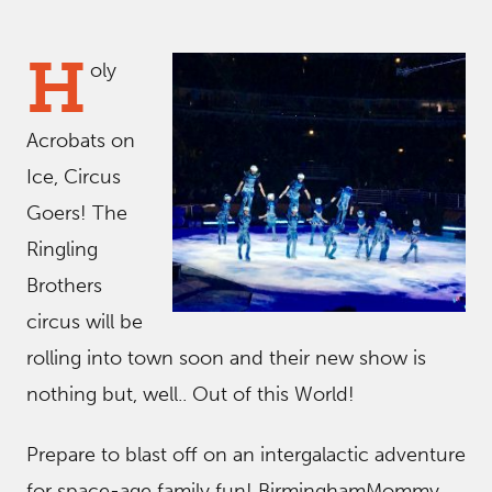
H
oly
Acrobats on
Ice, Circus
Goers! The
Ringling
Brothers
circus will be
rolling into town soon and their new show is
nothing but, well.. Out of this World!
Prepare to blast off on an intergalactic adventure
for space-age family fun! BirminghamMommy