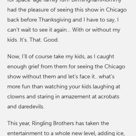
had the pleasure of seeing this show in Chicago
back before Thanksgiving and I have to say, I
can’t wait to see it again… With or without my
kids. It’s. That. Good.
Now, I’ll of course take my kids, as I caught
enough grief from them for seeing the Chicago
show without them and let’s face it.. what’s
more fun than watching your kids laughing at
clowns and staring in amazement at acrobats
and daredevils.
This year, Ringling Brothers has taken the
entertainment to a whole new level, adding ice,