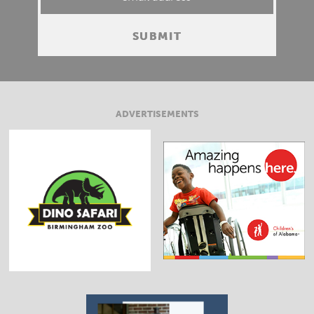
ADVERTISEMENTS