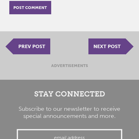
PREV POST
NEXT POST
ADVERTISEMENTS
STAY CONNECTED
Subscribe to our newsletter to receive
special announcements and more.