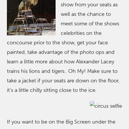
show from your seats as
well as the chance to
meet some of the shows
celebrities on the
concourse prior to the show, get your face
painted, take advantage of the photo ops and
learn a little more about how Alexander Lacey
trains his lions and tigers.. Oh My! Make sure to
take a jacket if your seats are down on the floor,
it’s a little chilly sitting close to the ice.
If you want to be on the Big Screen under the