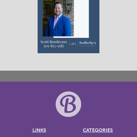
LINKS
CATEGORIES