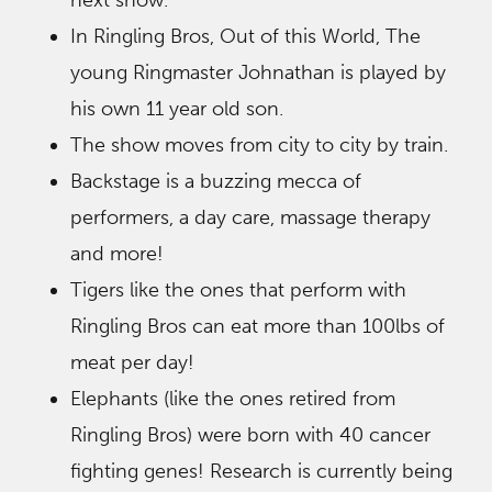
next show.
In Ringling Bros, Out of this World, The
young Ringmaster Johnathan is played by
his own 11 year old son.
The show moves from city to city by train.
Backstage is a buzzing mecca of
performers, a day care, massage therapy
and more!
Tigers like the ones that perform with
Ringling Bros can eat more than 100lbs of
meat per day!
Elephants (like the ones retired from
Ringling Bros) were born with 40 cancer
fighting genes! Research is currently being