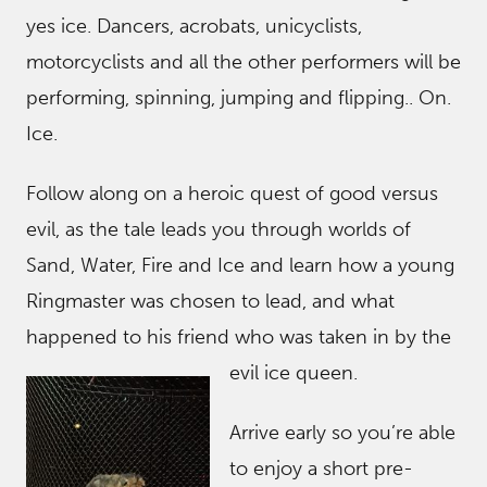
yes ice. Dancers, acrobats, unicyclists,
motorcyclists and all the other performers will be
performing, spinning, jumping and flipping.. On.
Ice.
Follow along on a heroic quest of good versus
evil, as the tale leads you through worlds of
Sand, Water, Fire and Ice and learn how a young
Ringmaster was chosen to lead, and what
happened to his friend who was taken in by t
he
evil ice queen.
Arrive early so you’re able
to enjoy a short pre-