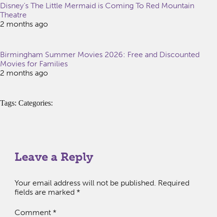
Disney’s The Little Mermaid is Coming To Red Mountain
Theatre
2 months ago
Birmingham Summer Movies 2026: Free and Discounted
Movies for Families
2 months ago
Tags: Categories:
Leave a Reply
Your email address will not be published.
Required
fields are marked
*
Comment
*