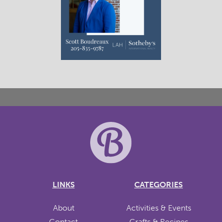
LINKS
CATEGORIES
About
Activities & Events
Contact
Crafts & Recipes