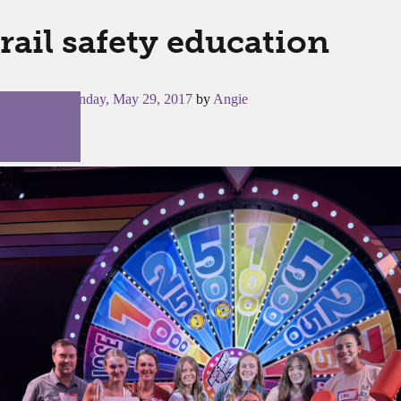
rail safety education
Posted on
Monday, May 29, 2017
by
Angie