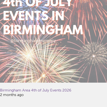
Birmingham Area 4th of July Events 2026
2 months ago