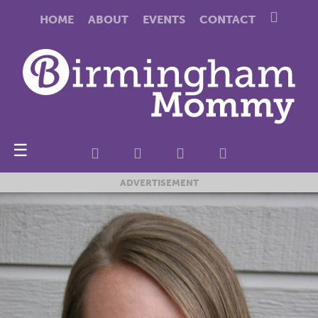
HOME
ABOUT
EVENTS
CONTACT
☰
ADVERTISEMENT