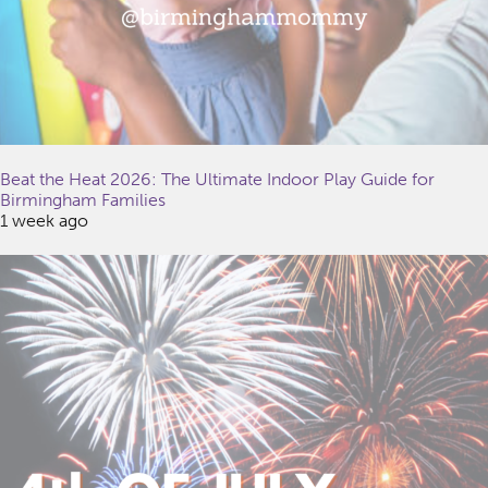
Beat the Heat 2026: The Ultimate Indoor Play Guide for
Birmingham Families
1 week ago