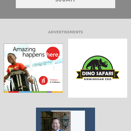
ADVERTISEMENTS