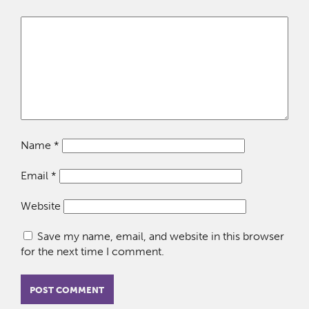
Name
*
Email
*
Website
Save my name, email, and website in this browser
for the next time I comment.