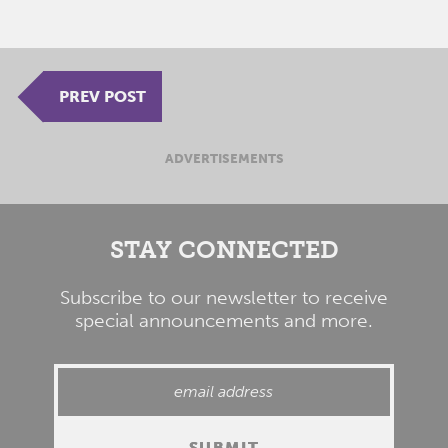
PREV POST
ADVERTISEMENTS
STAY CONNECTED
Subscribe to our newsletter to receive
special announcements and more.