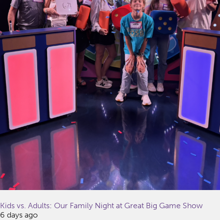
Kids vs. Adults: Our Family Night at Great Big Game Show
6 days ago