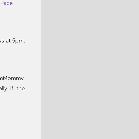
 Page
s at 5pm,
hamMommy.
ly if the