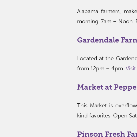
Alabama farmers, maker
morning. 7am – Noon. F
Gardendale Far
Located at the Gardend
from 12pm – 4pm.
Visi
Market at Peppe
This Market is overflo
kind favorites. Open Sa
Pinson Fresh Fa