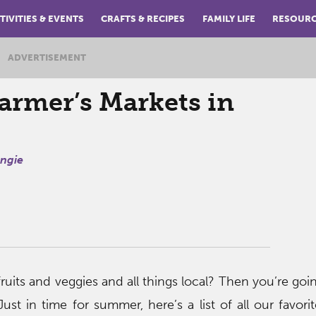
TIVITIES & EVENTS
CRAFTS & RECIPES
FAMILY LIFE
RESOUR
ADVERTISEMENT
armer’s Markets in
ngie
fruits and veggies and all things local? Then you’re goi
 Just in time for summer, here’s a list of all our favor