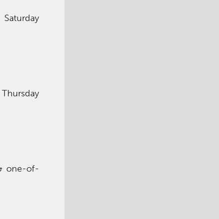
y Saturday
y Thursday
 & one-of-