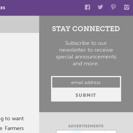
CES
STAY CONNECTED
Subscribe to our
newsletter to receive
special announcements
and more.
ng to want
ADVERTISEMENTS
ite Farmers