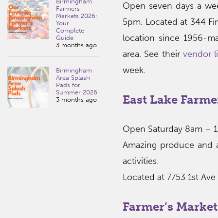
Birmingham
Open seven days a wee
Farmers
Markets 2026:
5pm. Located at 344 Fin
Your
Complete
location since 1956-ma
Guide
3 months ago
area. See their
vendor li
week.
Birmingham
Area Splash
Pads for
Summer 2026
East Lake Farme
3 months ago
Open Saturday 8am – 
Amazing produce and a v
activities.
Located at 7753 1st Ave
Farmer’s Market