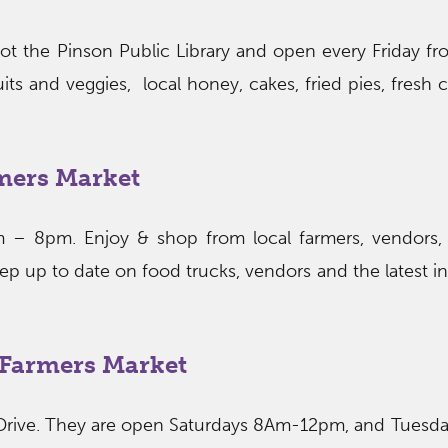
lot the Pinson Public Library and open every Friday 
its and veggies, local honey, cakes, fried pies, fresh 
mers Market
 – 8pm. Enjoy & shop from local farmers, vendors,
eep up to date on food trucks, vendors and the latest i
h Farmers Market
Drive. They are open Saturdays 8Am-12pm, and Tuesd