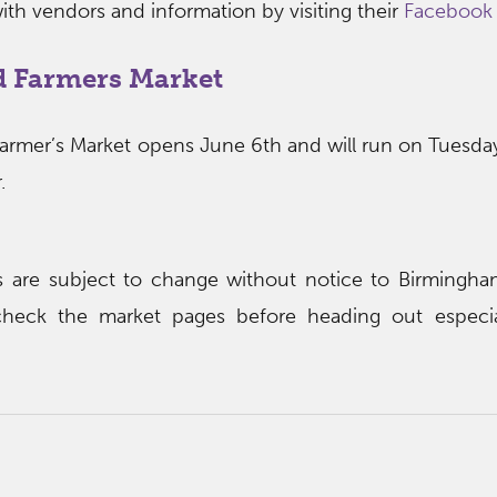
ith vendors and information by visiting their
Facebook
 Farmers Market
mer’s Market opens June 6th and will run on Tuesday
.
rs are subject to change without notice to Birming
heck the market pages before heading out especial