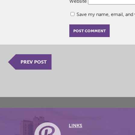
Website
Save my name, email, and w
PREV POST
LINKS