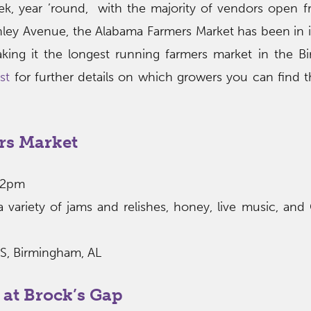
k, year ’round, with the majority of vendors open 
ley Avenue, the Alabama Farmers Market has been in i
king it the longest running farmers market in the 
st
for further details on which growers you can find 
rs Market
12pm
ariety of jams and relishes, honey, live music, and 
 S, Birmingham, AL
 at Brock’s Gap