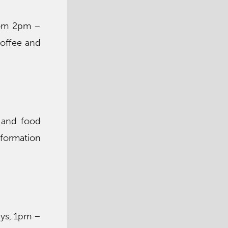
from 2pm –
coffee and
 and food
nformation
ays, 1pm –