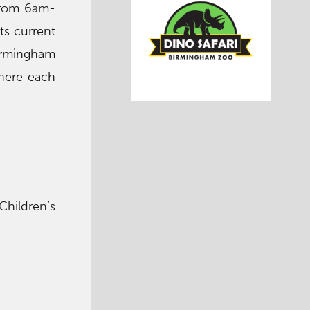
from 6am-
ts current
Birmingham
there each
Children’s