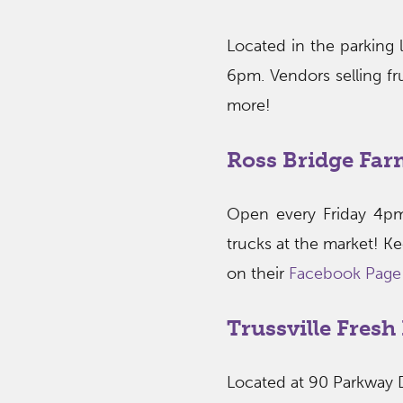
Located in the parking 
6pm. Vendors selling fru
more!
Ross Bridge Far
Open every Friday 4pm
trucks at the market! K
on their
Facebook Page
Trussville Fres
Located at 90 Parkway 