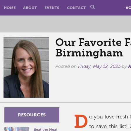
HOME
ABOUT
EVENTS
CONTACT
AC
Our Favorite F
Birmingham
Posted on
Friday, May 12, 2023
by
A
D
RESOURCES
o you love fresh 
to save this list!
Beat the Heat