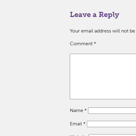
Leave a Reply
Your email address will not be
Comment
*
Name
*
Email
*