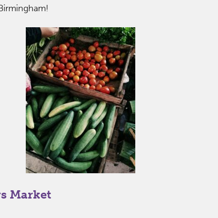
 Birmingham!
s Market