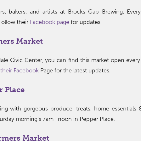
s, bakers, and artists at Brocks Gap Brewing. Ever
ollow their
Facebook page
for updates
mers Market
ale Civic Center, you can find this market open ever
t their Facebook
Page for the latest updates.
r Place
wing with gorgeous produce, treats, home essentials
turday morning’s 7am- noon in Pepper Place.
rmers Market