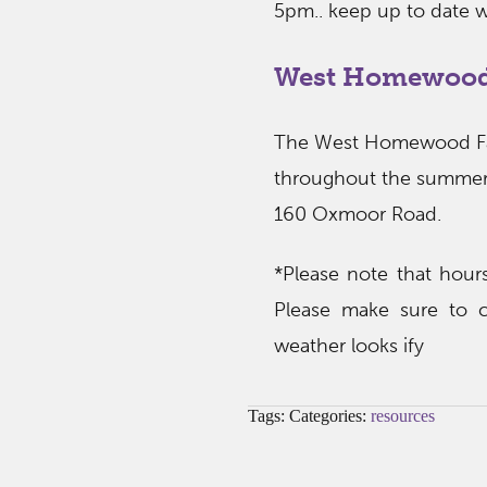
5pm.. keep up to date w
West Homewood
The West Homewood Far
throughout the summer
160 Oxmoor Road.
*Please note that hou
Please make sure to c
weather looks ify
Tags: Categories:
resources