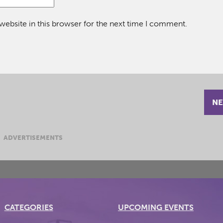
ebsite in this browser for the next time I comment.
NE
ADVERTISEMENTS
CATEGORIES
UPCOMING EVENTS