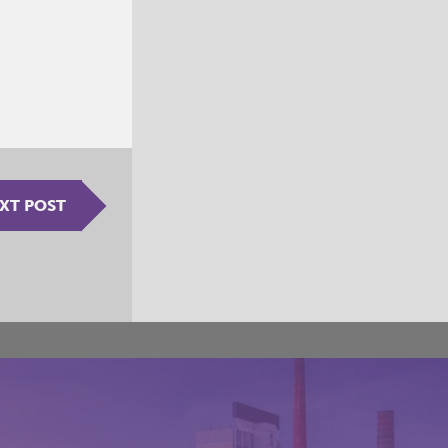
XT POST