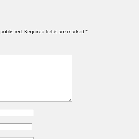
 published.
Required fields are marked
*