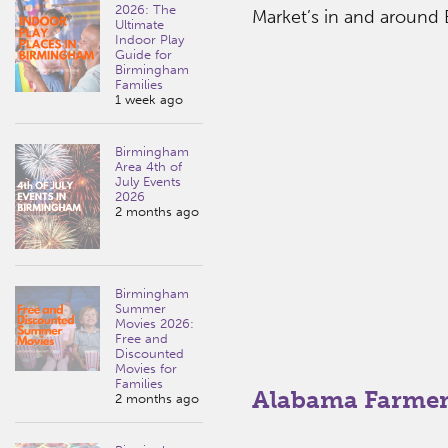
2026: The
Market’s in and around
Ultimate
Indoor Play
Guide for
Birmingham
Families
1 week ago
Birmingham
Area 4th of
July Events
2026
2 months ago
Birmingham
Summer
Movies 2026:
Free and
Discounted
Movies for
Families
Alabama Farmer
2 months ago