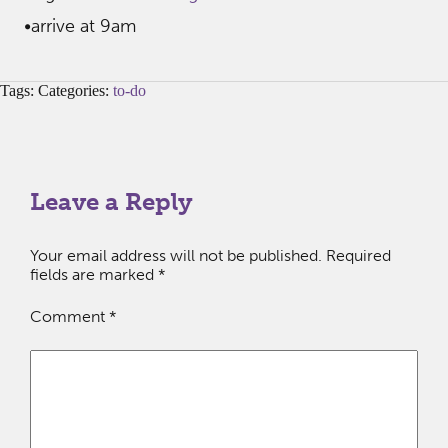
•arrive at 9am
Tags: Categories:
to-do
Leave a Reply
Your email address will not be published.
Required
fields are marked
*
Comment
*