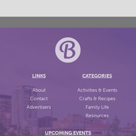
LINKS
CATEGORIES
About
Activities & Events
Contact
Crafts & Recipes
Advertisers
Family Life
Resources
UPCOMING EVENTS