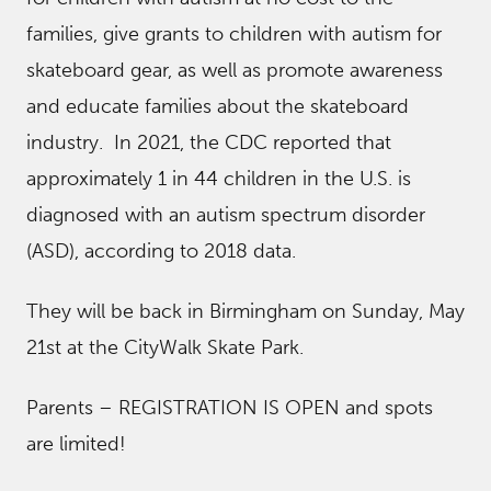
families, give grants to children with autism for
skateboard gear, as well as promote awareness
and educate families about the skateboard
industry. In 2021, the CDC reported that
approximately 1 in 44 children in the U.S. is
diagnosed with an autism spectrum disorder
(ASD), according to 2018 data.
They will be back in Birmingham on Sunday, May
21st at the CityWalk Skate Park.
Parents – REGISTRATION IS OPEN and spots
are limited!