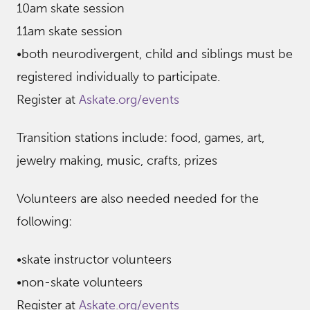
10am skate session
11am skate session
•both neurodivergent, child and siblings must be
registered individually to participate.
Register at
Askate.org/events
Transition stations include: food, games, art,
jewelry making, music, crafts, prizes
Volunteers are also needed needed for the
following:
•skate instructor volunteers
•non-skate volunteers
Register at
Askate.org/events