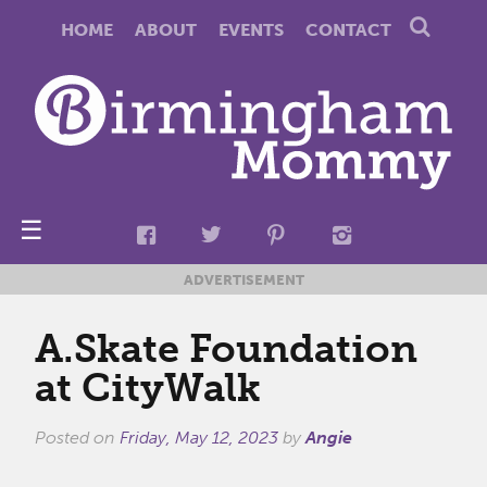
HOME
ABOUT
EVENTS
CONTACT
☰
ADVERTISEMENT
A.Skate Foundation
at CityWalk
Posted on
Friday, May 12, 2023
by
Angie