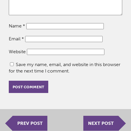
Name
*
Email
*
Website
Save my name, email, and website in this browser
for the next time I comment.
PREV POST
NEXT POST