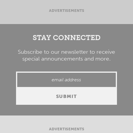
ADVERTISEMENTS
STAY CONNECTED
Subscribe to our newsletter to receive
special announcements and more.
ADVERTISEMENTS