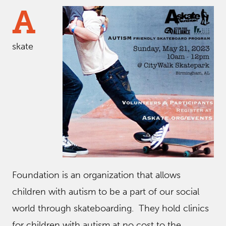
A
skate
Foundation is an organization that allows
children with autism to be a part of our social
world through skateboarding. They hold clinics
for children with autism at no cost to the