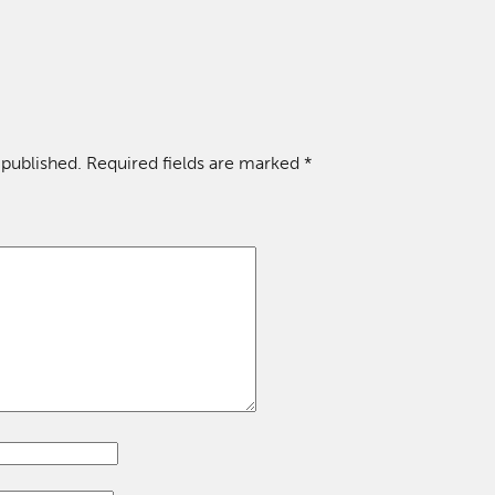
 published.
Required fields are marked
*