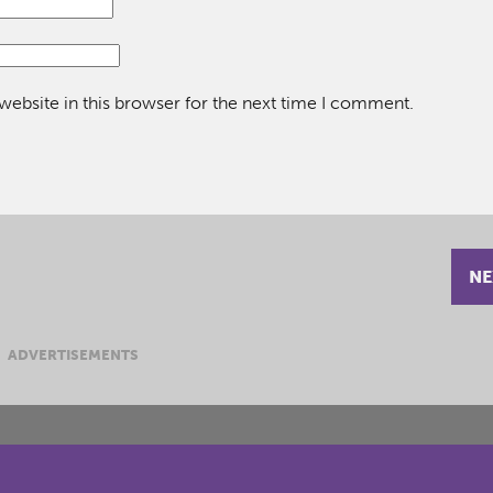
ebsite in this browser for the next time I comment.
NE
ADVERTISEMENTS