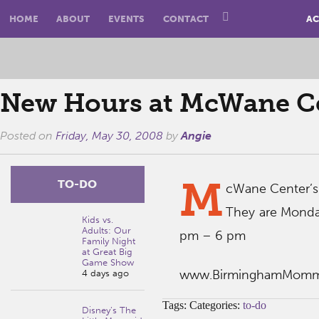
HOME
ABOUT
EVENTS
CONTACT
AC
New Hours at McWane Ce
Posted on
Friday, May 30, 2008
by
Angie
M
TO-DO
cWane Center’s
They are Monda
Kids vs.
Adults: Our
pm – 6 pm
Family Night
at Great Big
Game Show
www.BirminghamMom
4 days ago
Tags: Categories:
to-do
Disney’s The