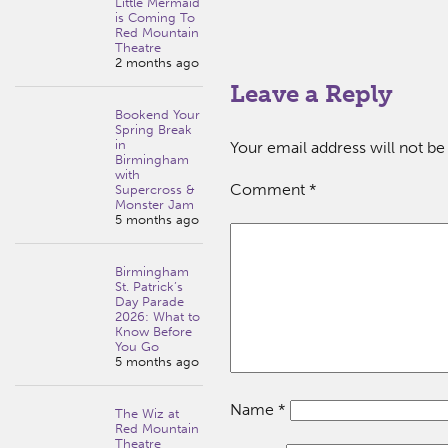
Little Mermaid
is Coming To
Red Mountain
Theatre
2 months ago
Leave a Reply
Bookend Your
Spring Break
in
Your email address will not be
Birmingham
with
Comment
*
Supercross &
Monster Jam
5 months ago
Birmingham
St. Patrick’s
Day Parade
2026: What to
Know Before
You Go
5 months ago
Name
*
The Wiz at
Red Mountain
Theatre