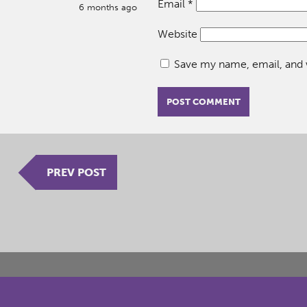
Email
*
6 months ago
Website
Save my name, email, and w
PREV POST