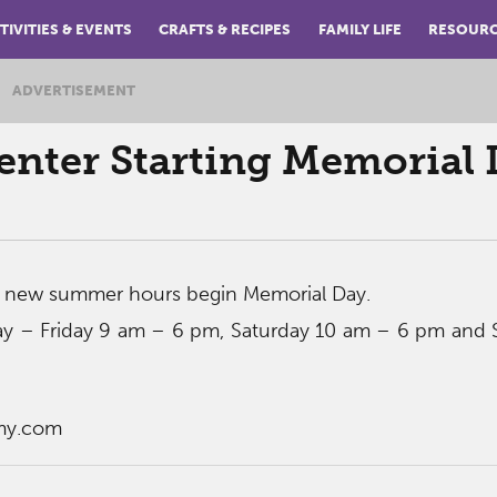
TIVITIES & EVENTS
CRAFTS & RECIPES
FAMILY LIFE
RESOUR
ADVERTISEMENT
nter Starting Memorial 
 new summer hours begin Memorial Day.
y – Friday 9 am – 6 pm, Saturday 10 am – 6 pm and 
my.com