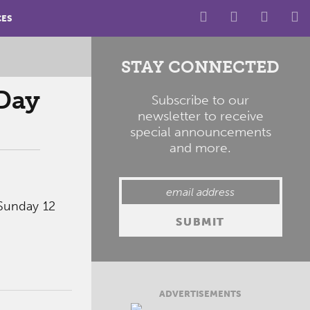
CES
STAY CONNECTED
Day
Subscribe to our
newsletter to receive
special announcements
and more.
Sunday 12
ADVERTISEMENTS