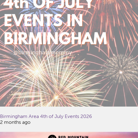
Birmingham Area 4th of July Events 2026
2 months ago