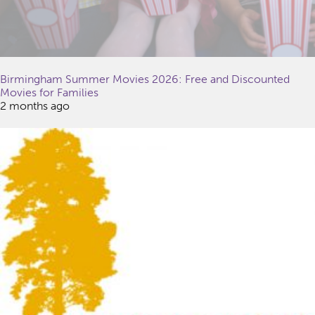
Birmingham Summer Movies 2026: Free and Discounted
Movies for Families
2 months ago