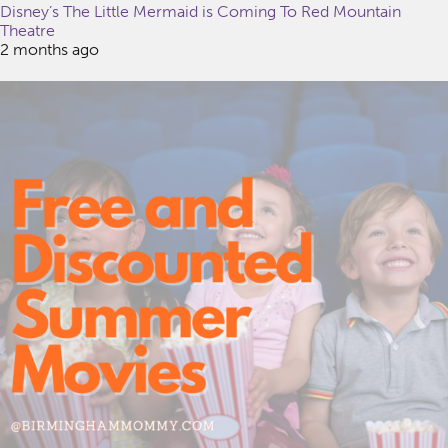
Disney’s The Little Mermaid is Coming To Red Mountain
Theatre
2 months ago