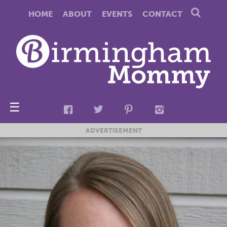
HOME
ABOUT
EVENTS
CONTACT
☰
ADVERTISEMENT