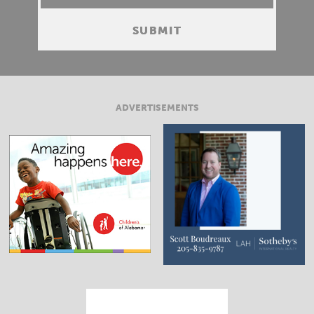
ADVERTISEMENTS