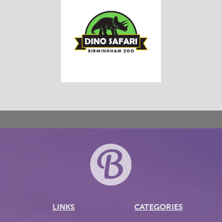
LINKS
CATEGORIES