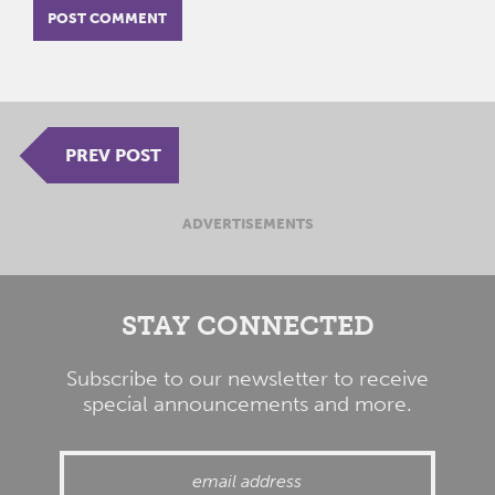
PREV POST
ADVERTISEMENTS
STAY CONNECTED
Subscribe to our newsletter to receive
special announcements and more.