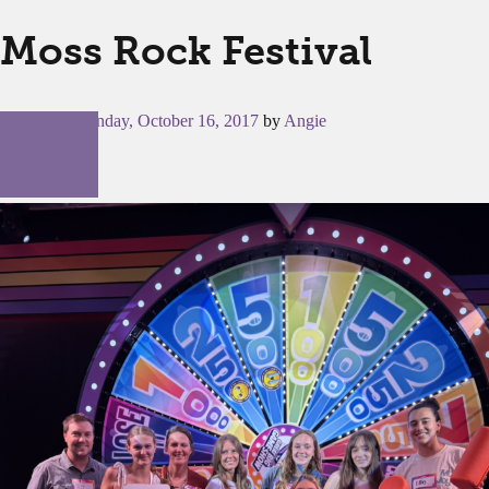
Moss Rock Festival
Posted on
Monday, October 16, 2017
by
Angie