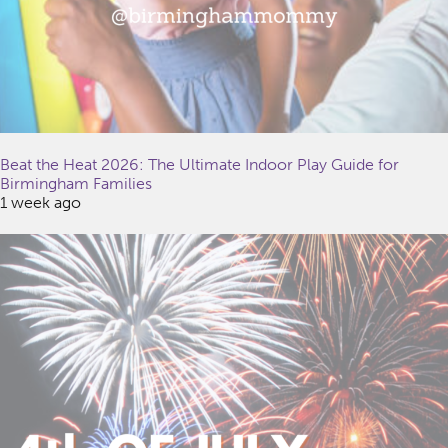
Beat the Heat 2026: The Ultimate Indoor Play Guide for
Birmingham Families
1 week ago