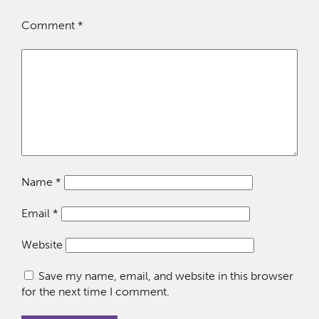
Comment
*
Name
*
Email
*
Website
Save my name, email, and website in this browser
for the next time I comment.