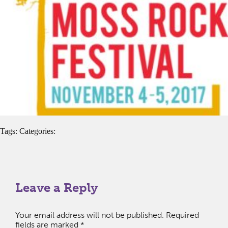
Tags: Categories:
Leave a Reply
Your email address will not be published.
Required
fields are marked
*