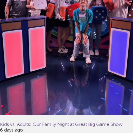
Kids vs. Adults: Our Family Night at Great Big Game Show
6 days ago