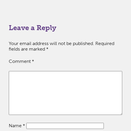
Leave a Reply
Your email address will not be published.
Required
fields are marked
*
Comment
*
Name
*