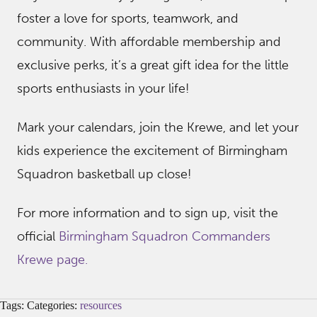
foster a love for sports, teamwork, and
community. With affordable membership and
exclusive perks, it’s a great gift idea for the little
sports enthusiasts in your life!
Mark your calendars, join the Krewe, and let your
kids experience the excitement of Birmingham
Squadron basketball up close!
For more information and to sign up, visit the
official
Birmingham Squadron Commanders
Krewe page.
Tags: Categories:
resources