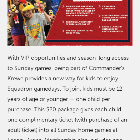
With VIP opportunities and season-long access
to Sunday games, being part of Commander’s
Krewe provides a new way for kids to enjoy
Squadron gamedays. To join, kids must be 12
years of age or younger — one child per
purchase. This $20 package gives each child
one complimentary ticket (with purchase of an
adult ticket) into all Sunday home games at