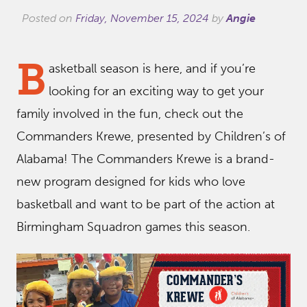
Posted on
Friday, November 15, 2024
by
Angie
B
asketball season is here, and if you’re
looking for an exciting way to get your
family involved in the fun, check out the
Commanders Krewe, presented by Children’s of
Alabama! The Commanders Krewe is a brand-
new program designed for kids who love
basketball and want to be part of the action at
Birmingham Squadron games this season.