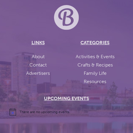
LINKS
CATEGORIES
About
Activities & Events
Contact
Crafts & Recipes
Advertisers
Family Life
Resources
UPCOMING EVENTS
There are no upcoming events.