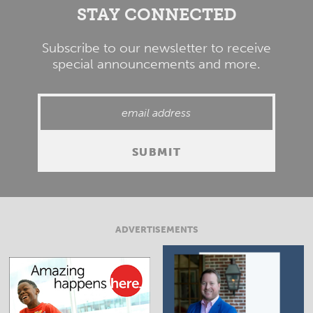
STAY CONNECTED
Subscribe to our newsletter to receive
special announcements and more.
ADVERTISEMENTS