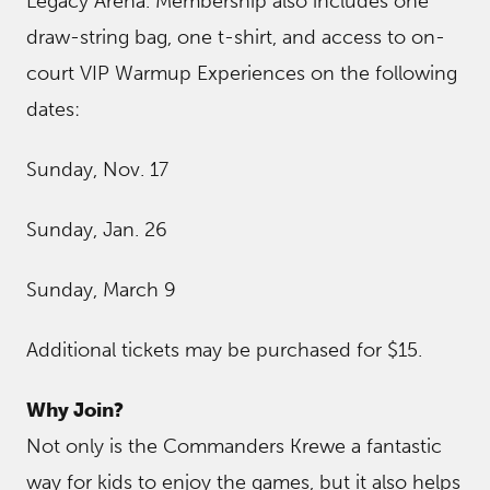
Legacy Arena. Membership also includes one
draw-string bag, one t-shirt, and access to on-
court VIP Warmup Experiences on the following
dates:
Sunday, Nov. 17
Sunday, Jan. 26
Sunday, March 9
Additional tickets may be purchased for $15.
Why Join?
Not only is the Commanders Krewe a fantastic
way for kids to enjoy the games, but it also helps