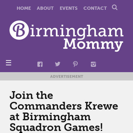
HOME
ABOUT
EVENTS
CONTACT
☰
ADVERTISEMENT
Join the
Commanders Krewe
at Birmingham
Squadron Games!