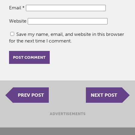
Email
*
Website
Save my name, email, and website in this browser
for the next time I comment.
PREV POST
NEXT POST
ADVERTISEMENTS