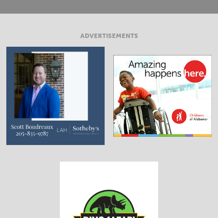
ADVERTISEMENTS