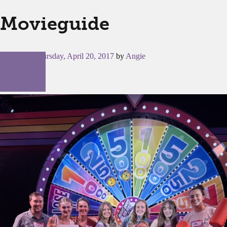
Movieguide
Posted on
Thursday, April 20, 2017
by
Angie