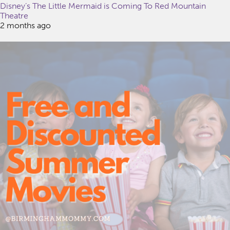
Disney’s The Little Mermaid is Coming To Red Mountain
Theatre
2 months ago