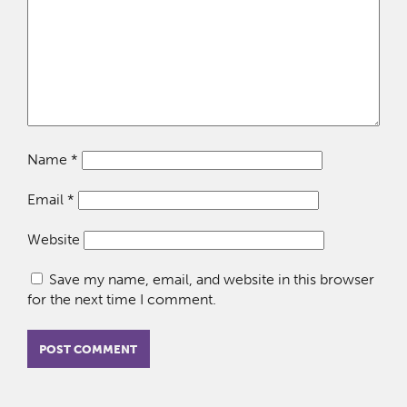
Name
*
Email
*
Website
Save my name, email, and website in this browser
for the next time I comment.