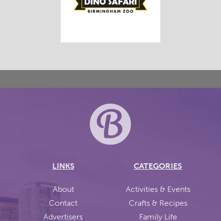
LINKS
CATEGORIES
About
Activities & Events
Contact
Crafts & Recipes
Advertisers
Family Life