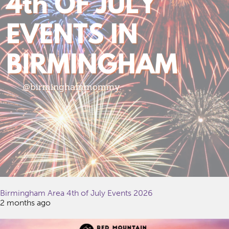
Birmingham Area 4th of July Events 2026
2 months ago