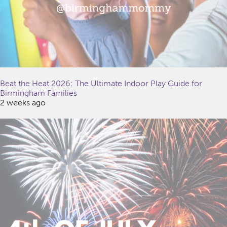
Beat the Heat 2026: The Ultimate Indoor Play Guide for
Birmingham Families
2 weeks ago