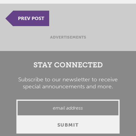
PREV POST
ADVERTISEMENTS
STAY CONNECTED
Subscribe to our newsletter to receive
special announcements and more.