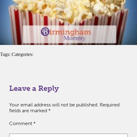
Tags: Categories:
Leave a Reply
Your email address will not be published.
Required
fields are marked
*
Comment
*