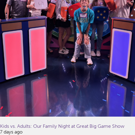
Kids vs. Adults: Our Family Night at Great Big Game Show
7 days ago