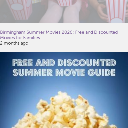
Birmingham Summer Movies 2026: Free and Discounted
Movies for Families
2 months ago