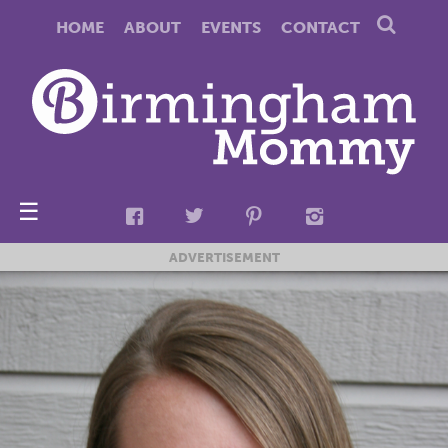
HOME
ABOUT
EVENTS
CONTACT
☰
ADVERTISEMENT