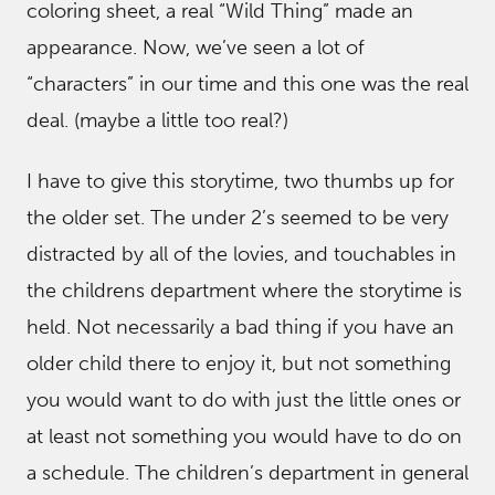
coloring sheet, a real “Wild Thing” made an
appearance. Now, we’ve seen a lot of
“characters” in our time and this one was the real
deal. (maybe a little too real?)
I have to give this storytime, two thumbs up for
the older set. The under 2’s seemed to be very
distracted by all of the lovies, and touchables in
the childrens department where the storytime is
held. Not necessarily a bad thing if you have an
older child there to enjoy it, but not something
you would want to do with just the little ones or
at least not something you would have to do on
a schedule. The children’s department in general