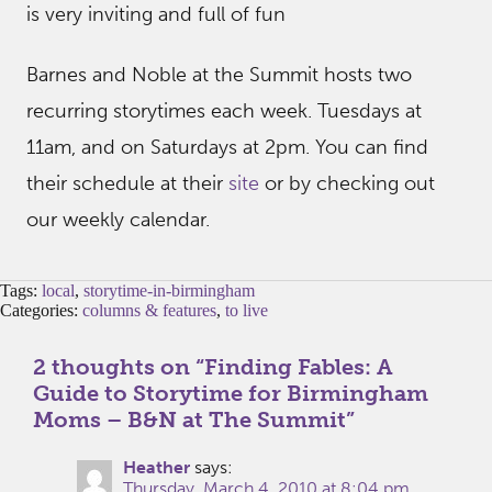
is very inviting and full of fun
Barnes and Noble at the Summit hosts two
recurring storytimes each week. Tuesdays at
11am, and on Saturdays at 2pm. You can find
their schedule at their
site
or by checking out
our weekly calendar.
Tags:
local
,
storytime-in-birmingham
Categories:
columns & features
,
to live
2 thoughts on “
Finding Fables: A
Guide to Storytime for Birmingham
Moms – B&N at The Summit
”
Heather
says:
Thursday, March 4, 2010 at 8:04 pm