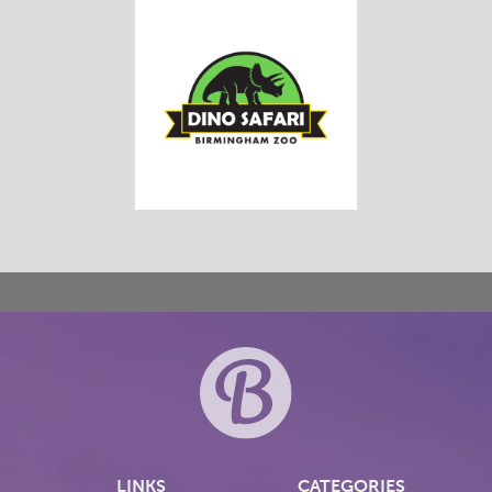
LINKS
CATEGORIES