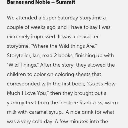
Barnes and Noble – Summit
We attended a Super Saturday Storytime a
couple of weeks ago, and I have to say I was
extremely impressed. It was a character
storytime, “Where the Wild things Are.”
Storyteller, Ian, read 2 books, finishing up with
“Wild Things,” After the story, they allowed the
children to color on coloring sheets that
corresponded with the first book, “Guess How
Much I Love You,” then they brought out a
yummy treat from the in-store Starbucks, warm
milk with caramel syrup. A nice drink for what
was a very cold day. A few minutes into the