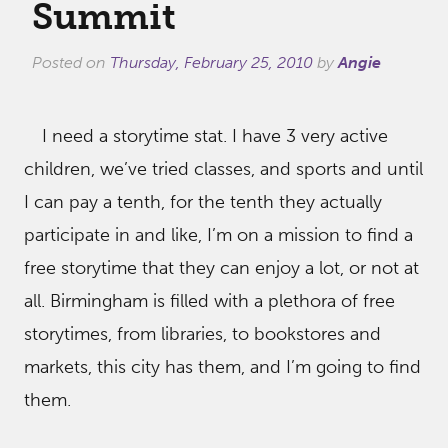
Summit
Posted on
Thursday, February 25, 2010
by
Angie
I need a storytime stat. I have 3 very active
children, we’ve tried classes, and sports and until
I can pay a tenth, for the tenth they actually
participate in and like, I’m on a mission to find a
free storytime that they can enjoy a lot, or not at
all. Birmingham is filled with a plethora of free
storytimes, from libraries, to bookstores and
markets, this city has them, and I’m going to find
them.