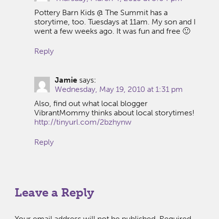
Pottery Barn Kids @ The Summit has a
storytime, too. Tuesdays at 11am. My son and I
went a few weeks ago. It was fun and free 🙂
Reply
Jamie
says:
Wednesday, May 19, 2010 at 1:31 pm
Also, find out what local blogger
VibrantMommy thinks about local storytimes!
http://tinyurl.com/2bzhynw
Reply
Leave a Reply
Your email address will not be published.
Required