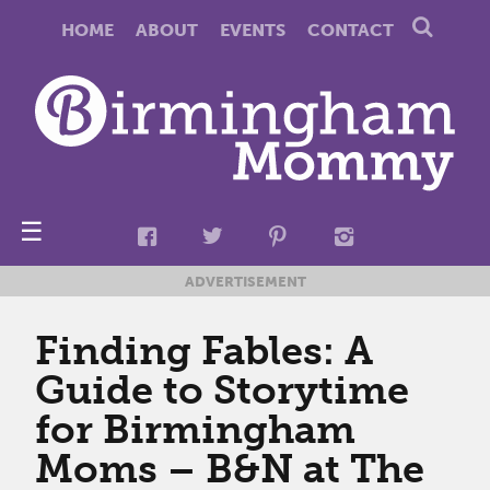
HOME
ABOUT
EVENTS
CONTACT
☰
ADVERTISEMENT
Finding Fables: A
Guide to Storytime
for Birmingham
Moms – B&N at The