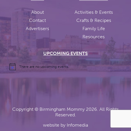
About
Activities & Events
Contact
Crafts & Recipes
Advertisers
Family Life
Resources
UPCOMING EVENTS
There are no upcoming events.
Copyright ©
Birmingham Mommy
2026. All Rights
Reserved.
website by
Infomedia