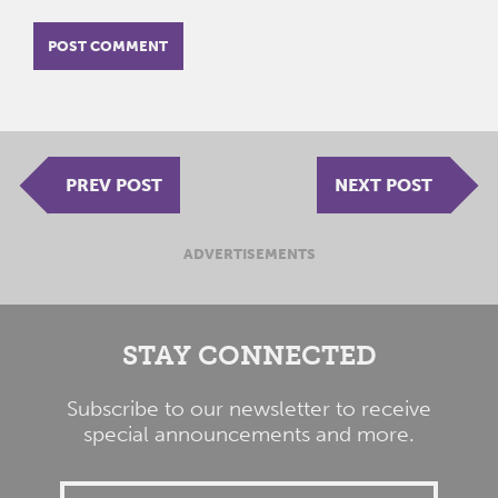
PREV POST
NEXT POST
ADVERTISEMENTS
STAY CONNECTED
Subscribe to our newsletter to receive
special announcements and more.