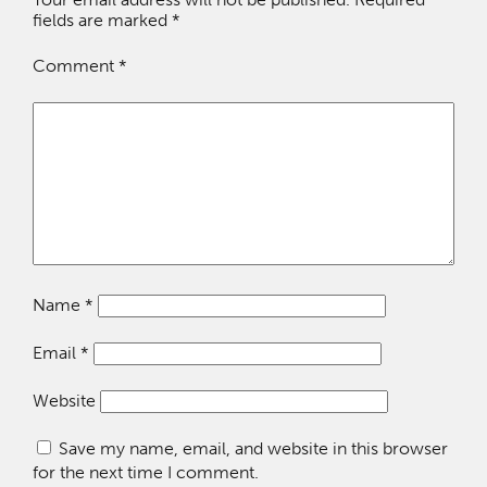
fields are marked
*
Comment
*
Name
*
Email
*
Website
Save my name, email, and website in this browser
for the next time I comment.