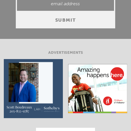
ADVERTISEMENTS