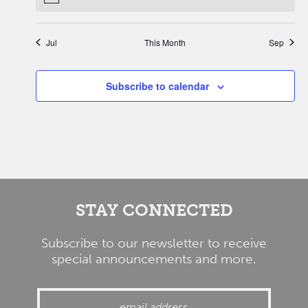
Jul
This Month
Sep
Subscribe to calendar
STAY CONNECTED
Subscribe to our newsletter to receive
special announcements and more.