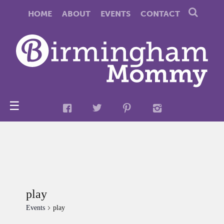
HOME
ABOUT
EVENTS
CONTACT
☰
play
Events
play