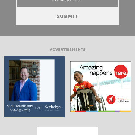
ADVERTISEMENTS