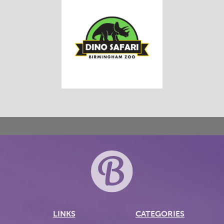
LINKS
CATEGORIES