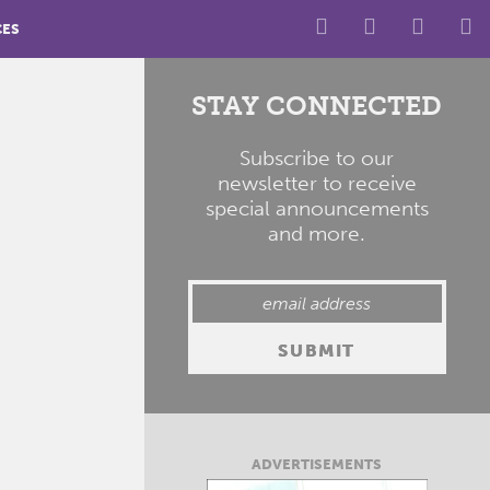
CES
STAY CONNECTED
Subscribe to our
newsletter to receive
special announcements
and more.
ADVERTISEMENTS