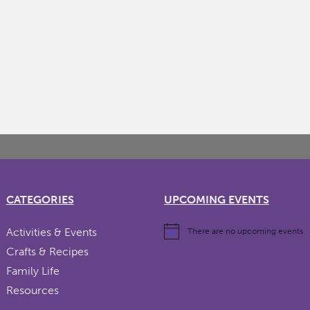
CATEGORIES
UPCOMING EVENTS
Activities & Events
There are no upcoming events.
Crafts & Recipes
Family Life
Resources