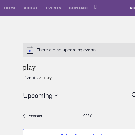
HOME
ABOUT
EVENTS
CONTACT
AC
There are no upcoming events.
play
Events
play
Upcoming
S
Select
date.
Today
Events
Previous