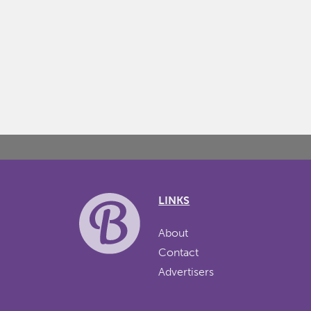
LINKS
About
Contact
Advertisers