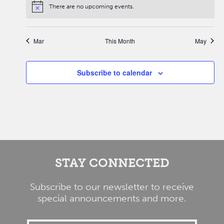
There are no upcoming events.
Mar
This Month
May
Subscribe to calendar
STAY CONNECTED
Subscribe to our newsletter to receive
special announcements and more.