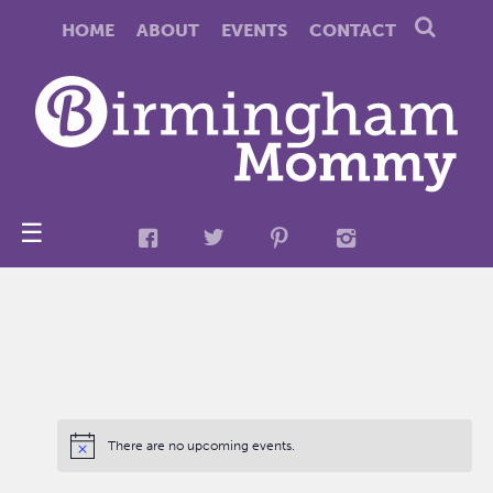
HOME
ABOUT
EVENTS
CONTACT
☰
There are no upcoming events.