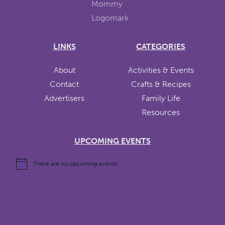
LINKS
CATEGORIES
About
Activities & Events
Contact
Crafts & Recipes
Advertisers
Family Life
Resources
UPCOMING EVENTS
There are no upcoming events.