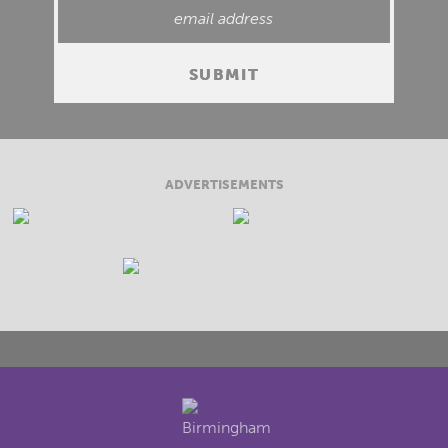
ADVERTISEMENTS