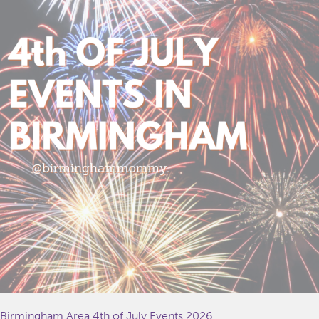
Birmingham Area 4th of July Events 2026