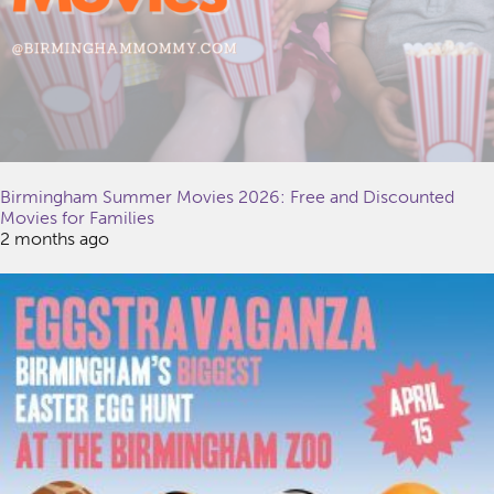
Birmingham Summer Movies 2026: Free and Discounted
Movies for Families
2 months ago