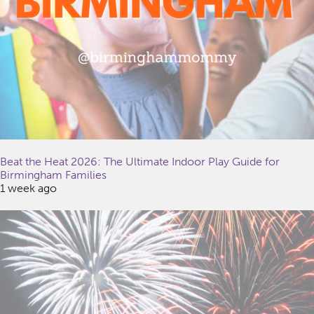
Beat the Heat 2026: The Ultimate Indoor Play Guide for
Birmingham Families
1 week ago