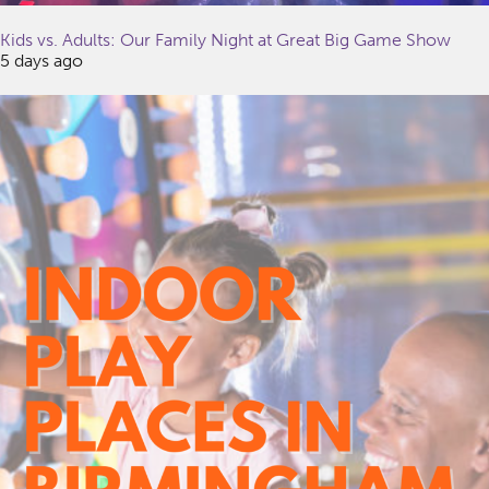
Kids vs. Adults: Our Family Night at Great Big Game Show
5 days ago