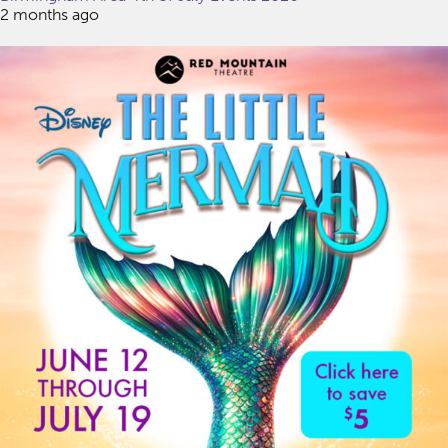
2 months ago