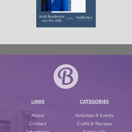
LINKS
CATEGORIES
About
Activities & Events
Contact
Crafts & Recipes
Advertisers
Family Life