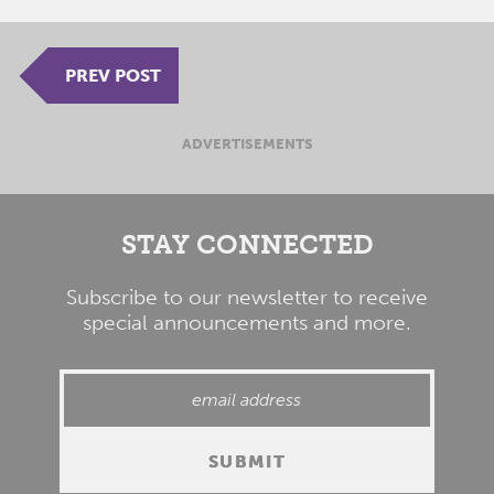
PREV POST
ADVERTISEMENTS
STAY CONNECTED
Subscribe to our newsletter to receive
special announcements and more.