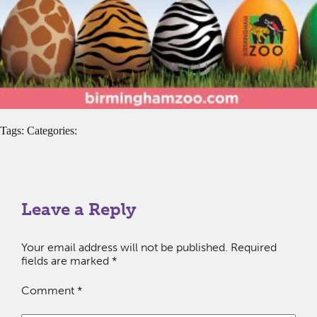
Tags: Categories:
Leave a Reply
Your email address will not be published.
Required
fields are marked
*
Comment
*