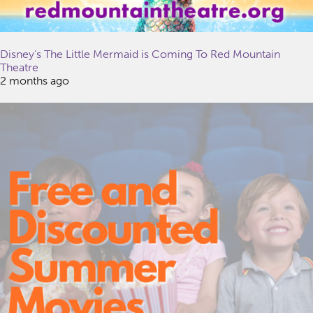
Disney’s The Little Mermaid is Coming To Red Mountain
Theatre
2 months ago