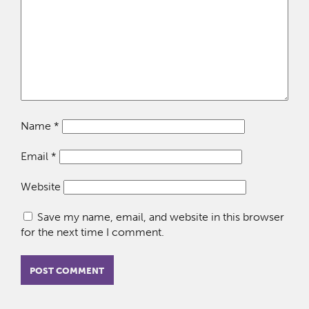
Name
*
Email
*
Website
Save my name, email, and website in this browser
for the next time I comment.