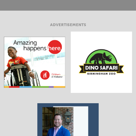
ADVERTISEMENTS