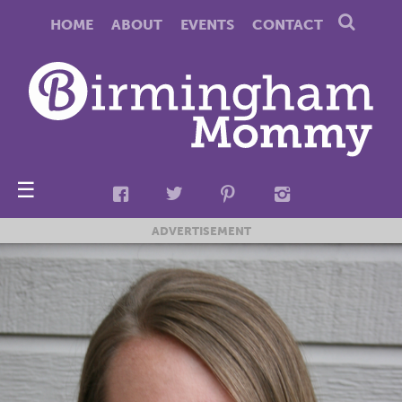
HOME
ABOUT
EVENTS
CONTACT
☰
ADVERTISEMENT