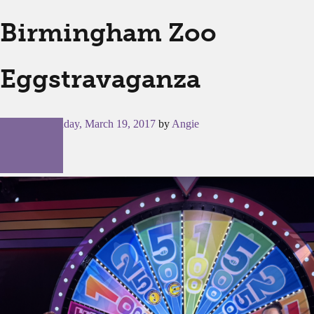
Birmingham Zoo
Eggstravaganza
Posted on
Sunday, March 19, 2017
by
Angie