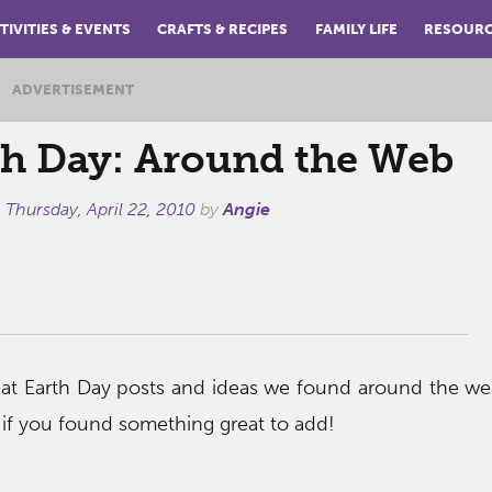
TIVITIES & EVENTS
CRAFTS & RECIPES
FAMILY LIFE
RESOUR
ADVERTISEMENT
th Day: Around the Web
n
Thursday, April 22, 2010
by
Angie
eat Earth Day posts and ideas we found around the w
f you found something great to add!