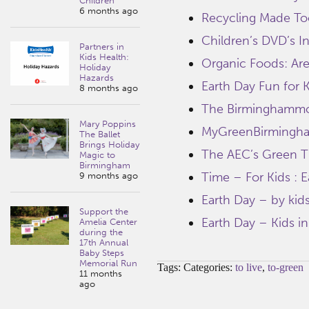
Children
6 months ago
Recycling Made To
Children’s DVD’s I
Partners in
Kids Health:
Organic Foods: Are
Holiday
Hazards
Earth Day Fun for 
8 months ago
The Birminghammo
Mary Poppins
MyGreenBirmingh
The Ballet
Brings Holiday
The AEC’s Green Ti
Magic to
Birmingham
Time – For Kids : 
9 months ago
Earth Day – by kids
Support the
Earth Day – Kids in
Amelia Center
during the
17th Annual
Baby Steps
Memorial Run
Tags: Categories:
to live
,
to-green
11 months
ago