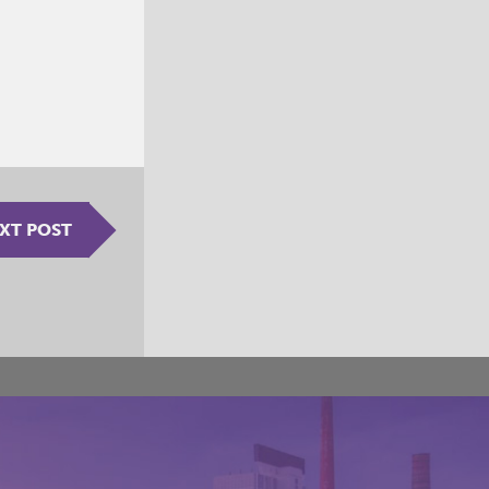
XT POST