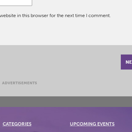
ebsite in this browser for the next time I comment.
NE
ADVERTISEMENTS
CATEGORIES
UPCOMING EVENTS