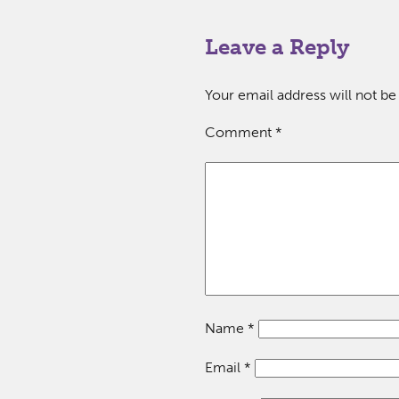
Leave a Reply
Your email address will not be
Comment
*
Name
*
Email
*