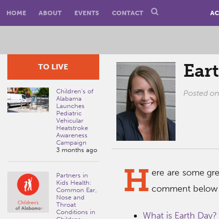
HOME
ABOUT
EVENTS
CONTACT
AC
Ear
TO LIVE
Children’s of
Posted o
Alabama
Launches
Pediatric
Vehicular
Heatstroke
Awareness
Campaign
3 months ago
H
ere are some gr
Partners in
Kids Health:
comment below i
Common Ear,
Nose and
Throat
Conditions in
What is Earth Day?