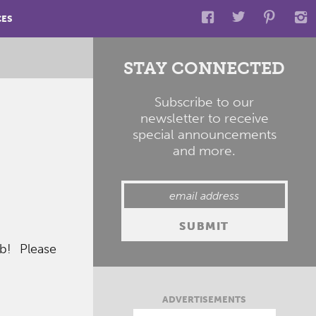
CES
STAY CONNECTED
Subscribe to our
newsletter to receive
special announcements
and more.
eb! Please
ADVERTISEMENTS