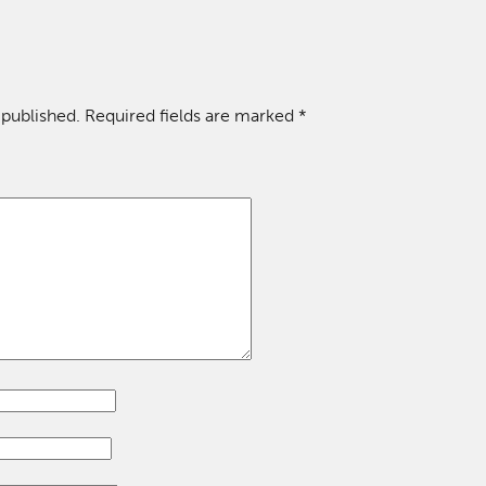
 published.
Required fields are marked
*