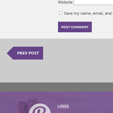
Website
Save my name, email, and w
PREV POST
LINKS