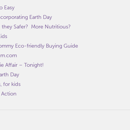
o Easy
ncorporating Earth Day
 they Safer? More Nutritious?
Kids
mmy Eco-friendly Buying Guide
am.com
e Affair – Tonight!
Earth Day
, for kids
 Action