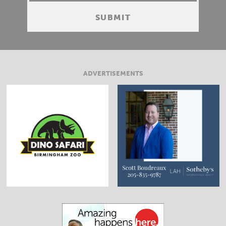
ADVERTISEMENTS