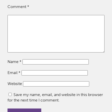
Comment
*
Name
*
Email
*
Website
Save my name, email, and website in this browser
for the next time I comment.