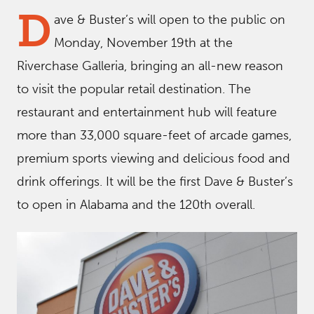
D
ave & Buster’s will open to the public on
Monday, November 19th at the
Riverchase Galleria, bringing an all-new reason
to visit the popular retail destination. The
restaurant and entertainment hub will feature
more than 33,000 square-feet of arcade games,
premium sports viewing and delicious food and
drink offerings. It will be the first Dave & Buster’s
to open in Alabama and the 120th overall.