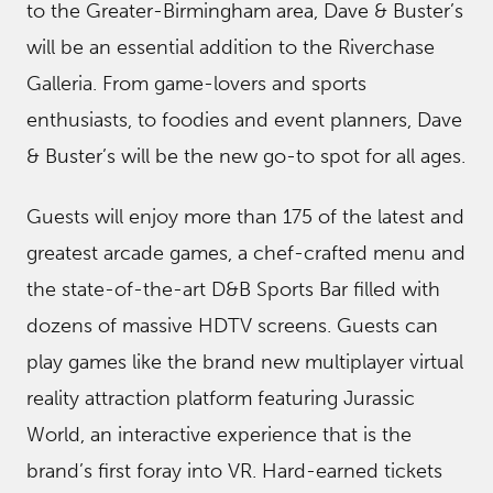
to the Greater-Birmingham area, Dave & Buster’s
will be an essential addition to the Riverchase
Galleria. From game-lovers and sports
enthusiasts, to foodies and event planners, Dave
& Buster’s will be the new go-to spot for all ages.
Guests will enjoy more than 175 of the latest and
greatest arcade games, a chef-crafted menu and
the state-of-the-art D&B Sports Bar filled with
dozens of massive HDTV screens. Guests can
play games like the brand new multiplayer virtual
reality attraction platform featuring Jurassic
World, an interactive experience that is the
brand’s first foray into VR. Hard-earned tickets