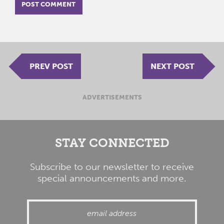
PREV POST
NEXT POST
ADVERTISEMENTS
STAY CONNECTED
Subscribe to our newsletter to receive
special announcements and more.