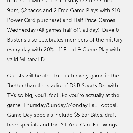
bottles of wine, 2 for Tuesday ($2 beers until
9pm, $2 tacos and 2 Free Game Plays with $10
Power Card purchase) and Half Price Games
Wednesday (All games half off, all day). Dave &
Buster’s also celebrates members of the military
every day with 20% off Food & Game Play with
valid Military I.D.
Guests will be able to catch every game in the
“better than the stadium” D&B Sports Bar with
TVs so big, you’ll feel like you’re actually at the
game. Thursday/Sunday/Monday Fall Football
Game Day specials include $5 Bar Bites, draft
beer specials and the All-You-Can-Eat-Wings