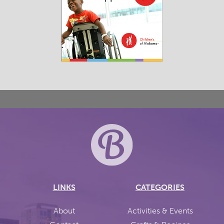
LINKS
CATEGORIES
About
Activities & Events