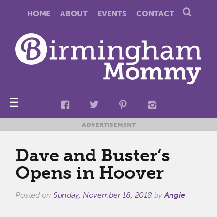
HOME
ABOUT
EVENTS
CONTACT
☰
ADVERTISEMENT
Dave and Buster’s
Opens in Hoover
Posted on
Sunday, November 18, 2018
by
Angie