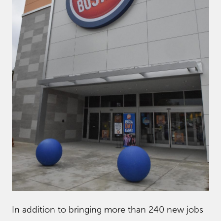
In addition to bringing more than 240 new jobs