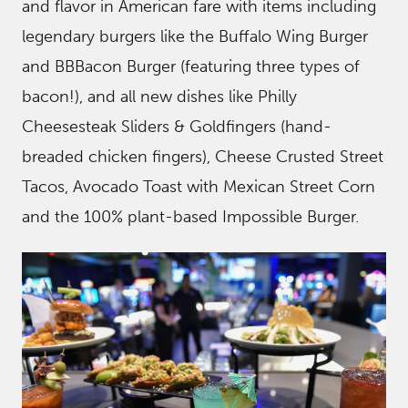
and flavor in American fare with items including
legendary burgers like the Buffalo Wing Burger
and BBBacon Burger (featuring three types of
bacon!), and all new dishes like Philly
Cheesesteak Sliders & Goldfingers (hand-
breaded chicken fingers), Cheese Crusted Street
Tacos, Avocado Toast with Mexican Street Corn
and the 100% plant-based Impossible Burger.