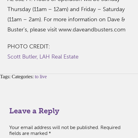
Thursday (11am – 12am) and Friday – Saturday
(11am – 2am). For more information on Dave &
Buster’s, please visit www.daveandbusters.com
PHOTO CREDIT:
Scott Butler, LAH Real Estate
Tags: Categories:
to live
Leave a Reply
Your email address will not be published.
Required
fields are marked
*