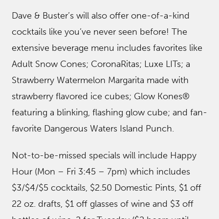
Dave & Buster’s will also offer one-of-a-kind
cocktails like you’ve never seen before! The
extensive beverage menu includes favorites like
Adult Snow Cones; CoronaRitas; Luxe LITs; a
Strawberry Watermelon Margarita made with
strawberry flavored ice cubes; Glow Kones®
featuring a blinking, flashing glow cube; and fan-
favorite Dangerous Waters Island Punch.
Not-to-be-missed specials will include Happy
Hour (Mon – Fri 3:45 – 7pm) which includes
$3/$4/$5 cocktails, $2.50 Domestic Pints, $1 off
22 oz. drafts, $1 off glasses of wine and $3 off