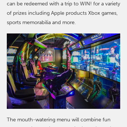
can be redeemed with a trip to WIN! for a variety
of prizes including Apple products Xbox games,
sports memorabilia and more.
The mouth-watering menu will combine fun