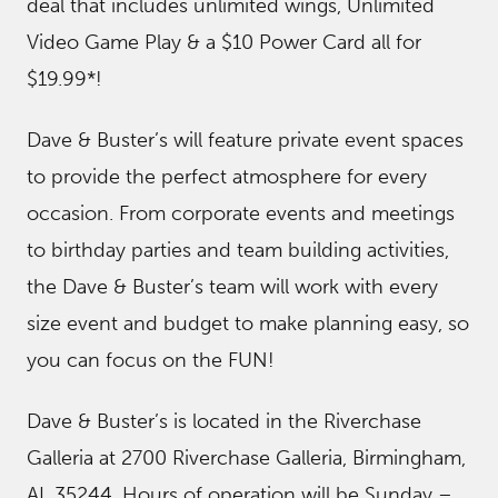
deal that includes unlimited wings, Unlimited
Video Game Play & a $10 Power Card all for
$19.99*!
Dave & Buster’s will feature private event spaces
to provide the perfect atmosphere for every
occasion. From corporate events and meetings
to birthday parties and team building activities,
the Dave & Buster’s team will work with every
size event and budget to make planning easy, so
you can focus on the FUN!
Dave & Buster’s is located in the Riverchase
Galleria at 2700 Riverchase Galleria, Birmingham,
AL 35244. Hours of operation will be Sunday –