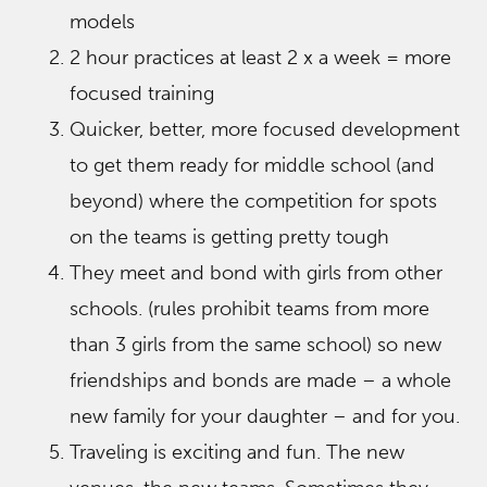
models
2 hour practices at least 2 x a week = more
focused training
Quicker, better, more focused development
to get them ready for middle school (and
beyond) where the competition for spots
on the teams is getting pretty tough
They meet and bond with girls from other
schools. (rules prohibit teams from more
than 3 girls from the same school) so new
friendships and bonds are made – a whole
new family for your daughter – and for you.
Traveling is exciting and fun. The new