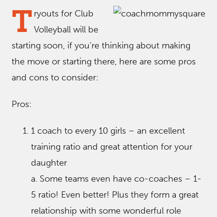
T
ryouts for Club
Volleyball will be
starting soon, if you’re thinking about making
the move or starting there, here are some pros
and cons to consider:
Pros:
1 coach to every 10 girls – an excellent
training ratio and great attention for your
daughter
a. Some teams even have co-coaches – 1-
5 ratio! Even better! Plus they form a great
relationship with some wonderful role