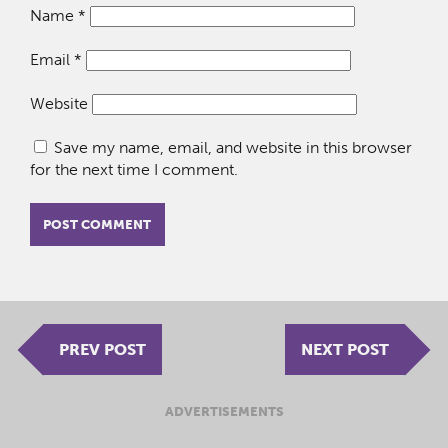
Name
*
Email
*
Website
Save my name, email, and website in this browser
for the next time I comment.
PREV POST
NEXT POST
ADVERTISEMENTS