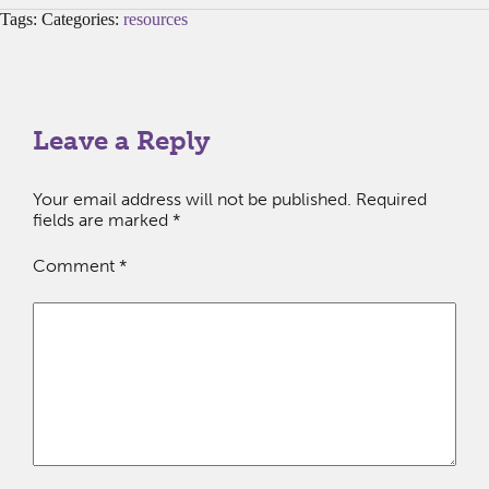
Tags: Categories:
resources
Leave a Reply
Your email address will not be published.
Required
fields are marked
*
Comment
*