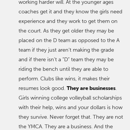
working harder will. At the younger ages
coaches get it and they know the girls need
experience and they work to get them on
the court. As they get older they may be
placed on the D team as opposed to the A
team if they just aren’t making the grade
and if there isn’t a “D” team they may be
riding the bench until they are able to
perform. Clubs like wins, it makes their
resumes look good.
They are businesses
.
Girls winning college volleyball scholarships
with their help, wins and your dollars is how
they survive. Never forget that. They are not
the YMCA. They are a business. And the