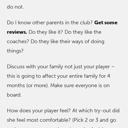
do not.
Do I know other parents in the club?
Get some
reviews.
Do they like it? Do they like the
coaches? Do they like their ways of doing
things?
Discuss with your family not just your player –
this is going to affect your entire family for 4
months (or more). Make sure everyone is on
board.
How does your player feel? At which try-out did
she feel most comfortable? (Pick 2 or 3 and go