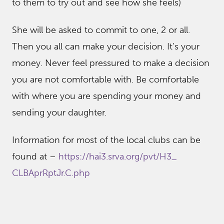
to them to try out and see how she feels)
She will be asked to commit to one, 2 or all.
Then you all can make your decision. It’s your
money. Never feel pressured to make a decision
you are not comfortable with. Be comfortable
with where you are spending your money and
sending your daughter.
Information for most of the local clubs can be
found at –
https://hai3.srva.org/pvt/H3_
CLBAprRptJr.C.php