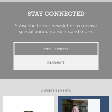
STAY CONNECTED
Subscribe to our newsletter to receive
special announcements and more.
ADVERTISEMENTS