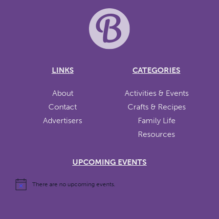
LINKS
CATEGORIES
About
Activities & Events
Contact
Crafts & Recipes
Advertisers
Family Life
Resources
UPCOMING EVENTS
There are no upcoming events.