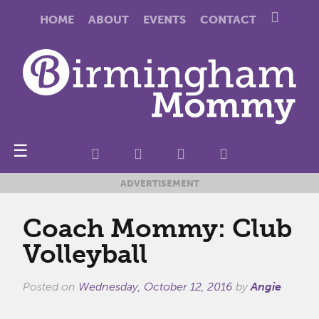
HOME
ABOUT
EVENTS
CONTACT
☰
ADVERTISEMENT
Coach Mommy: Club
Volleyball
Posted on
Wednesday, October 12, 2016
by
Angie