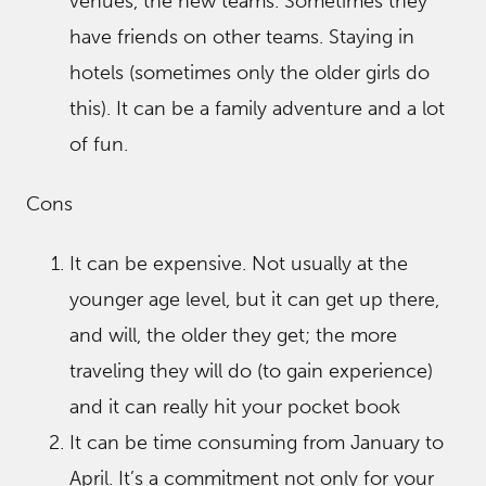
venues, the new teams. Sometimes they
have friends on other teams. Staying in
hotels (sometimes only the older girls do
this). It can be a family adventure and a lot
of fun.
Cons
It can be expensive. Not usually at the
younger age level, but it can get up there,
and will, the older they get; the more
traveling they will do (to gain experience)
and it can really hit your pocket book
It can be time consuming from January to
April. It’s a commitment not only for your