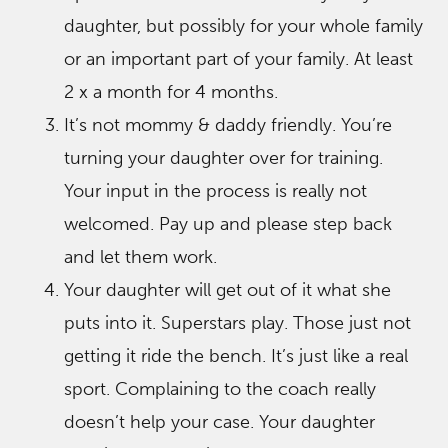
daughter, but possibly for your whole family
or an important part of your family. At least
2 x a month for 4 months.
It’s not mommy & daddy friendly. You’re
turning your daughter over for training.
Your input in the process is really not
welcomed. Pay up and please step back
and let them work.
Your daughter will get out of it what she
puts into it. Superstars play. Those just not
getting it ride the bench. It’s just like a real
sport. Complaining to the coach really
doesn’t help your case. Your daughter