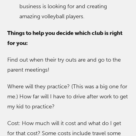
business is looking for and creating
amazing volleyball players.
Things to help you decide which club is right
for you:
Find out when their try outs are and go to the
parent meetings!
Where will they practice? (This was a big one for
me.) How far will I have to drive after work to get
my kid to practice?
Cost: How much will it cost and what do I get
for that cost? Some costs include travel some