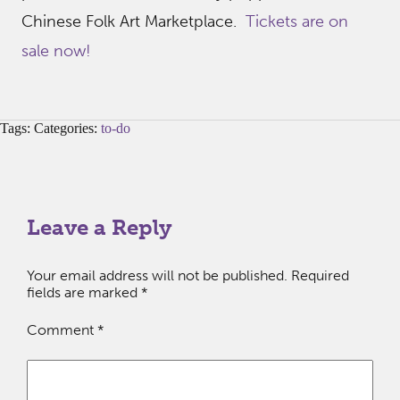
Chinese Folk Art Marketplace.
Tickets are on
sale now!
Tags: Categories:
to-do
Leave a Reply
Your email address will not be published.
Required
fields are marked
*
Comment
*