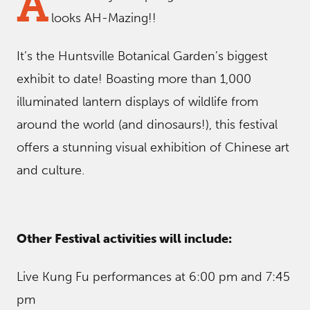
A
looks AH-Mazing!!
It’s the Huntsville Botanical Garden’s biggest
exhibit to date! Boasting more than 1,000
illuminated lantern displays of wildlife from
around the world (and dinosaurs!), this festival
offers a stunning visual exhibition of Chinese art
and culture.
Other Festival activities will include:
Live Kung Fu performances at 6:00 pm and 7:45
pm