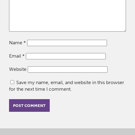
Name
*
Email
*
Website
Save my name, email, and website in this browser
for the next time I comment.