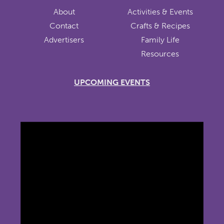
About
Activities & Events
Contact
Crafts & Recipes
Advertisers
Family Life
Resources
UPCOMING EVENTS