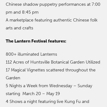
Chinese shadow puppetry performances at 7:00
pm and 8:45 pm
A marketplace featuring authentic Chinese folk
arts and crafts
The Lantern Festival features:
800+ illuminated Lanterns
112 Acres of Huntsville Botanical Garden Utilized
17 Magical Vignettes scattered throughout the
Garden
5 Nights a Week from Wednesday – Sunday
starting March 20 – May 19
4 Shows a night featuring live Kung Fu and