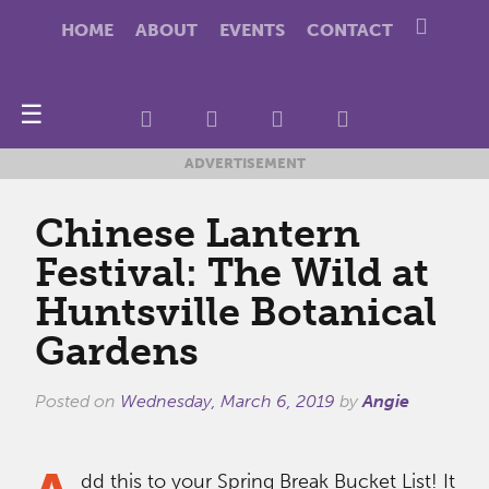
HOME
ABOUT
EVENTS
CONTACT
☰
ADVERTISEMENT
Chinese Lantern
Festival: The Wild at
Huntsville Botanical
Gardens
Posted on
Wednesday, March 6, 2019
by
Angie
dd this to your Spring Break Bucket List! It