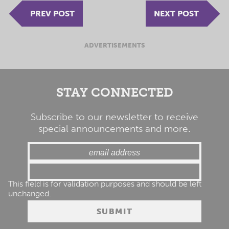
PREV POST
NEXT POST
ADVERTISEMENTS
STAY CONNECTED
Subscribe to our newsletter to receive
special announcements and more.
This field is for validation purposes and should be left
unchanged.