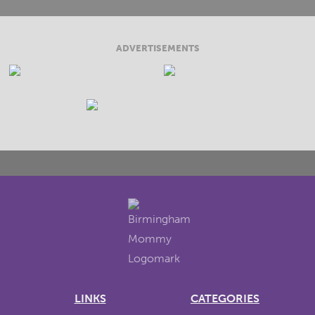
ADVERTISEMENTS
LINKS
CATEGORIES