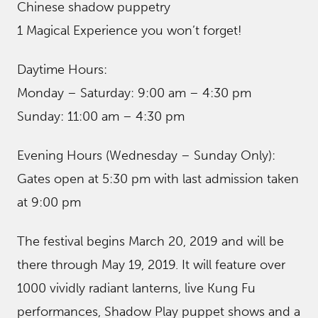
Chinese shadow puppetry
1 Magical Experience you won’t forget!
Daytime Hours:
Monday – Saturday: 9:00 am – 4:30 pm
Sunday: 11:00 am – 4:30 pm
Evening Hours (Wednesday – Sunday Only):
Gates open at 5:30 pm with last admission taken
at 9:00 pm
The festival begins March 20, 2019 and will be
there through May 19, 2019. It will feature over
1000 vividly radiant lanterns, live Kung Fu
performances, Shadow Play puppet shows and a