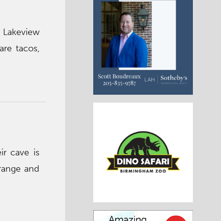
 Lakeview
are tacos,
ir cave is
range and