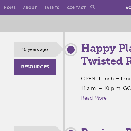
HOME
ABOUT
EVENTS
CONTACT
AC
Happy Pl
10 years ago
Twisted 
RESOURCES
OPEN: Lunch & Dinne
11 a.m. – 10 p.m. G
Read More