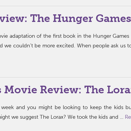
view: The Hunger Game
ie adaptation of the first book in the Hunger Games 
 and we couldn’t be more excited. When people ask us t
s Movie Review: The Lora
t week and you might be looking to keep the kids b
might we suggest The Lorax? We took the kids and ...
Re