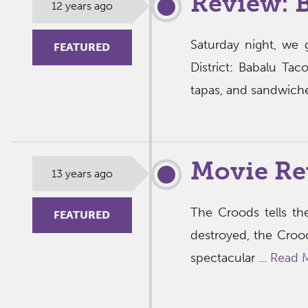
Review: 
12 years ago
Saturday night, we 
FEATURED
District: Babalu Ta
tapas, and sandwiche
Movie Re
13 years ago
The Croods tells the
FEATURED
destroyed, the Croo
spectacular ...
Read 