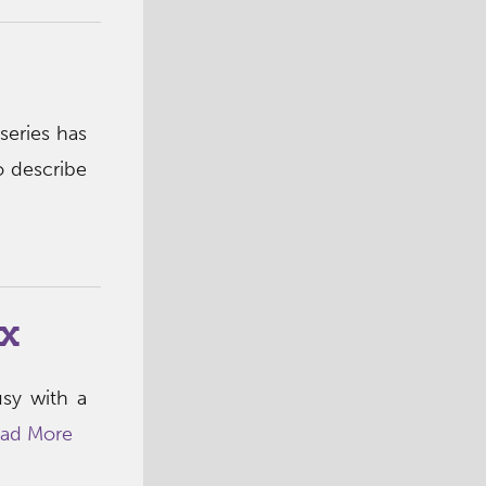
s
series has
o describe
x
usy with a
ad More