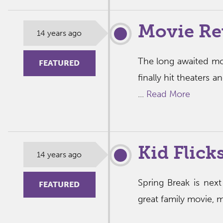
Movie Re
14 years ago
The long awaited mov
FEATURED
finally hit theaters
...
Read More
Kid Flick
14 years ago
Spring Break is nex
FEATURED
great family movie, 