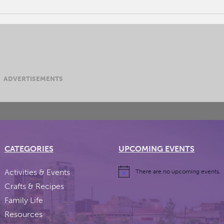
ADVERTISEMENTS
CATEGORIES
UPCOMING EVENTS
Activities & Events
There are no upcoming events.
Crafts & Recipes
Family Life
Resources