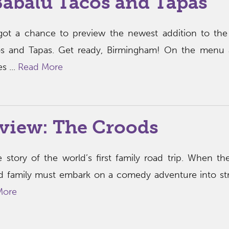
Babalu Tacos and Tapas
got a chance to preview the newest addition to the
cos and Tapas. Get ready, Birmingham! On the menu 
s ...
Read More
view: The Croods
 story of the world’s first family road trip. When the
d family must embark on a comedy adventure into st
More