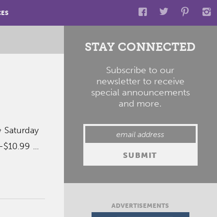
CES
STAY CONNECTED
Subscribe to our
newsletter to receive
special announcements
and more.
& Saturday
$10.99 ...
ADVERTISEMENTS