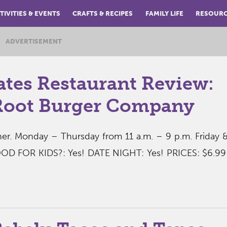
TIVITIES & EVENTS
CRAFTS & RECIPES
FAMILY LIFE
RESOUR
ADVERTISEMENT
ates Restaurant Review:
Root Burger Company
r. Monday – Thursday from 11 a.m. – 9 p.m. Friday 
OOD FOR KIDS?: Yes! DATE NIGHT: Yes! PRICES: $6.99-