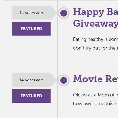
Happy Ba
14 years ago
Giveaway
FEATURED
Eating healthy is so
don’t try but for the
Movie Re
14 years ago
Ok, so as a Mom of 3
FEATURED
how awesome this mov