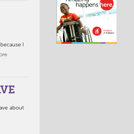
 because I
ore
AVE
rave about