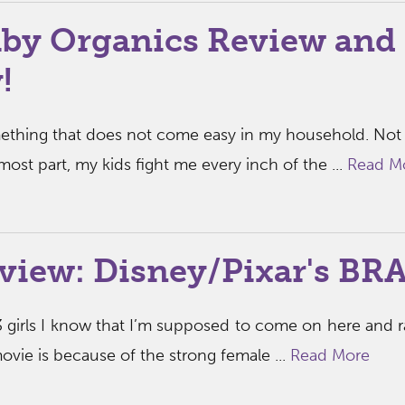
by Organics Review and
!
mething that does not come easy in my household. Not
 most part, my kids fight me every inch of the ...
Read M
view: Disney/Pixar's BR
 girls I know that I’m supposed to come on here and 
ie is because of the strong female ...
Read More