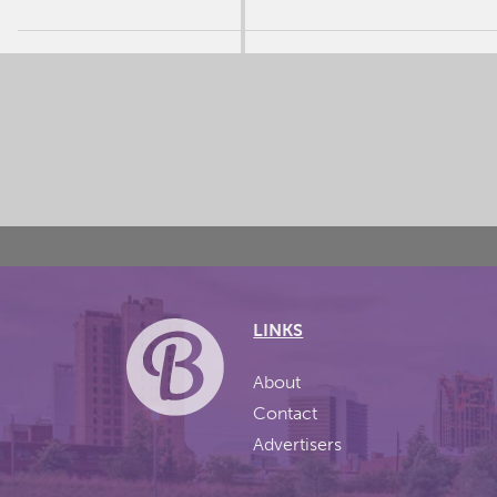
LINKS
About
Contact
Advertisers