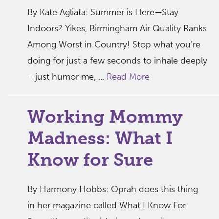
By Kate Agliata: Summer is Here—Stay
Indoors? Yikes, Birmingham Air Quality Ranks
Among Worst in Country! Stop what you’re
doing for just a few seconds to inhale deeply
—just humor me, ...
Read More
Working Mommy
Madness: What I
Know for Sure
By Harmony Hobbs: Oprah does this thing
in her magazine called What I Know For