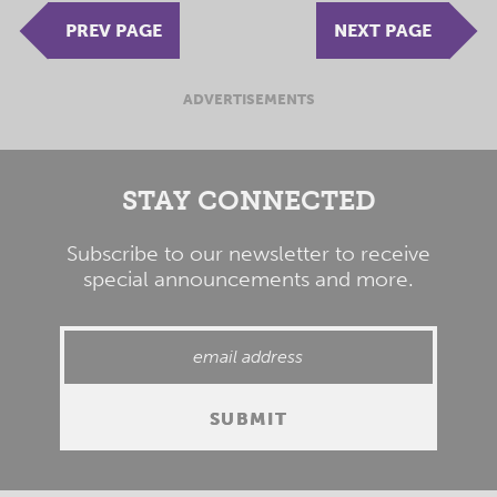
PREV PAGE
NEXT PAGE
ADVERTISEMENTS
STAY CONNECTED
Subscribe to our newsletter to receive
special announcements and more.