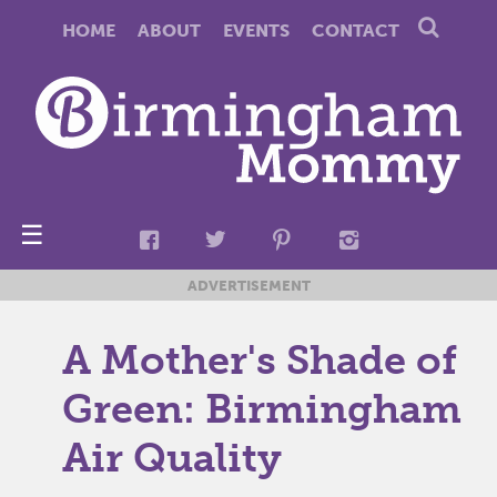
HOME
ABOUT
EVENTS
CONTACT
☰
ADVERTISEMENT
A Mother's Shade of
Green: Birmingham
Air Quality