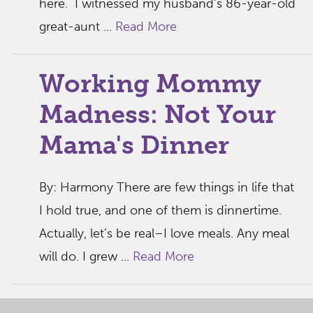
here. I witnessed my husband’s 86-year-old
great-aunt ...
Read More
Working Mommy
Madness: Not Your
Mama's Dinner
By: Harmony There are few things in life that
I hold true, and one of them is dinnertime.
Actually, let’s be real–I love meals. Any meal
will do. I grew ...
Read More