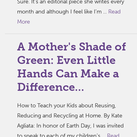
Sure. It’s an editorial piece she writes every
month and although I feel like I’m ...
Read
More
A Mother's Shade of
Green: Even Little
Hands Can Make a
Difference…
How to Teach your Kids about Reusing,
Reducing and Recycling at Home. By Kate
Agliata: In honor of Earth Day, I was invited
to speak to each of my children’s ...
Read