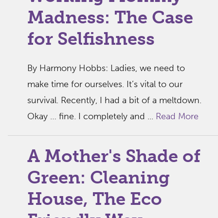
Madness: The Case
for Selfishness
By Harmony Hobbs: Ladies, we need to
make time for ourselves. It’s vital to our
survival. Recently, I had a bit of a meltdown.
Okay … fine. I completely and ...
Read More
A Mother's Shade of
Green: Cleaning
House, The Eco