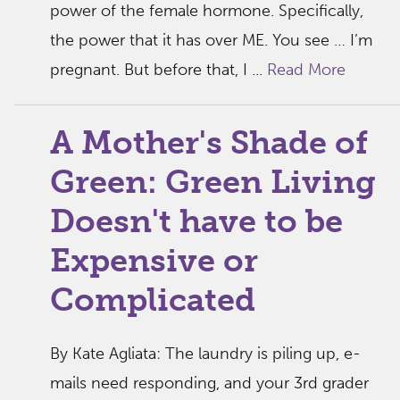
power of the female hormone. Specifically,
the power that it has over ME. You see … I’m
pregnant. But before that, I ...
Read More
A Mother's Shade of
Green: Green Living
Doesn't have to be
Expensive or
Complicated
By Kate Agliata: The laundry is piling up, e-
mails need responding, and your 3rd grader