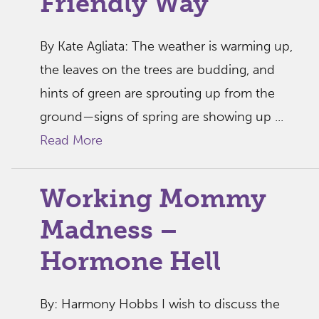
Friendly Way
By Kate Agliata: The weather is warming up,
the leaves on the trees are budding, and
hints of green are sprouting up from the
ground—signs of spring are showing up ...
Read More
Working Mommy
Madness –
Hormone Hell
By: Harmony Hobbs I wish to discuss the