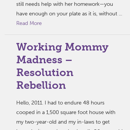
still needs help with her homework—you
have enough on your plate as it is, without ...
Read More
Working Mommy
Madness –
Resolution
Rebellion
Hello, 2011. I had to endure 48 hours
cooped in a 1,500 square foot house with
my two-year-old and my in-laws to get