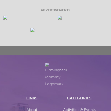
ADVERTISEMENTS
LINKS
CATEGORIES
About
Activities & Events