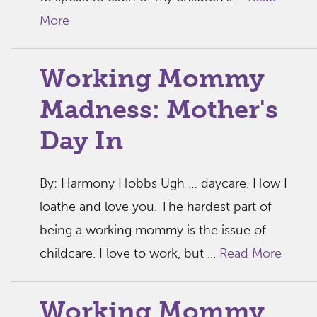
More
Working Mommy
Madness: Mother's
Day In
By: Harmony Hobbs Ugh … daycare. How I
loathe and love you. The hardest part of
being a working mommy is the issue of
childcare. I love to work, but ...
Read More
Working Mommy