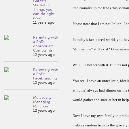
Garden
Started: 5
traditionalist in me finds this scena
Things you
can do right
now
11 years ago
Please note that I am not Italian; I
Parenting with
In today’s fast-paced world, you h
a PhD:
Appropriate
“dinnertime” still exist? Does anyon
Complaints
12 years ago
Well … I bother with it. But it’s not 
Parenting with
a PhD:
Facebragging
You see, I have an unrealistic, ide
12 years ago
at home) always had dinner on the t
Multiplicity:
would gather and stare at her in hel
Managing
Multiples
12 years ago
Now I have my own family to produce
making random trips to the grocery 