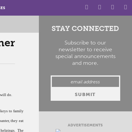
CES
STAY CONNECTED
ner
Subscribe to our
newsletter to receive
special announcements
and more.
will do.
 keys to family
banter, they eat
ADVERTISEMENTS
helpings. The