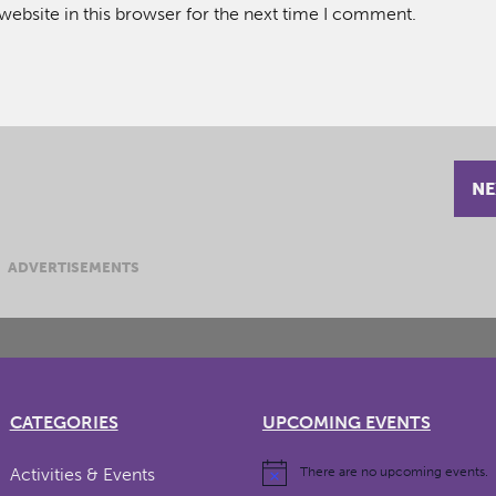
ebsite in this browser for the next time I comment.
NE
ADVERTISEMENTS
CATEGORIES
UPCOMING EVENTS
Activities & Events
There are no upcoming events.