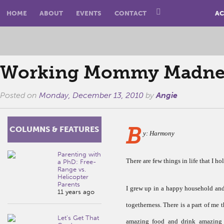
HOME
ABOUT
EVENTS
CONTACT
AC
Working Mommy Madness
Posted on
Monday, December 13, 2010
by
Angie
B
COLUMNS & FEATURES
y: Harmony
Parenting with
There are few things in life that I ho
a PhD: Free-
Range vs.
Helicopter
Parents
I grew up in a happy household and I
11 years ago
togetherness. There is a part of me t
Let’s Get That
amazing food and drink amazing 