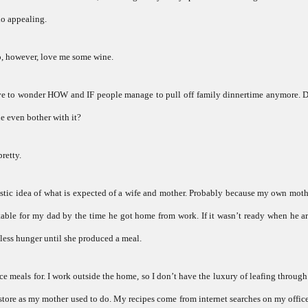
rio appealing.
 do, however, love me some wine.
ave to wonder HOW and IF people manage to pull off family dinnertime anymore. D
e even bother with it?
pretty.
alistic idea of what is expected of a wife and mother. Probably because my own mot
able for my dad by the time he got home from work. If it wasn’t ready when he ar
pless hunger until she produced a meal.
 meals for. I work outside the home, so I don’t have the luxury of leafing throug
store as my mother used to do. My recipes come from internet searches on my offi