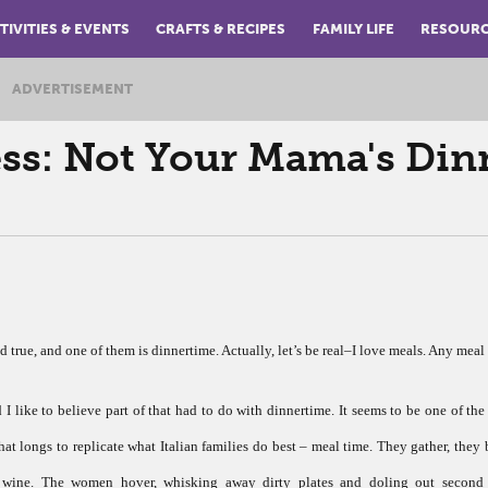
TIVITIES & EVENTS
CRAFTS & RECIPES
FAMILY LIFE
RESOUR
ADVERTISEMENT
: Not Your Mama's Din
ld true, and one of them is dinnertime. Actually, let’s be real–I love meals. Any meal 
 like to believe part of that had to do with dinnertime. It seems to be one of the
hat longs to replicate what Italian families do best – meal time. They gather, they 
wine. The women hover, whisking away dirty plates and doling out second 