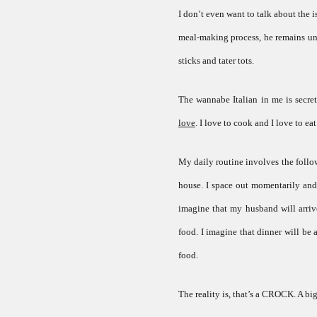
I don’t even want to talk about the
meal-making process, he remains unin
sticks and tater tots.
The wannabe Italian in me is secret
love
. I love to cook and I love to eat.
My daily routine involves the follow
house. I space out momentarily and
imagine that my husband will arriv
food. I imagine that dinner will be
food.
The reality is, that’s a CROCK. A bi