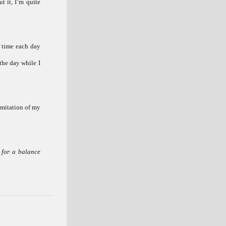
t it, I’m quite
f time each day
the day while I
 imitation of my
 for a balance