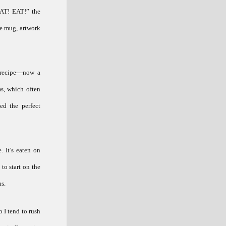
EAT! EAT!” the
ee mug, artwork
t recipe—now a
ms, which often
ed the perfect
. It’s eaten on
 to start on the
us.
o I tend to rush