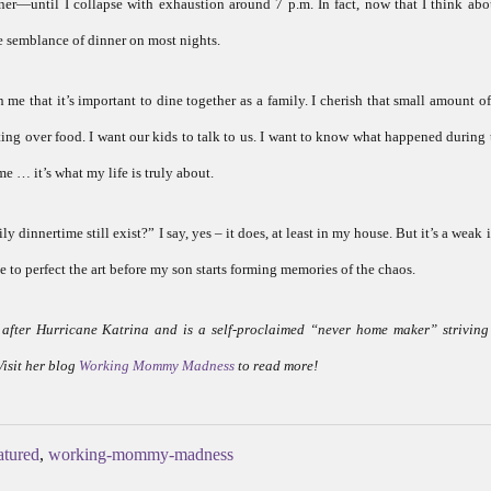
r—until I collapse with exhaustion around 7 p.m. In fact, now that I think abou
e semblance of dinner on most nights.
in me that it’s important to dine together as a family. I cherish that small amount o
ting over food. I want our kids to talk to us. I want to know what happened during 
e … it’s what my life is truly about.
y dinnertime still exist?” I say, yes – it does, at least in my house. But it’s a weak
me to perfect the art before my son starts forming memories of the chaos.
fter Hurricane Katrina and is a self-proclaimed “never home maker” striving
Visit her blog
Working Mommy Madness
to read more!
atured
,
working-mommy-madness