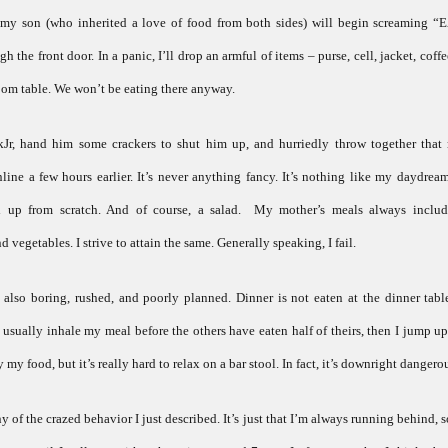
: my son (who inherited a love of food from both sides) will begin screaming “
the front door. In a panic, I’ll drop an armful of items – purse, cell, jacket, coff
oom table. We won’t be eating there anyway.
ckJr, hand him some crackers to shut him up, and hurriedly throw together tha
ne a few hours earlier. It’s never anything fancy. It’s nothing like my daydrea
d up from scratch. And of course, a salad. My mother’s meals always includ
 vegetables. I strive to attain the same. Generally speaking, I fail.
also boring, rushed, and poorly planned. Dinner is not eaten at the dinner table
I usually inhale my meal before the others have eaten half of theirs, then I jump up
 my food, but it’s really hard to relax on a bar stool. In fact, it’s downright dangero
y of the crazed behavior I just described. It’s just that I’m always running behind, s