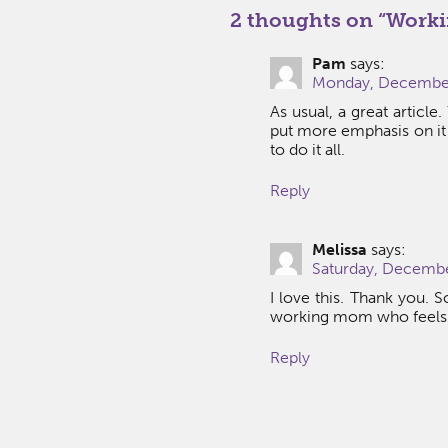
2 thoughts on “
Worki
Pam
says:
Monday, December 
As usual, a great article
put more emphasis on it
to do it all.
Reply
Melissa
says:
Saturday, Decembe
I love this. Thank you. S
working mom who feels l
Reply