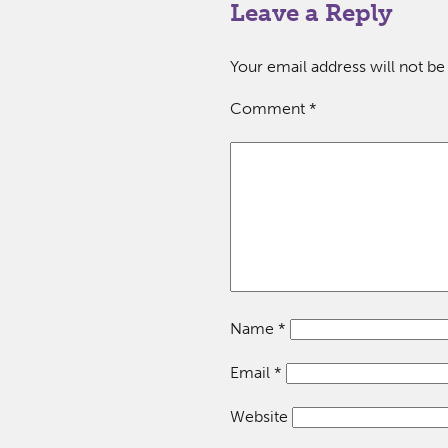
Leave a Reply
Your email address will not be
Comment
*
Name
*
Email
*
Website