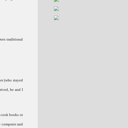
oes traditional
her (who stayed
rived, he and I
h cook books or
ce computer and