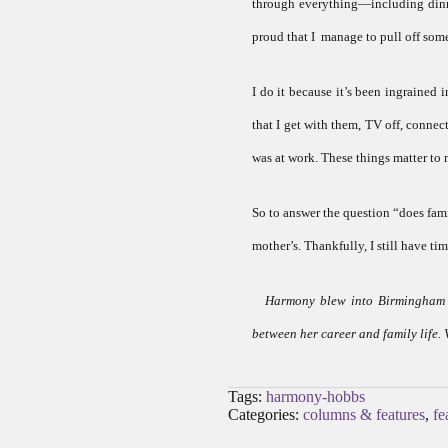
through everything—including dinne
proud that I manage to pull off som
I do it because it’s been ingrained 
that I get with them, TV off, connec
was at work. These things matter to m
So to answer the question “does famil
mother’s. Thankfully, I still have ti
Harmony blew into Birmingham a
between her career and family life. 
Tags:
harmony-hobbs
Categories:
columns & features
,
fe