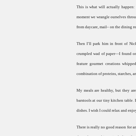
This is what will actually happen
moment we wrangle ourselves through 
from daycare, mail– on the dining r
Then I’ll park him in front of Ni
crumpled wad of paper—I found onli
feature gourmet creations whippe
combination of proteins, starches, and
My meals are healthy, but they are 
barstools at our tiny kitchen table. 
dishes. I wish I could relax and enjoy
There is really no good reason for an