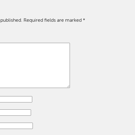
 published.
Required fields are marked
*