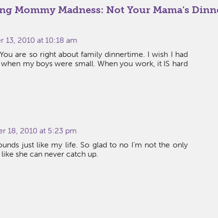
ng Mommy Madness: Not Your Mama's Dinn
13, 2010 at 10:18 am
. You are so right about family dinnertime. I wish I had
 when my boys were small. When you work, it IS hard
r 18, 2010 at 5:23 pm
ounds just like my life. So glad to no I’m not the only
ike she can never catch up.