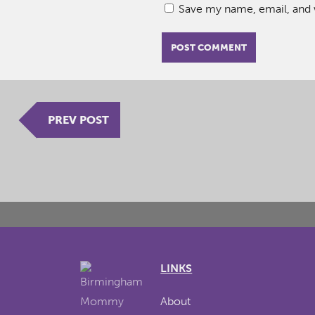
Save my name, email, and w
PREV POST
LINKS
About