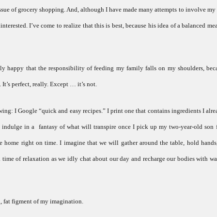
 issue of grocery shopping. And, although I have made many attempts to involve my
terested. I’ve come to realize that this is best, because his idea of a balanced mea
ly happy that the responsibility of feeding my family falls on my shoulders, beca
 It’s perfect, really. Except … it’s not.
ing: I Google “quick and easy recipes.” I print one that contains ingredients I alr
 indulge in a fantasy of what will transpire once I pick up my two-year-old son 
e home right on time. I imagine that we will gather around the table, hold hands
 a time of relaxation as we idly chat about our day and recharge our bodies with
g, fat figment of my imagination.