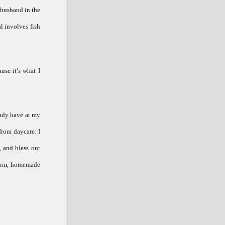
 husband in the
l involves fish
use it’s what I
eady have at my
from daycare. I
, and bless our
 warm, homemade