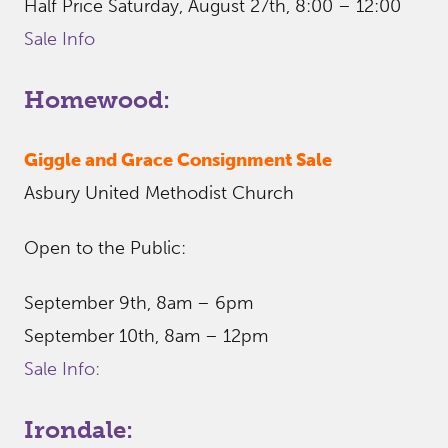
Half Price Saturday, August 27th, 8:00 – 12:00
Sale Info
Homewood:
Giggle and Grace Consignment Sale
Asbury United Methodist Church
Open to the Public:
September 9th, 8am – 6pm
September 10th, 8am – 12pm
Sale Info:
Irondale: