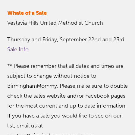
Whale of a Sale
Vestavia Hills United Methodist Church
Thursday and Friday, September 22nd and 23rd
Sale Info
** Please remember that all dates and times are
subject to change without notice to
BirminghamMommy. Please make sure to double
check the sales website and/or Facebook pages
for the most current and up to date information.
If you have a sale you would like to see on our
list, email us at