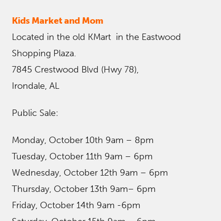
Kids Market and Mom
Located in the old KMart in the Eastwood
Shopping Plaza.
7845 Crestwood Blvd (Hwy 78),
Irondale, AL
Public Sale:
Monday, October 10th 9am – 8pm
Tuesday, October 11th 9am – 6pm
Wednesday, October 12th 9am – 6pm
Thursday, October 13th 9am– 6pm
Friday, October 14th 9am -6pm