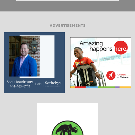
ADVERTISEMENTS