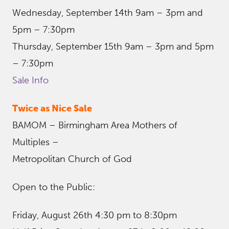
Wednesday, September 14th 9am – 3pm and
5pm – 7:30pm
Thursday, September 15th 9am – 3pm and 5pm
– 7:30pm
Sale Info
Twice as Nice Sale
BAMOM – Birmingham Area Mothers of
Multiples –
Metropolitan Church of God
Open to the Public:
Friday, August 26th 4:30 pm to 8:30pm