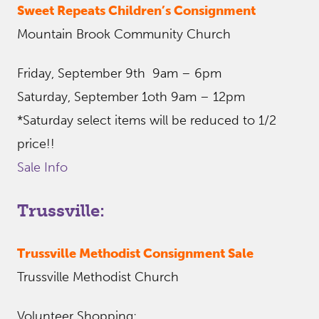
Sweet Repeats Children’s Consignment
Mountain Brook Community Church
Friday, September 9th 9am – 6pm
Saturday, September 1oth 9am – 12pm
*Saturday select items will be reduced to 1/2
price!!
Sale Info
Trussville:
Trussville Methodist Consignment Sale
Trussville Methodist Church
Volunteer Shopping: