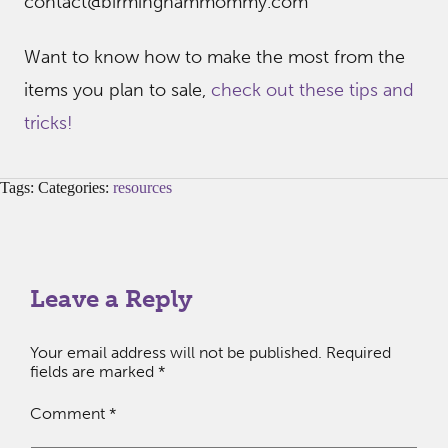
contact@birminghammommy.com
Want to know how to make the most from the
items you plan to sale,
check out these tips and
tricks!
Tags: Categories:
resources
Leave a Reply
Your email address will not be published.
Required
fields are marked
*
Comment
*