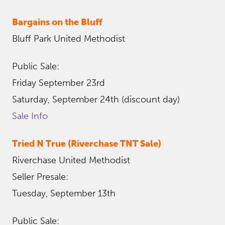
Bargains on the Bluff
Bluff Park United Methodist
Public Sale:
Friday September 23rd
Saturday, September 24th (discount day)
Sale Info
Tried N True (Riverchase TNT Sale)
Riverchase United Methodist
Seller Presale:
Tuesday, September 13th
Public Sale: