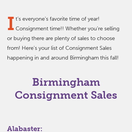
I
t’s everyone’s favorite time of year!
Consignment time!! Whether you’re selling
or buying there are plenty of sales to choose
from! Here’s your list of Consignment Sales
happening in and around Birmingham this fall!
Birmingham
Consignment Sales
Alabaster: