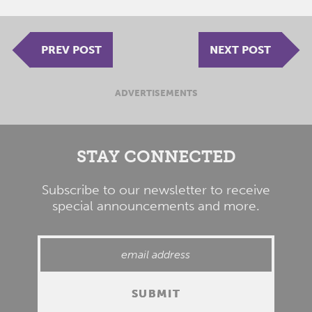
PREV POST
NEXT POST
ADVERTISEMENTS
STAY CONNECTED
Subscribe to our newsletter to receive
special announcements and more.