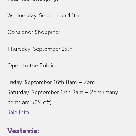
Wednesday, September 14th
Consignor Shopping:
Thursday, September 15th
Open to the Public
Friday, September 16th 8am – 7pm
Saturday, September 17th 8am – 2pm (many
items are 50% off)
Sale Info
Vestavia: