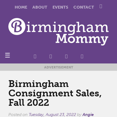
HOME
ABOUT
EVENTS
CONTACT
☰
ADVERTISEMENT
Birmingham
Consignment Sales,
Fall 2022
Posted on
Tuesday, August 23, 2022
by
Angie