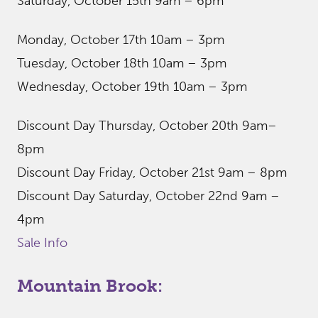
Saturday, October 15th 9am – 6pm
Monday, October 17th 10am – 3pm
Tuesday, October 18th 10am – 3pm
Wednesday, October 19th 10am – 3pm
Discount Day Thursday, October 20th 9am–
8pm
Discount Day Friday, October 21st 9am – 8pm
Discount Day Saturday, October 22nd 9am –
4pm
Sale Info
Mountain Brook: