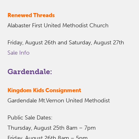
Renewed Threads
Alabaster First United Methodist Church
Friday, August 26th and Saturday, August 27th
Sale Info
Gardendale:
Kingdom Kids Consignment
Gardendale Mt.Vernon United Methodist
Public Sale Dates:
Thursday, August 25th 8am – 7pm
Friday, August 26th 8am – 5pm