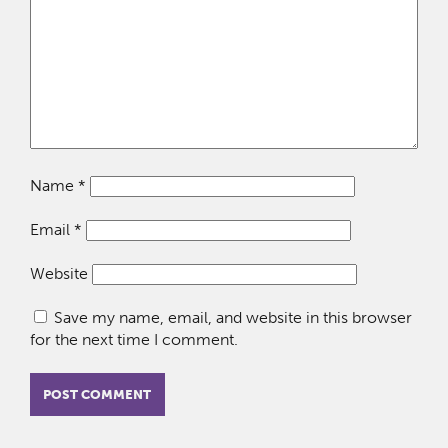
Name
*
Email
*
Website
Save my name, email, and website in this browser
for the next time I comment.