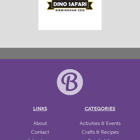
LINKS
CATEGORIES
About
Activities & Events
Contact
Crafts & Recipes