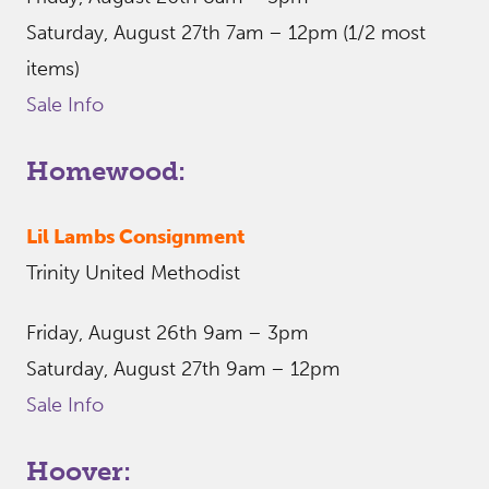
Saturday, August 27th 7am – 12pm (1/2 most
items)
Sale Info
Homewood:
Lil Lambs Consignment
Trinity United Methodist
Friday, August 26th 9am – 3pm
Saturday, August 27th 9am – 12pm
Sale Info
Hoover: