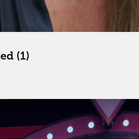
d (1)