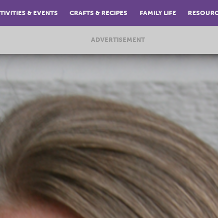
TIVITIES & EVENTS
CRAFTS & RECIPES
FAMILY LIFE
RESOUR
ADVERTISEMENT