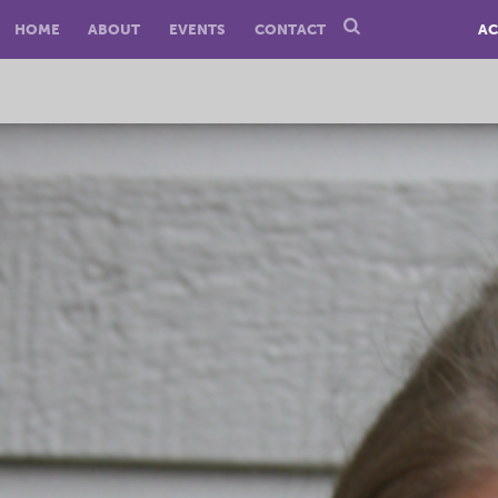
HOME
ABOUT
EVENTS
CONTACT
AC