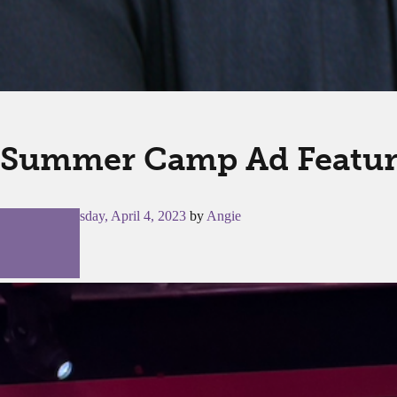
Summer Camp Ad Feature
Posted on
Tuesday, April 4, 2023
by
Angie