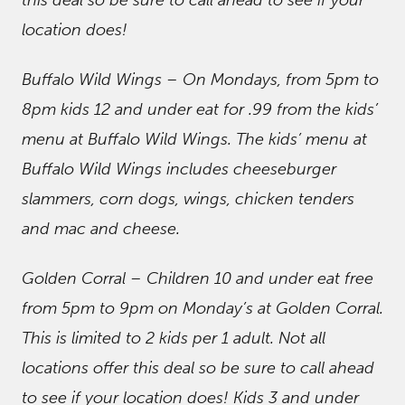
this deal so be sure to call ahead to see if your
location does!
Buffalo Wild Wings – On Mondays, from 5pm to
8pm kids 12 and under eat for .99 from the kids’
menu at Buffalo Wild Wings. The kids’ menu at
Buffalo Wild Wings includes cheeseburger
slammers, corn dogs, wings, chicken tenders
and mac and cheese.
Golden Corral – Children 10 and under eat free
from 5pm to 9pm on Monday’s at Golden Corral.
This is limited to 2 kids per 1 adult. Not all
locations offer this deal so be sure to call ahead
to see if your location does! Kids 3 and under