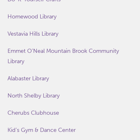
Homewood Library
Vestavia Hills Library
Emmet O’Neal Mountain Brook Community
Library
Alabaster Library
North Shelby Library
Cherubs Clubhouse
Kid’s Gym & Dance Center