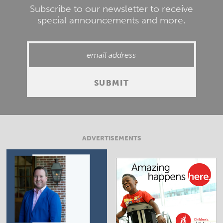
Subscribe to our newsletter to receive
special announcements and more.
ADVERTISEMENTS