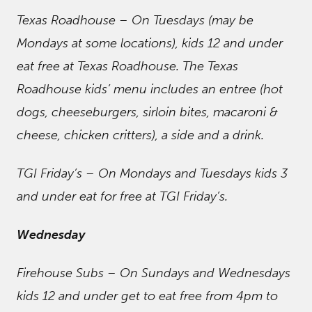
Texas Roadhouse – On Tuesdays (may be
Mondays at some locations), kids 12 and under
eat free at Texas Roadhouse. The Texas
Roadhouse kids’ menu includes an entree (hot
dogs, cheeseburgers, sirloin bites, macaroni &
cheese, chicken critters), a side and a drink.
TGI Friday’s – On Mondays and Tuesdays kids 3
and under eat for free at TGI Friday’s.
Wednesday
Firehouse Subs – On Sundays and Wednesdays
kids 12 and under get to eat free from 4pm to