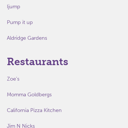
Ijump
Pump it up
Aldridge Gardens
Restaurants
Zoe’s
Momma Goldbergs
California Pizza Kitchen
Jim N Nicks