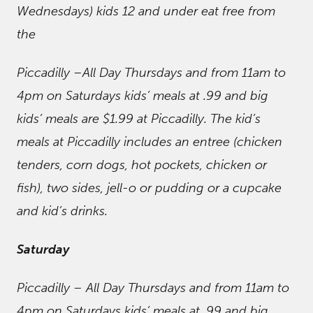
Wednesdays) kids 12 and under eat free from
the
Piccadilly –All Day Thursdays and from 11am to
4pm on Saturdays kids’ meals at .99 and big
kids’ meals are $1.99 at Piccadilly. The kid’s
meals at Piccadilly includes an entree (chicken
tenders, corn dogs, hot pockets, chicken or
fish), two sides, jell-o or pudding or a cupcake
and kid’s drinks.
Saturday
Piccadilly – All Day Thursdays and from 11am to
4pm on Saturdays kids’ meals at .99 and big