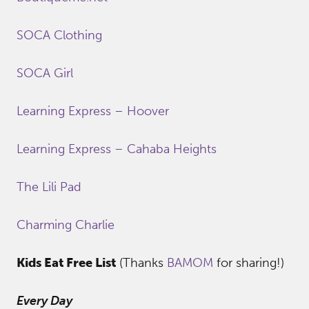
SOCA Clothing
SOCA Girl
Learning Express – Hoover
Learning Express – Cahaba Heights
The Lili Pad
Charming Charlie
Kids Eat Free List
(Thanks
BAMOM
for sharing!)
Every Day