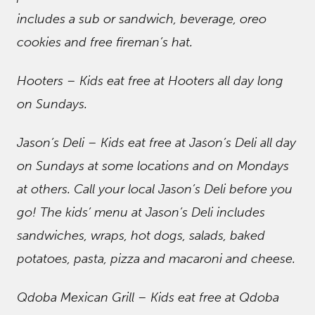
includes a sub or sandwich, beverage, oreo
cookies and free fireman’s hat.
Hooters – Kids eat free at Hooters all day long
on Sundays.
Jason’s Deli – Kids eat free at Jason’s Deli all day
on Sundays at some locations and on Mondays
at others. Call your local Jason’s Deli before you
go! The kids’ menu at Jason’s Deli includes
sandwiches, wraps, hot dogs, salads, baked
potatoes, pasta, pizza and macaroni and cheese.
Qdoba Mexican Grill – Kids eat free at Qdoba