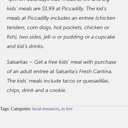
kids’ meals are $1.99 at Piccadilly. The kid’s
meals at Piccadilly includes an entree (chicken
tenders, corn dogs, hot pockets, chicken or
fish), two sides, jell-o or pudding or a cupcake
and kid’s drinks.
Salsaritas – Get a free kids’ meal with purchase
of an adult entree at Salsarita’s Fresh Cantina.
The kids’ meals include tacos or quesadillas,
chips, drink and a cookie.
Tags: Categories:
local-resources
,
to live