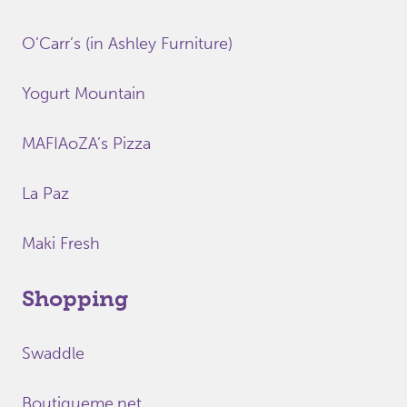
O’Carr’s (in Ashley Furniture)
Yogurt Mountain
MAFIAoZA’s Pizza
La Paz
Maki Fresh
Shopping
Swaddle
Boutiqueme.net