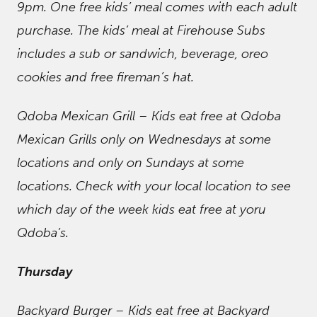
9pm. One free kids’ meal comes with each adult
purchase. The kids’ meal at Firehouse Subs
includes a sub or sandwich, beverage, oreo
cookies and free fireman’s hat.
Qdoba Mexican Grill – Kids eat free at Qdoba
Mexican Grills only on Wednesdays at some
locations and only on Sundays at some
locations. Check with your local location to see
which day of the week kids eat free at yoru
Qdoba’s.
Thursday
Backyard Burger – Kids eat free at Backyard