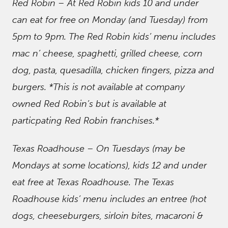
Red Robin – At Red Robin kids 10 and under
can eat for free on Monday (and Tuesday) from
5pm to 9pm. The Red Robin kids’ menu includes
mac n’ cheese, spaghetti, grilled cheese, corn
dog, pasta, quesadilla, chicken fingers, pizza and
burgers. *This is not available at company
owned Red Robin’s but is available at
particpating Red Robin franchises.*
Texas Roadhouse – On Tuesdays (may be
Mondays at some locations), kids 12 and under
eat free at Texas Roadhouse. The Texas
Roadhouse kids’ menu includes an entree (hot
dogs, cheeseburgers, sirloin bites, macaroni &