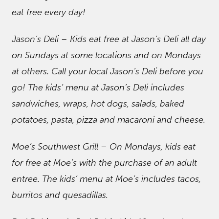
eat free every day!
Jason’s Deli – Kids eat free at Jason’s Deli all day
on Sundays at some locations and on Mondays
at others. Call your local Jason’s Deli before you
go! The kids’ menu at Jason’s Deli includes
sandwiches, wraps, hot dogs, salads, baked
potatoes, pasta, pizza and macaroni and cheese.
Moe’s Southwest Grill – On Mondays, kids eat
for free at Moe’s with the purchase of an adult
entree. The kids’ menu at Moe’s includes tacos,
burritos and quesadillas.