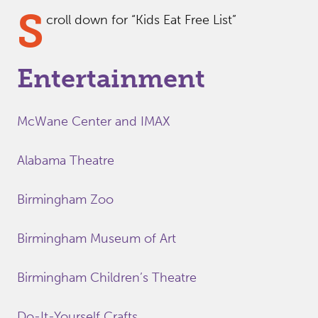
S
croll down for “Kids Eat Free List”
Entertainment
McWane Center and IMAX
Alabama Theatre
Birmingham Zoo
Birmingham Museum of Art
Birmingham Children’s Theatre
Do-It-Yourself Crafts