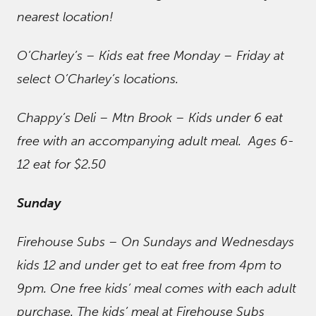
nearest location!
O’Charley’s – Kids eat free Monday – Friday at
select O’Charley’s locations.
Chappy’s Deli – Mtn Brook – Kids under 6 eat
free with an accompanying adult meal. Ages 6-
12 eat for $2.50
Sunday
Firehouse Subs – On Sundays and Wednesdays
kids 12 and under get to eat free from 4pm to
9pm. One free kids’ meal comes with each adult
purchase. The kids’ meal at Firehouse Subs