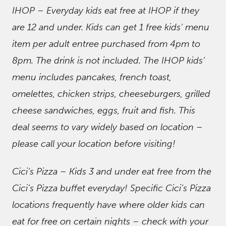
IHOP – Everyday kids eat free at IHOP if they
are 12 and under. Kids can get 1 free kids’ menu
item per adult entree purchased from 4pm to
8pm. The drink is not included. The IHOP kids’
menu includes pancakes, french toast,
omelettes, chicken strips, cheeseburgers, grilled
cheese sandwiches, eggs, fruit and fish. This
deal seems to vary widely based on location –
please call your location before visiting!
Cici’s Pizza – Kids 3 and under eat free from the
Cici’s Pizza buffet everyday! Specific Cici’s Pizza
locations frequently have where older kids can
eat for free on certain nights – check with your