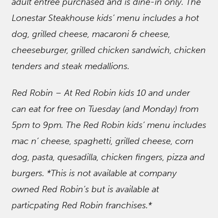
adult entree purchased and is dine-in only. The
Lonestar Steakhouse kids’ menu includes a hot
dog, grilled cheese, macaroni & cheese,
cheeseburger, grilled chicken sandwich, chicken
tenders and steak medallions.
Red Robin – At Red Robin kids 10 and under
can eat for free on Tuesday (and Monday) from
5pm to 9pm. The Red Robin kids’ menu includes
mac n’ cheese, spaghetti, grilled cheese, corn
dog, pasta, quesadilla, chicken fingers, pizza and
burgers. *This is not available at company
owned Red Robin’s but is available at
particpating Red Robin franchises.*