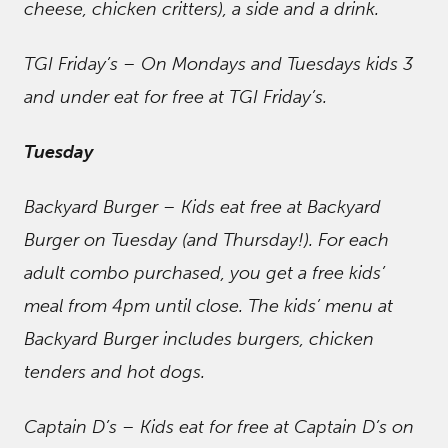
cheese, chicken critters), a side and a drink.
TGI Friday’s – On Mondays and Tuesdays kids 3
and under eat for free at TGI Friday’s.
Tuesday
Backyard Burger – Kids eat free at Backyard
Burger on Tuesday (and Thursday!). For each
adult combo purchased, you get a free kids’
meal from 4pm until close. The kids’ menu at
Backyard Burger includes burgers, chicken
tenders and hot dogs.
Captain D’s – Kids eat for free at Captain D’s on