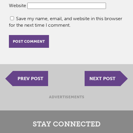
Website
Save my name, email, and website in this browser
for the next time I comment.
PREV POST
NEXT POST
ADVERTISEMENTS
STAY CONNECTED