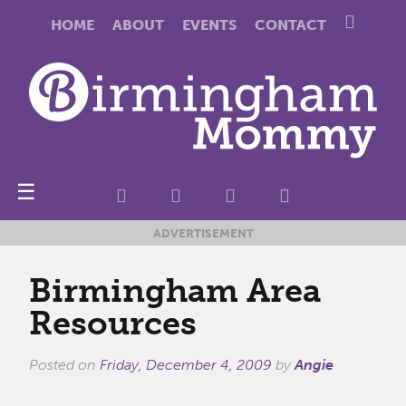
HOME
ABOUT
EVENTS
CONTACT
☰
ADVERTISEMENT
Birmingham Area
Resources
Posted on
Friday, December 4, 2009
by
Angie