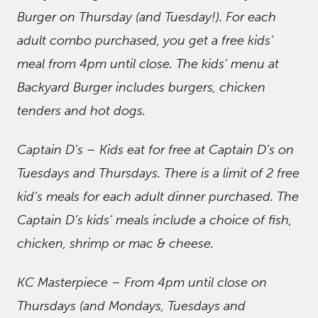
Burger on Thursday (and Tuesday!). For each
adult combo purchased, you get a free kids’
meal from 4pm until close. The kids’ menu at
Backyard Burger includes burgers, chicken
tenders and hot dogs.
Captain D’s – Kids eat for free at Captain D’s on
Tuesdays and Thursdays. There is a limit of 2 free
kid’s meals for each adult dinner purchased. The
Captain D’s kids’ meals include a choice of fish,
chicken, shrimp or mac & cheese.
KC Masterpiece – From 4pm until close on
Thursdays (and Mondays, Tuesdays and