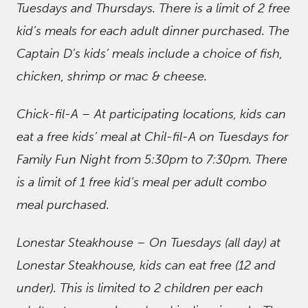
Tuesdays and Thursdays. There is a limit of 2 free
kid’s meals for each adult dinner purchased. The
Captain D’s kids’ meals include a choice of fish,
chicken, shrimp or mac & cheese.
Chick-fil-A – At participating locations, kids can
eat a free kids’ meal at Chil-fil-A on Tuesdays for
Family Fun Night from 5:30pm to 7:30pm. There
is a limit of 1 free kid’s meal per adult combo
meal purchased.
Lonestar Steakhouse – On Tuesdays (all day) at
Lonestar Steakhouse, kids can eat free (12 and
under). This is limited to 2 children per each