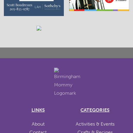
LINKS
CATEGORIES
About
Activities & Events
Contact
Crafts & Recipes