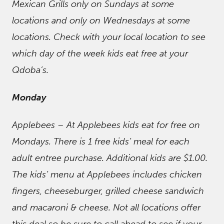
Mexican Grills only on Sundays at some
locations and only on Wednesdays at some
locations. Check with your local location to see
which day of the week kids eat free at your
Qdoba’s.
Monday
Applebees – At Applebees kids eat for free on
Mondays. There is 1 free kids’ meal for each
adult entree purchase. Additional kids are $1.00.
The kids’ menu at Applebees includes chicken
fingers, cheeseburger, grilled cheese sandwich
and macaroni & cheese. Not all locations offer