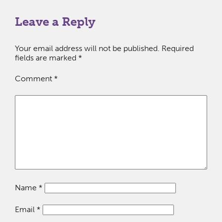
Leave a Reply
Your email address will not be published.
Required
fields are marked
*
Comment
*
Name
*
Email
*