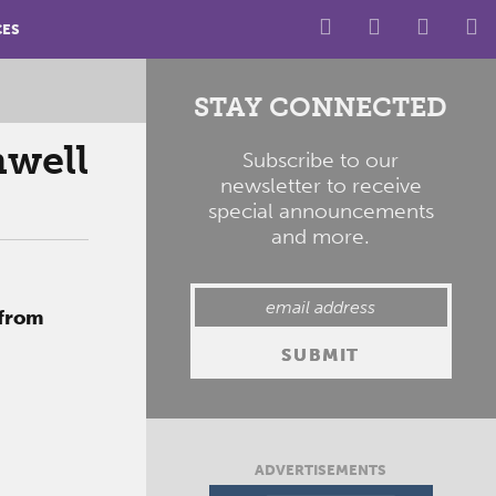
CES
STAY CONNECTED
mwell
Subscribe to our
newsletter to receive
special announcements
and more.
 from
ADVERTISEMENTS