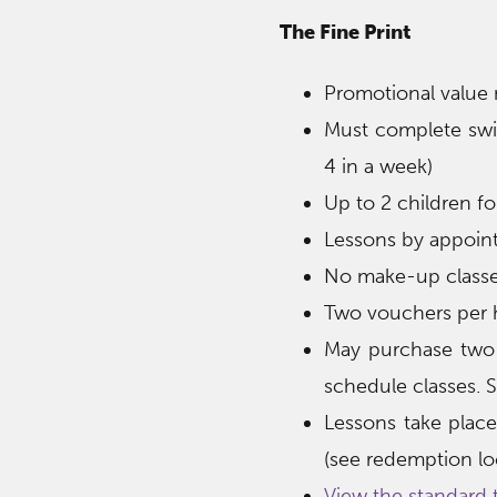
The Fine Print
Promotional value
Must complete swim
4 in a week)
Up to 2 children fo
Lessons by appoin
No make-up classes
Two vouchers per h
May purchase two 
schedule classes. Su
Lessons take plac
(see redemption loc
View the standard 