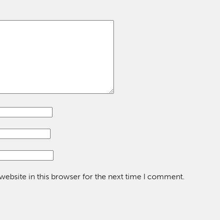
ebsite in this browser for the next time I comment.