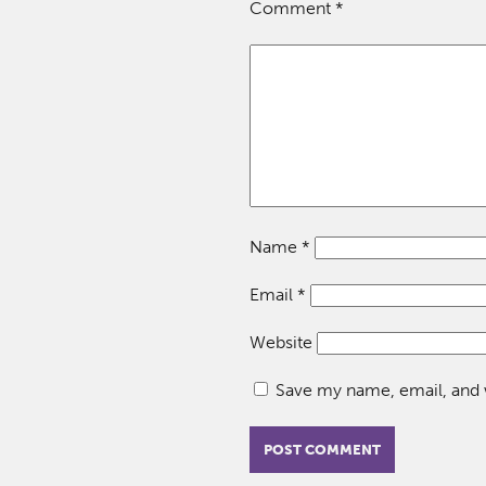
Comment
*
Name
*
Email
*
Website
Save my name, email, and w