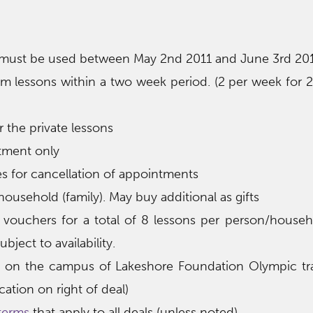
 must be used between May 2nd 2011 and June 3rd 20
 lessons within a two week period. (2 per week for 
r the private lessons
tment only
 for cancellation of appointments
ousehold (family). May buy additional as gifts
vouchers for a total of 8 lessons per person/househ
bject to availability.
e on the campus of Lakeshore Foundation Olympic tra
ation on right of deal)
terms
that apply to all deals (unless noted)