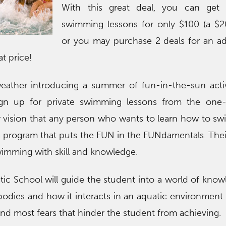
With this great deal, you can get 
swimming lessons for only $100 (a $2
or you may purchase 2 deals for an ad
at price!
ather introducing a summer of fun-in-the-sun activit
ign up for private swimming lessons from the one-
eir vision that any person who wants to learn how to s
s a program that puts the FUN in the FUNdamentals. Thei
swimming with skill and knowledge.
ic School will guide the student into a world of kno
bodies and how it interacts in an aquatic environment
 and most fears that hinder the student from achieving.