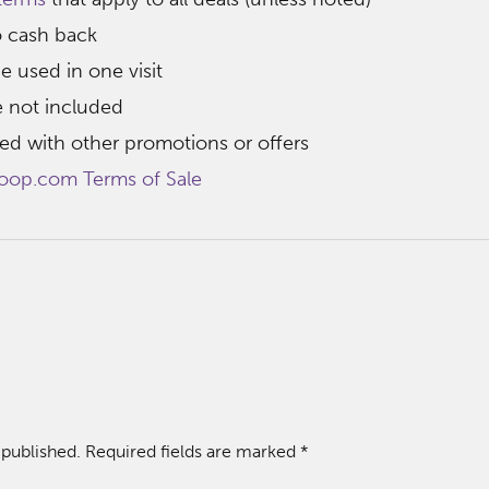
o cash back
e used in one visit
e not included
d with other promotions or offers
oop.com Terms of Sale
 published.
Required fields are marked
*