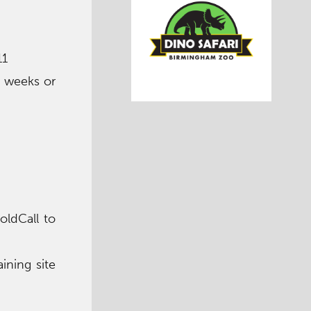
11
2 weeks or
oldCall to
ining site