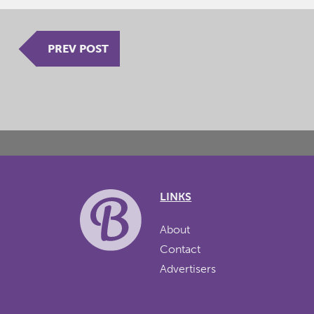
PREV POST
LINKS
About
Contact
Advertisers