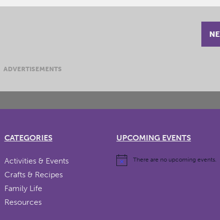
NE
ADVERTISEMENTS
CATEGORIES
UPCOMING EVENTS
Activities & Events
There are no upcoming events.
Crafts & Recipes
Family Life
Resources