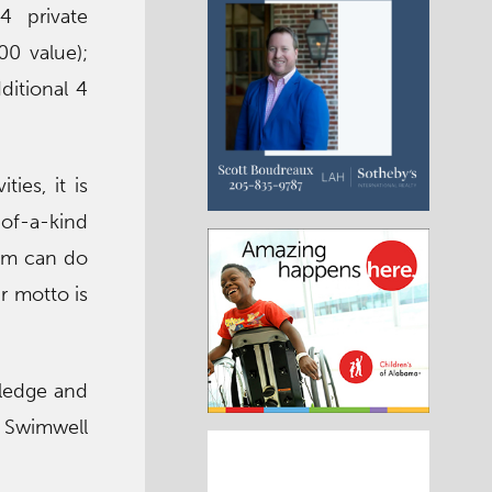
4 private
00 value);
ditional 4
ies, it is
of-a-kind
wim can do
r motto is
wledge and
. Swimwell