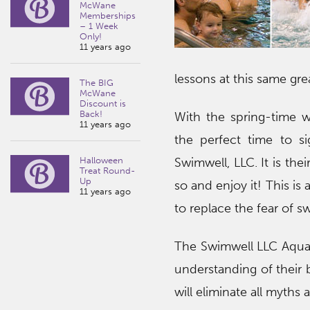
McWane
Memberships
– 1 Week
Only!
11 years ago
lessons at this same gre
The BIG
McWane
Discount is
Back!
With the spring-time we
11 years ago
the perfect time to s
Halloween
Swimwell, LLC. It is th
Treat Round-
Up
so and enjoy it! This i
11 years ago
to replace the fear of 
The Swimwell LLC Aquat
understanding of their 
will eliminate all myths