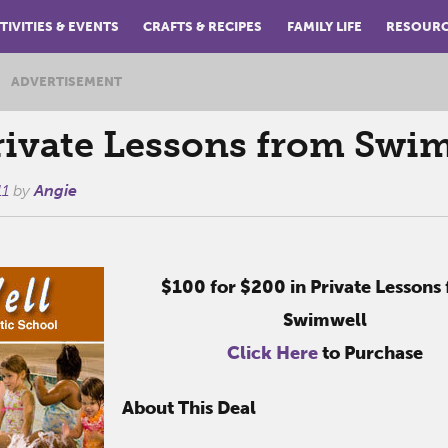
TIVITIES & EVENTS
CRAFTS & RECIPES
FAMILY LIFE
RESOUR
ADVERTISEMENT
ivate Lessons from Swi
11
by
Angie
$100 for $200 in Private Lessons
Swimwell
Click Here
to Purchase
About This Deal