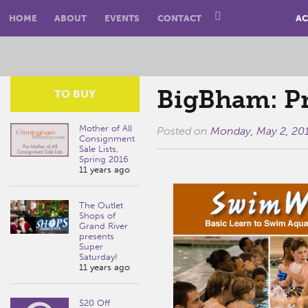
HOME
ABOUT
EVENTS
CONTACT
AC
BigBham: Pr
TO BUY
Mother of All
Posted on
Monday, May 2, 20
Consignment
Sale Lists,
Spring 2016
11 years ago
The Outlet
Shops of
Grand River
presents
Super
Saturday!
11 years ago
$20 Off