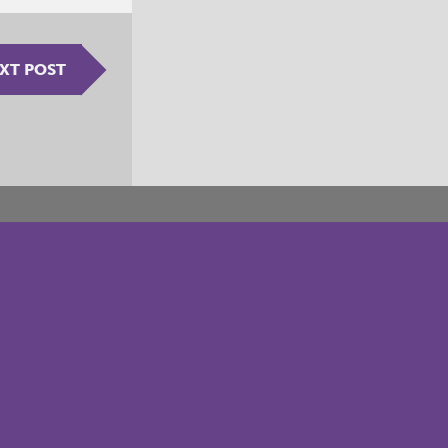
XT POST