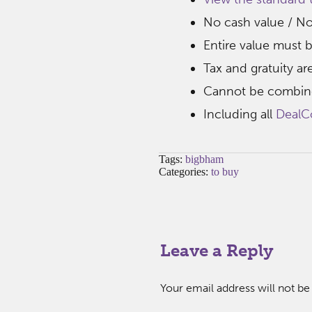
No cash value / N
Entire value must b
Tax and gratuity ar
Cannot be combine
Including all
DealC
Tags:
bigbham
Categories:
to buy
Leave a Reply
Your email address will not be