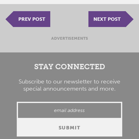
PREV POST
NEXT POST
ADVERTISEMENTS
STAY CONNECTED
Subscribe to our newsletter to receive
special announcements and more.