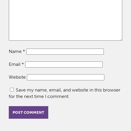
Name
*
Email
*
Website
Save my name, email, and website in this browser
for the next time I comment.