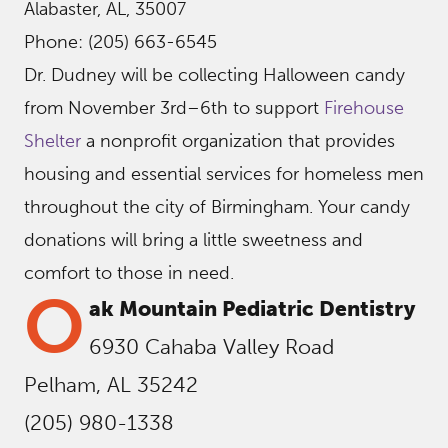
Alabaster, AL, 35007
Phone: (205) 663-6545
Dr. Dudney will be collecting Halloween candy
from November 3rd–6th to support
Firehouse
Shelter
a nonprofit organization that provides
housing and essential services for homeless men
throughout the city of Birmingham. Your candy
donations will bring a little sweetness and
comfort to those in need.
O
ak Mountain Pediatric Dentistry
6930 Cahaba Valley Road
Pelham, AL 35242
(205) 980-1338