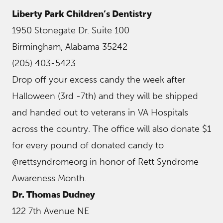
Liberty Park Children’s Dentistry
1950 Stonegate Dr. Suite 100
Birmingham, Alabama 35242
(205) 403-5423
Drop off your excess candy the week after
Halloween (3rd -7th) and they will be shipped
and handed out to veterans in VA Hospitals
across the country. The office will also donate $1
for every pound of donated candy to
@rettsyndromeorg in honor of Rett Syndrome
Awareness Month.
Dr. Thomas Dudney
122 7th Avenue NE