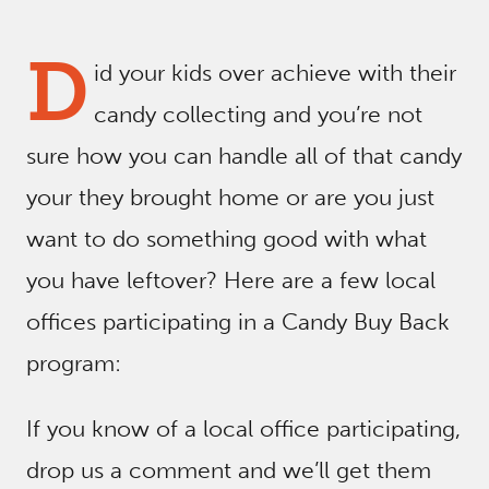
D
id your kids over achieve with their
candy collecting and you’re not
sure how you can handle all of that candy
your they brought home or are you just
want to do something good with what
you have leftover? Here are a few local
offices participating in a Candy Buy Back
program:
If you know of a local office participating,
drop us a comment and we’ll get them