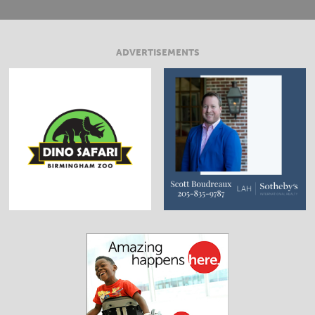
ADVERTISEMENTS