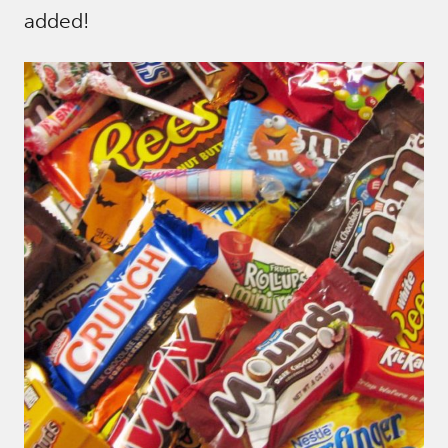
added!