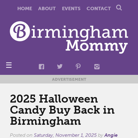
HOME
ABOUT
EVENTS
CONTACT
☰
ADVERTISEMENT
2025 Halloween
Candy Buy Back in
Birmingham
Posted on
Saturday, November 1, 2025
by
Angie