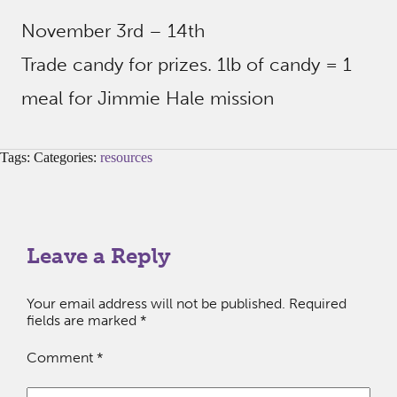
November 3rd – 14th
Trade candy for prizes. 1lb of candy = 1
meal for Jimmie Hale mission
Tags: Categories:
resources
Leave a Reply
Your email address will not be published.
Required
fields are marked
*
Comment
*