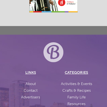
LINKS
CATEGORIES
About
Activities & Events
Contact
Crafts & Recipes
Advertisers
Family Life
Resources