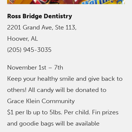
Ross Bridge Dentistry
2201 Grand Ave, Ste 113,
Hoover, AL
(205) 945-3035
November 1st – 7th
Keep your healthy smile and give back to
others! All candy will be donated to
Grace Klein Community
$1 per lb up to 5lbs. Per child. Fin prizes
and goodie bags will be available