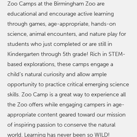
Zoo Camps at the Birmingham Zoo are
educational and encourage active learning
through games, age-appropriate, hands-on
science, animal encounters, and nature play for
students who just completed or are still in
Kindergarten through 5th grade! Rich in STEM-
based explorations, these camps engage a
child’s natural curiosity and allow ample
opportunity to practice critical emerging science
skills. Zoo Camp is a great way to experience all
the Zoo offers while engaging campers in age-
appropriate content geared toward our mission
of inspiring passion to conserve the natural
world. Learning has never been so WILD!