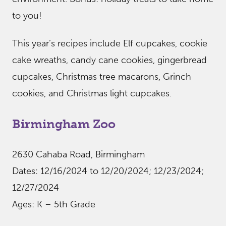
to you!
This year’s recipes include Elf cupcakes, cookie
cake wreaths, candy cane cookies, gingerbread
cupcakes, Christmas tree macarons, Grinch
cookies, and Christmas light cupcakes.
Birmingham Zoo
2630 Cahaba Road, Birmingham
Dates: 12/16/2024 to 12/20/2024; 12/23/2024;
12/27/2024
Ages: K – 5th Grade