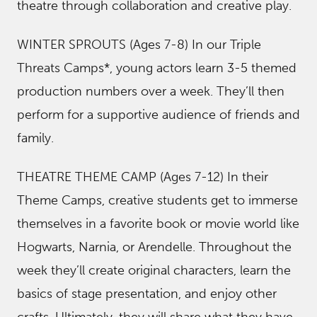
theatre through collaboration and creative play.
WINTER SPROUTS (Ages 7-8) In our Triple
Threats Camps*, young actors learn 3-5 themed
production numbers over a week. They’ll then
perform for a supportive audience of friends and
family.
THEATRE THEME CAMP (Ages 7-12) In their
Theme Camps, creative students get to immerse
themselves in a favorite book or movie world like
Hogwarts, Narnia, or Arendelle. Throughout the
week they’ll create original characters, learn the
basics of stage presentation, and enjoy other