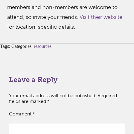
members and non-members are welcome to
attend, so invite your friends.
Visit their website
for location-specific details.
Tags: Categories:
resources
Leave a Reply
Your email address will not be published.
Required
fields are marked
*
Comment
*