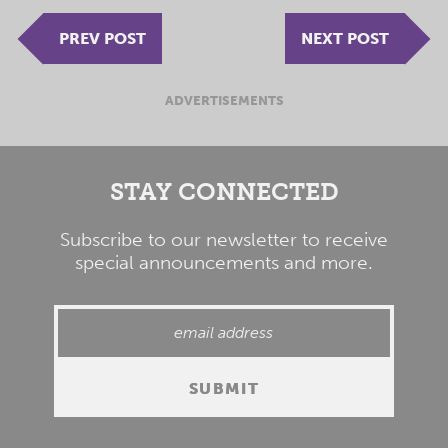
PREV POST
NEXT POST
ADVERTISEMENTS
STAY CONNECTED
Subscribe to our newsletter to receive
special announcements and more.