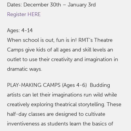
Dates: December 30th – January 3rd
Register HERE
Ages: 4-14
When school is out, fun is in! RMT’s Theatre
Camps give kids of all ages and skill levels an
outlet to use their creativity and imagination in
dramatic ways.
PLAY-MAKING CAMPS (Ages 4-6) Budding
artists can let their imaginations run wild while
creatively exploring theatrical storytelling. These
half-day classes are designed to cultivate
inventiveness as students learn the basics of