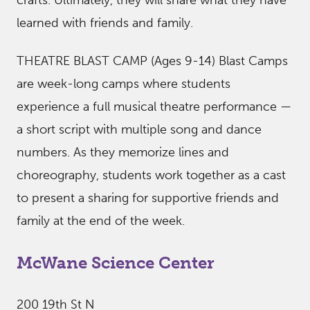
crafts. Ultimately, they will share what they have
learned with friends and family.
THEATRE BLAST CAMP (Ages 9-14) Blast Camps
are week-long camps where students
experience a full musical theatre performance —
a short script with multiple song and dance
numbers. As they memorize lines and
choreography, students work together as a cast
to present a sharing for supportive friends and
family at the end of the week.
McWane Science Center
200 19th St N