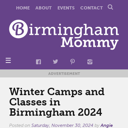
HOME
ABOUT
EVENTS
CONTACT
☰
ADVERTISEMENT
Winter Camps and
Classes in
Birmingham 2024
Posted on
Saturday, November 30, 2024
by
Angie