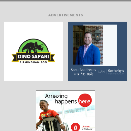
ADVERTISEMENTS