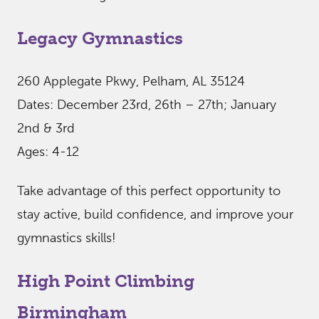
Legacy Gymnastics
260 Applegate Pkwy, Pelham, AL 35124
Dates: December 23rd, 26th – 27th; January
2nd & 3rd
Ages: 4-12
Take advantage of this perfect opportunity to
stay active, build confidence, and improve your
gymnastics skills!
High Point Climbing
Birmingham