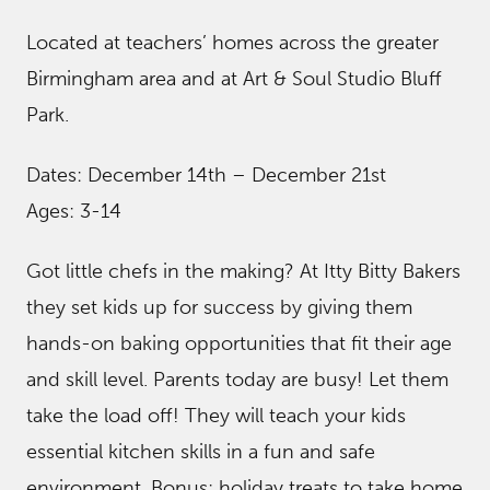
Located at teachers’ homes across the greater
Birmingham area and at Art & Soul Studio Bluff
Park.
Dates: December 14th – December 21st
Ages: 3-14
Got little chefs in the making? At Itty Bitty Bakers
they set kids up for success by giving them
hands-on baking opportunities that fit their age
and skill level. Parents today are busy! Let them
take the load off! They will teach your kids
essential kitchen skills in a fun and safe
environment. Bonus: holiday treats to take home