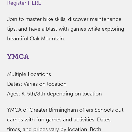
Register HERE
Join to master bike skills, discover maintenance
tips, and have a blast with games while exploring
beautiful Oak Mountain.
YMCA
Multiple Locations
Dates: Varies on location
Ages: K-5th/8th depending on location
YMCA of Greater Birmingham offers Schools out
camps with fun games and activities. Dates,
times, and prices vary by location. Both