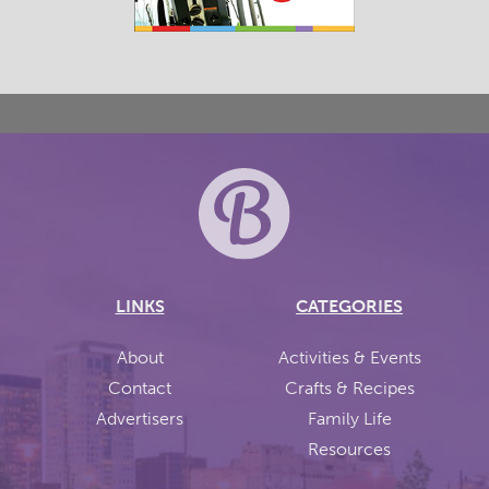
LINKS
CATEGORIES
About
Activities & Events
Contact
Crafts & Recipes
Advertisers
Family Life
Resources