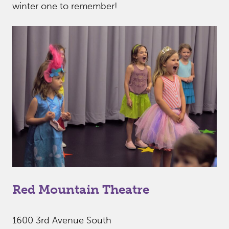
winter one to remember!
Red Mountain Theatre
1600 3rd Avenue South