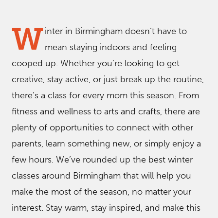
W
inter in Birmingham doesn’t have to
mean staying indoors and feeling
cooped up. Whether you’re looking to get
creative, stay active, or just break up the routine,
there’s a class for every mom this season. From
fitness and wellness to arts and crafts, there are
plenty of opportunities to connect with other
parents, learn something new, or simply enjoy a
few hours. We’ve rounded up the best winter
classes around Birmingham that will help you
make the most of the season, no matter your
interest. Stay warm, stay inspired, and make this