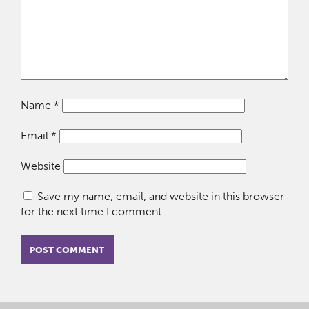
Name
*
Email
*
Website
Save my name, email, and website in this browser
for the next time I comment.