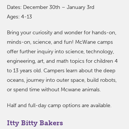
Dates: December 30th – January 3rd
Ages: 4-13
Bring your curiosity and wonder for hands-on,
minds-on, science, and fun! McWane camps
offer further inquiry into science, technology,
engineering, art, and math topics for children 4
to 13 years old. Campers learn about the deep
oceans, journey into outer space, build robots,
or spend time without Mcwane animals.
Half and full-day camp options are available.
Itty Bitty Bakers