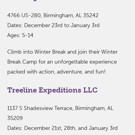
4766 US-280, Birmingham, AL 35242
Dates: December 23rd to January 3rd
Ages: 5-14
Climb into Winter Break and join their Winter
Break Camp for an unforgettable experience
packed with action, adventure, and fun!
Treeline Expeditions LLC
1137 S Shadesview Terrace, Birmingham, AL
35209
Dates: December 21st, 28th, and January 3rd