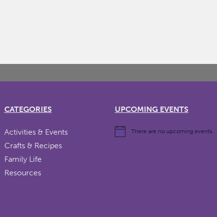
CATEGORIES
UPCOMING EVENTS
Activities & Events
There are no upcoming events.
Crafts & Recipes
Family Life
Resources