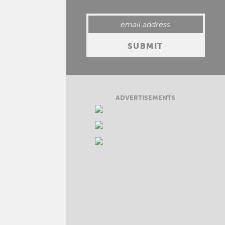
ADVERTISEMENTS