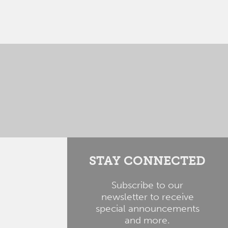
STAY CONNECTED
Subscribe to our
newsletter to receive
special announcements
and more.