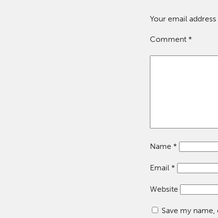
Your email address 
Comment
*
Name
*
Email
*
Website
Save my name, e