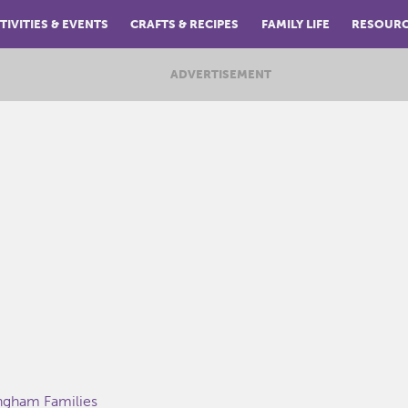
TIVITIES & EVENTS
CRAFTS & RECIPES
FAMILY LIFE
RESOUR
ADVERTISEMENT
ingham Families