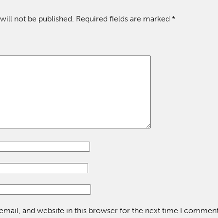
will not be published.
Required fields are marked
*
mail, and website in this browser for the next time I comment