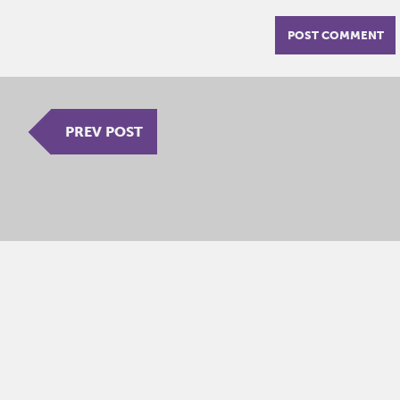
PREV POST