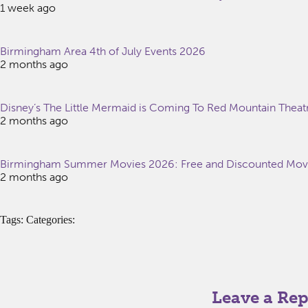
1 week ago
Birmingham Area 4th of July Events 2026
2 months ago
Disney’s The Little Mermaid is Coming To Red Mountain Theat
2 months ago
Birmingham Summer Movies 2026: Free and Discounted Movie
2 months ago
Tags: Categories:
Leave a Rep