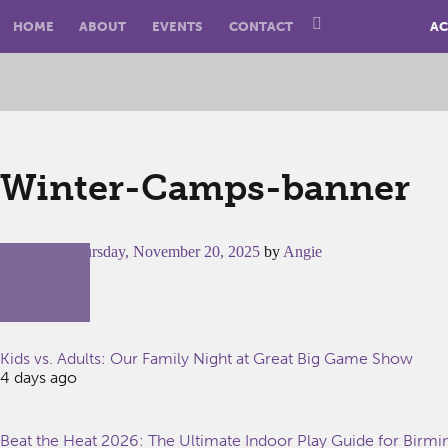
HOME
ABOUT
EVENTS
CONTACT
AC
Winter-Camps-banner
Posted on
Thursday, November 20, 2025
by
Angie
Kids vs. Adults: Our Family Night at Great Big Game Show
4 days ago
Beat the Heat 2026: The Ultimate Indoor Play Guide for Birm