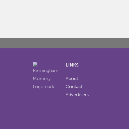
LINKS
About
Contact
Advertisers