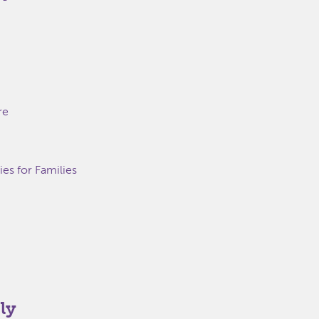
re
s for Families
ly