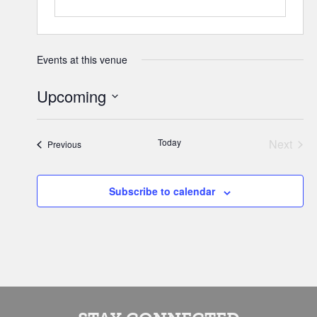
Events at this venue
Upcoming
Select
date.
Today
Next
Events
Previous
Events
Subscribe to calendar