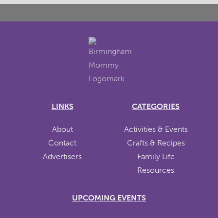
LINKS
CATEGORIES
About
Activities & Events
Contact
Crafts & Recipes
Advertisers
Family Life
Resources
UPCOMING EVENTS