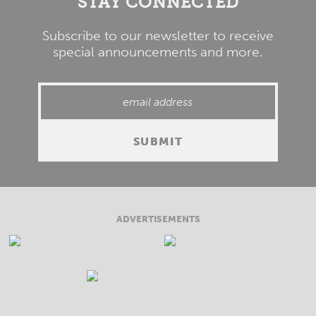
STAY CONNECTED
Subscribe to our newsletter to receive
special announcements and more.
ADVERTISEMENTS