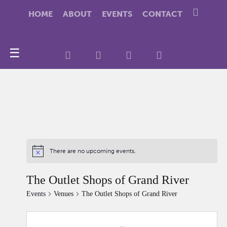
HOME
ABOUT
EVENTS
CONTACT
☰
There are no upcoming events.
The Outlet Shops of Grand River
Events
Venues
The Outlet Shops of Grand River