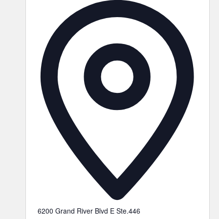
6200 Grand River Blvd E Ste.446