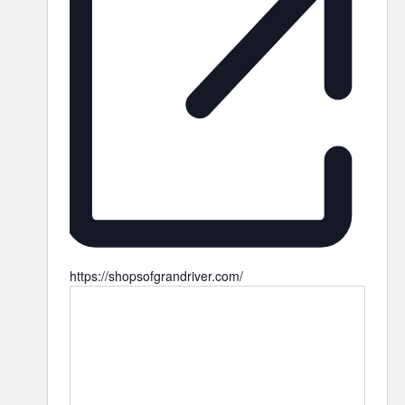
https://shopsofgrandriver.com/