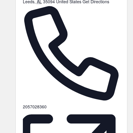
Leeds
,
AL
35094
United States
Get Directions
2057028360