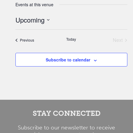
Events at this venue
Upcoming
Select
date.
Today
Next
Events
Previous
Events
Subscribe to calendar
STAY CONNECTED
Subscribe to our newsletter to receive