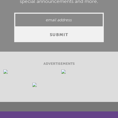
special announcements and more.
ADVERTISEMENTS