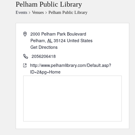
Pelham Public Library
Events
Venues
Pelham Public Library
2000 Pelham Park Boulevard
Pelham
,
AL
35124
United States
Get Directions
2056206418
http://www.pelhamlibrary.com/Default.asp?
ID=2&pg=Home