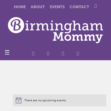
HOME
ABOUT
EVENTS
CONTACT
☰
There are no upcoming events.