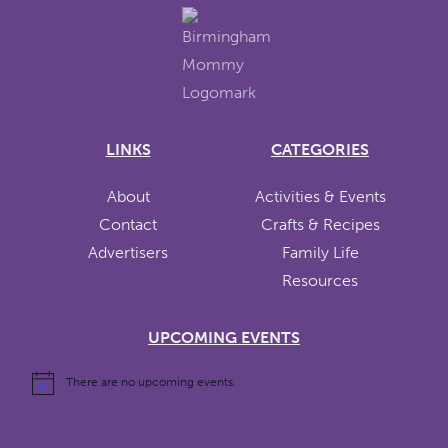
LINKS
CATEGORIES
About
Activities & Events
Contact
Crafts & Recipes
Advertisers
Family Life
Resources
UPCOMING EVENTS
There are no upcoming events.