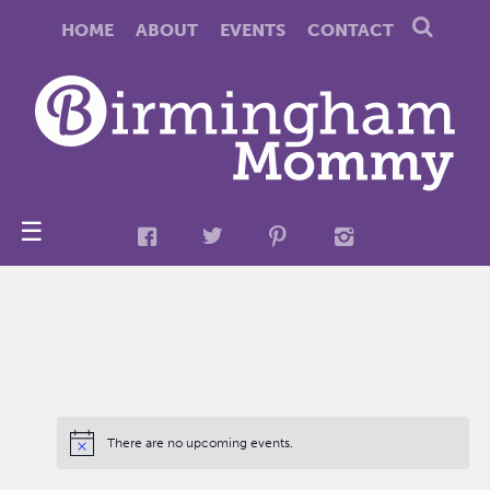
HOME
ABOUT
EVENTS
CONTACT
☰
There are no upcoming events.