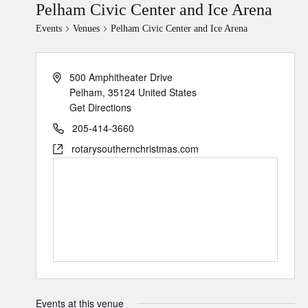
Pelham Civic Center and Ice Arena
Events
Venues
Pelham Civic Center and Ice Arena
500 Amphitheater Drive
Pelham
,
35124
United States
Get Directions
205-414-3660
rotarysouthernchristmas.com
Events at this venue