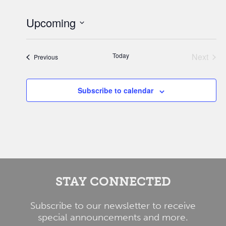
Upcoming
Select
date.
Today
Next
Events
Previous
Events
Subscribe to calendar
STAY CONNECTED
Subscribe to our newsletter to receive
special announcements and more.