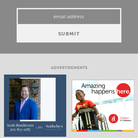
ADVERTISEMENTS