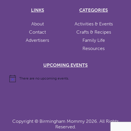
LINKS
CATEGORIES
About
Activities & Events
Contact
Crafts & Recipes
Advertisers
Family Life
Resources
UPCOMING EVENTS
There are no upcoming events.
Copyright ©
Birmingham Mommy
2026. All Rights
Reserved.