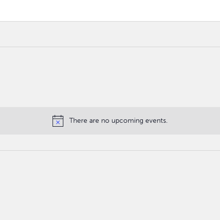
There are no upcoming events.