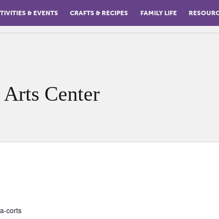
TIVITIES & EVENTS
CRAFTS & RECIPES
FAMILY LIFE
RESOUR
 Arts Center
a-corts