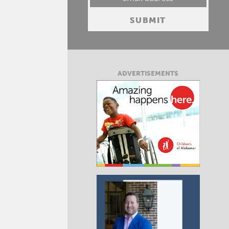
ADVERTISEMENTS