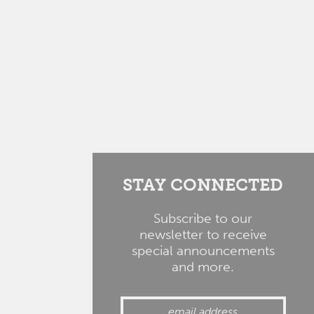
STAY CONNECTED
Subscribe to our
newsletter to receive
special announcements
and more.