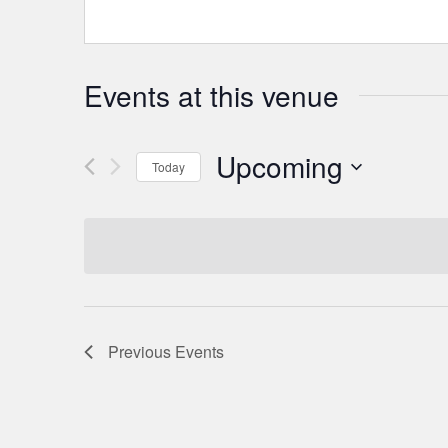
Events at this venue
Upcoming
Today
Select
date.
Previous
Events