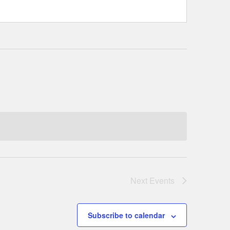
Next
Events
Subscribe to calendar