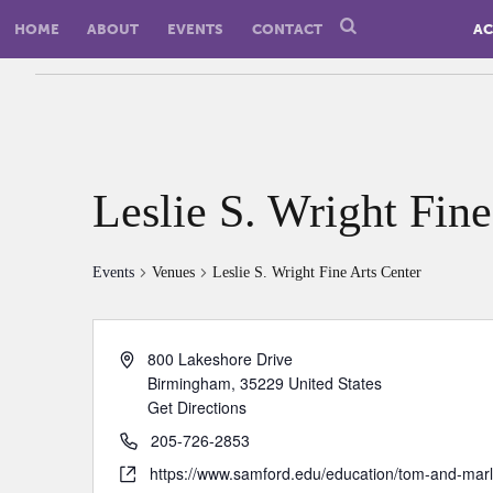
HOME
ABOUT
EVENTS
CONTACT
AC
Leslie S. Wright Fine
Events
Venues
Leslie S. Wright Fine Arts Center
800 Lakeshore Drive
Birmingham
,
35229
United States
Get Directions
205-726-2853
https://www.samford.edu/education/tom-and-marl