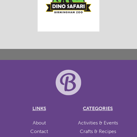
LINKS
CATEGORIES
About
Activities & Events
Contact
Crafts & Recipes