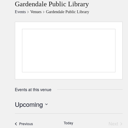
Gardendale Public Library
Events
Venues
Gardendale Public Library
Events at this venue
Upcoming
Select
date.
Today
Next
Events
Previous