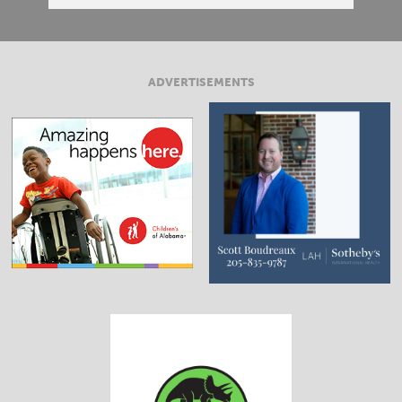
ADVERTISEMENTS