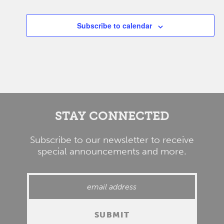
Events
Subscribe to calendar
STAY CONNECTED
Subscribe to our newsletter to receive
special announcements and more.