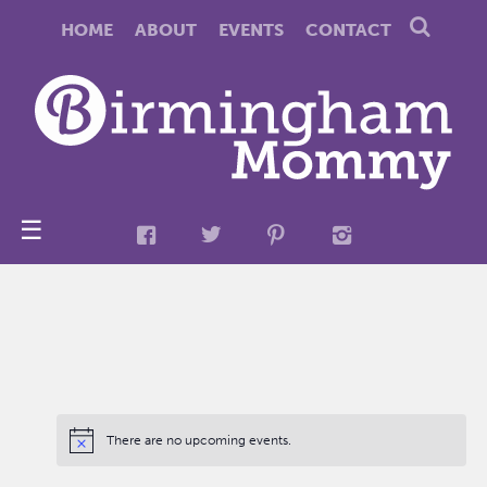
HOME
ABOUT
EVENTS
CONTACT
☰
There are no upcoming events.