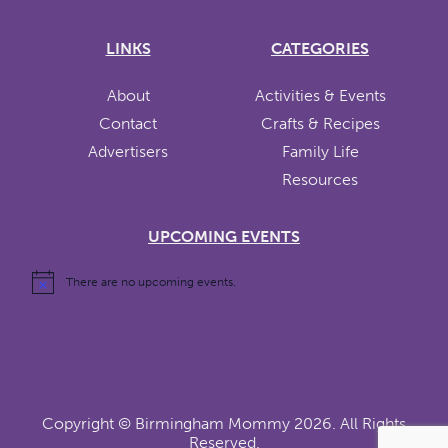
LINKS
CATEGORIES
About
Activities & Events
Contact
Crafts & Recipes
Advertisers
Family Life
Resources
UPCOMING EVENTS
There are no upcoming events.
Copyright ©
Birmingham Mommy
2026. All Rights
Reserved.