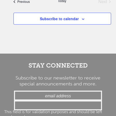
Today
Next
Events
Previous
Events
Subscribe to calendar
STAY CONNECTED
Subscribe to our newsletter to receive
special announcements and more.
This field is for validation purposes and should be left