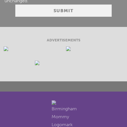
unchanged.
ADVERTISEMENTS