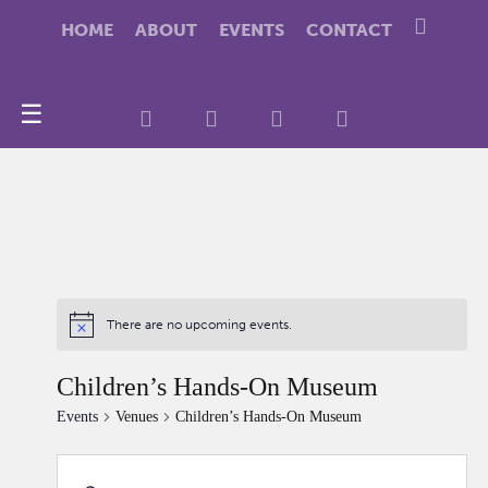
HOME
ABOUT
EVENTS
CONTACT
☰
There are no upcoming events.
Children’s Hands-On Museum
Events
Venues
Children’s Hands-On Museum