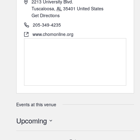
2213 University Blvd.
Tuscaloosa
,
AL
35401
United States
Get Directions
205-349-4235
www.chomonline.org
Events at this venue
Upcoming
Select
date.