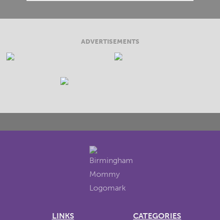
ADVERTISEMENTS
LINKS
CATEGORIES