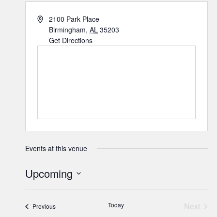
2100 Park Place
Birmingham
,
AL
35203
Get Directions
Events at this venue
Upcoming
Select
date.
Today
Next
Events
Previous
Events