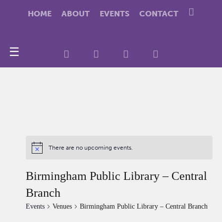
HOME
ABOUT
EVENTS
CONTACT
☰
There are no upcoming events.
Birmingham Public Library – Central
Branch
Events
Venues
Birmingham Public Library – Central Branch