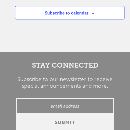
Subscribe to calendar
STAY CONNECTED
Subscribe to our newsletter to receive
special announcements and more.