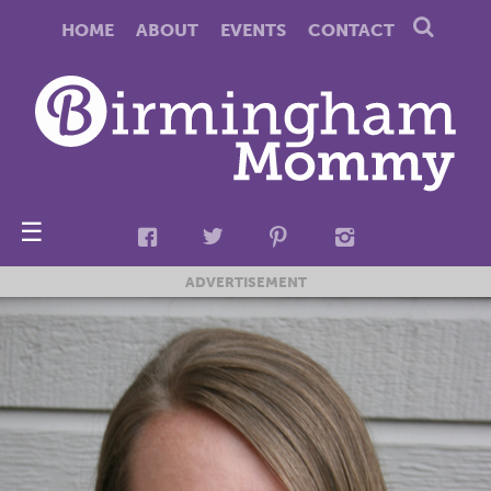
HOME
ABOUT
EVENTS
CONTACT
☰
ADVERTISEMENT