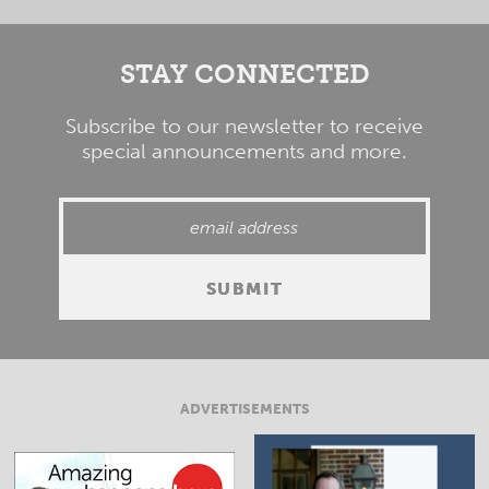
STAY CONNECTED
Subscribe to our newsletter to receive
special announcements and more.
ADVERTISEMENTS