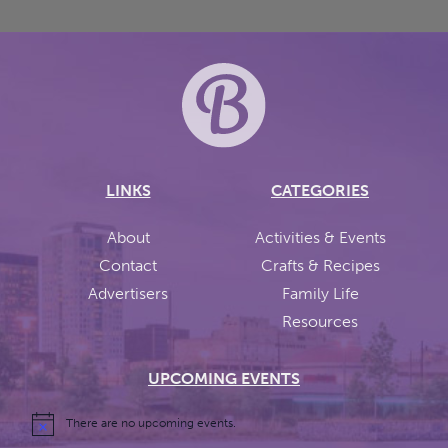
LINKS
CATEGORIES
About
Activities & Events
Contact
Crafts & Recipes
Advertisers
Family Life
Resources
UPCOMING EVENTS
There are no upcoming events.