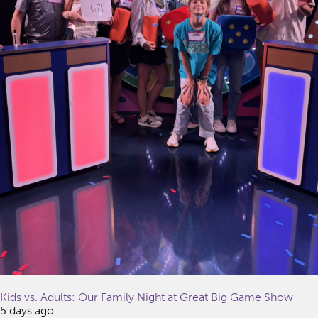
Kids vs. Adults: Our Family Night at Great Big Game Show
5 days ago