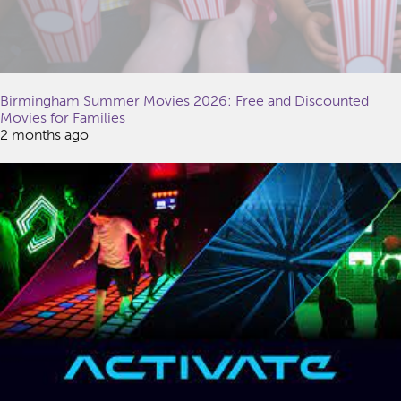
Birmingham Summer Movies 2026: Free and Discounted
Movies for Families
2 months ago