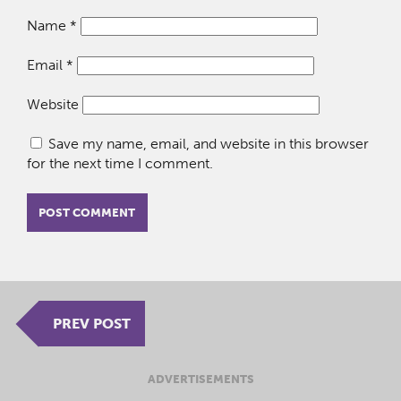
Name
*
Email
*
Website
Save my name, email, and website in this browser
for the next time I comment.
PREV POST
ADVERTISEMENTS