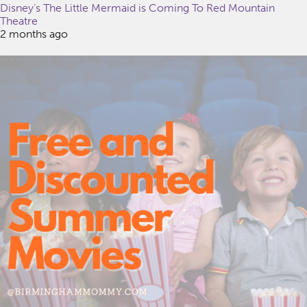
Disney’s The Little Mermaid is Coming To Red Mountain
Theatre
2 months ago