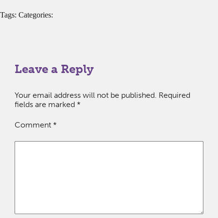
Tags: Categories:
Leave a Reply
Your email address will not be published.
Required
fields are marked
*
Comment
*