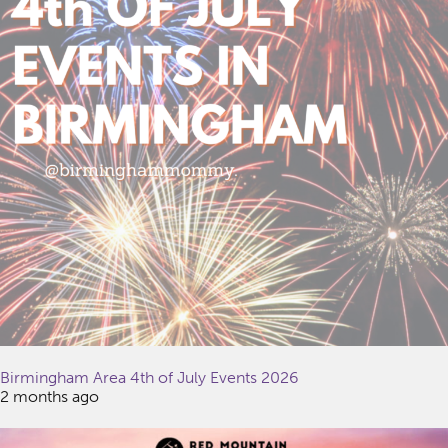
Birmingham Area 4th of July Events 2026
2 months ago