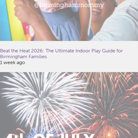
Beat the Heat 2026: The Ultimate Indoor Play Guide for
Birmingham Families
1 week ago