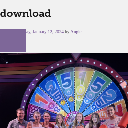
download
Posted on
Friday, January 12, 2024
by
Angie