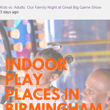
Kids vs. Adults: Our Family Night at Great Big Game Show
3 days ago