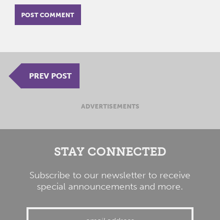
PREV POST
ADVERTISEMENTS
STAY CONNECTED
Subscribe to our newsletter to receive
special announcements and more.