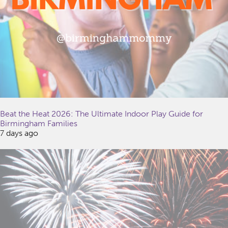
Beat the Heat 2026: The Ultimate Indoor Play Guide for
Birmingham Families
7 days ago