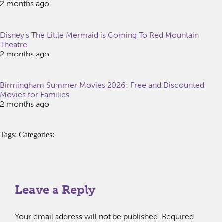
2 months ago
Disney’s The Little Mermaid is Coming To Red Mountain
Theatre
2 months ago
Birmingham Summer Movies 2026: Free and Discounted
Movies for Families
2 months ago
Tags: Categories:
Leave a Reply
Your email address will not be published.
Required