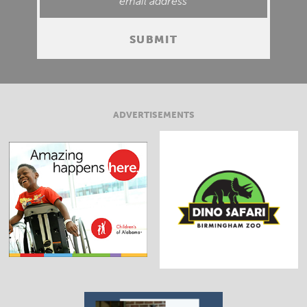
ADVERTISEMENTS