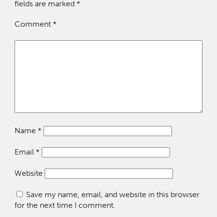
fields are marked
*
Comment
*
Name
*
Email
*
Website
Save my name, email, and website in this browser
for the next time I comment.