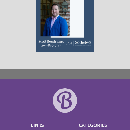
LINKS
CATEGORIES