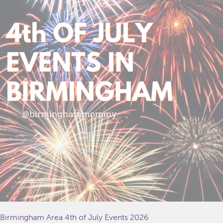
Birmingham Area 4th of July Events 2026