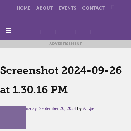
HOME
ABOUT
EVENTS
CONTACT
☰
ADVERTISEMENT
Screenshot 2024-09-26
at 1.30.16 PM
Posted on
Thursday, September 26, 2024
by
Angie