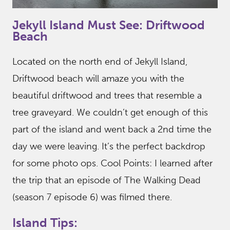
Jekyll Island Must See: Driftwood
Beach
Located on the north end of Jekyll Island,
Driftwood beach will amaze you with the
beautiful driftwood and trees that resemble a
tree graveyard. We couldn’t get enough of this
part of the island and went back a 2nd time the
day we were leaving. It’s the perfect backdrop
for some photo ops. Cool Points: I learned after
the trip that an episode of The Walking Dead
(season 7 episode 6) was filmed there.
Island Tips: