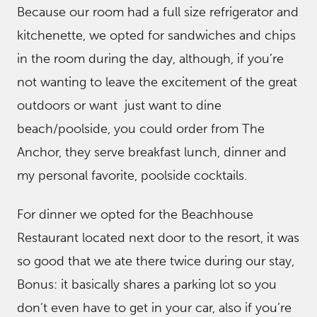
Because our room had a full size refrigerator and
kitchenette, we opted for sandwiches and chips
in the room during the day, although, if you’re
not wanting to leave the excitement of the great
outdoors or want just want to dine
beach/poolside, you could order from The
Anchor, they serve breakfast lunch, dinner and
my personal favorite, poolside cocktails.
For dinner we opted for the Beachhouse
Restaurant located next door to the resort, it was
so good that we ate there twice during our stay,
Bonus: it basically shares a parking lot so you
don’t even have to get in your car, also if you’re