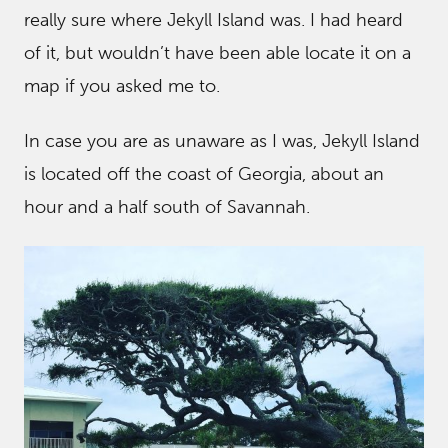
really sure where Jekyll Island was. I had heard
of it, but wouldn’t have been able locate it on a
map if you asked me to.
In case you are as unaware as I was, Jekyll Island
is located off the coast of Georgia, about an
hour and a half south of Savannah.