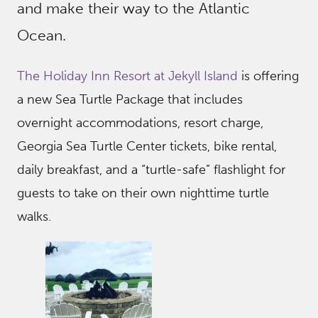
and make their way to the Atlantic
Ocean.
The Holiday Inn Resort at Jekyll Island
is offering
a new Sea Turtle Package that includes
overnight accommodations, resort charge,
Georgia Sea Turtle Center tickets, bike rental,
daily breakfast, and a “turtle-safe” flashlight for
guests to take on their own nighttime turtle
walks.