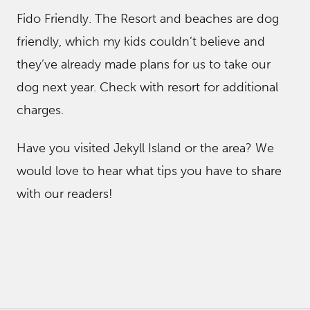
Fido Friendly. The Resort and beaches are dog
friendly, which my kids couldn’t believe and
they’ve already made plans for us to take our
dog next year. Check with resort for additional
charges.
Have you visited Jekyll Island or the area? We
would love to hear what tips you have to share
with our readers!