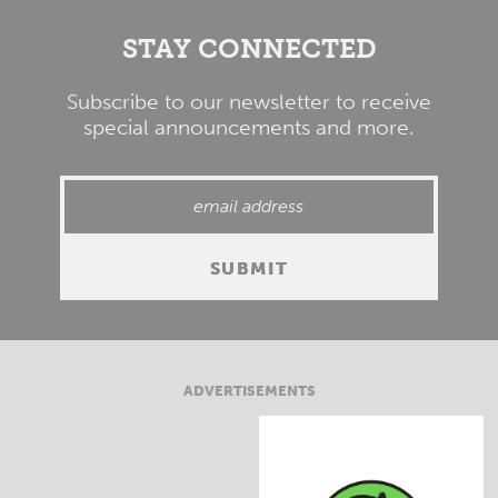
STAY CONNECTED
Subscribe to our newsletter to receive
special announcements and more.
ADVERTISEMENTS