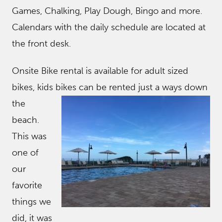
Games, Chalking, Play Dough, Bingo and more.
Calendars with the daily schedule are located at
the front desk.
Onsite Bike rental is available for adult sized
bikes, kids bikes can be rented just a ways
down
the
beach.
This was
one of
our
favorite
things we
did, it was