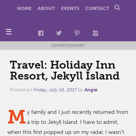
HOME
ABOUT
EVENTS
CONTACT
☰
ADVERTISEMENT
Travel: Holiday Inn
Resort, Jekyll Island
Posted on
Friday, July 14, 2017
by
Angie
M
y family and I just recently returned from
a trip to Jekyll Island. I have to admit,
when this first popped up on my radar, I wasn’t