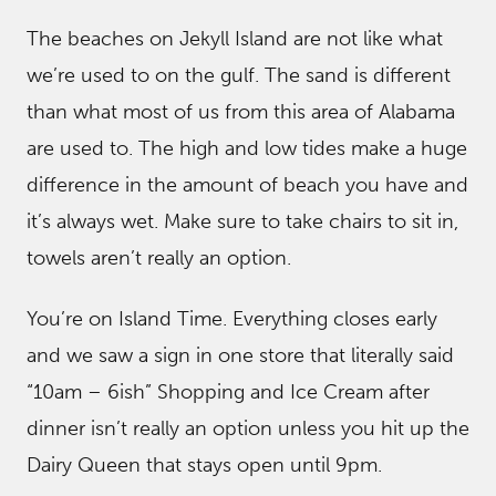
The beaches on Jekyll Island are not like what
we’re used to on the gulf. The sand is different
than what most of us from this area of Alabama
are used to. The high and low tides make a huge
difference in the amount of beach you have and
it’s always wet. Make sure to take chairs to sit in,
towels aren’t really an option.
You’re on Island Time. Everything closes early
and we saw a sign in one store that literally said
“10am – 6ish” Shopping and Ice Cream after
dinner isn’t really an option unless you hit up the
Dairy Queen that stays open until 9pm.