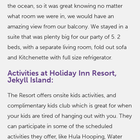
the ocean, so it was great knowing no matter
what room we were in, we would have an
amazing view from our balcony. We stayed in a
suite that was plenty big for our party of 5. 2
beds, with a separate living room, fold out sofa
and Kitchenette with full size refrigerator.
Activities at Holiday Inn Resort,
Jekyll Island:
The Resort offers onsite kids activities, and
complimentary kids club which is great for when
your kids are tired of hanging out with you. They
can participate in some of the scheduled
activities they offer, like Hula Hooping, Water