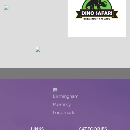
LINKS
CATEGORIES