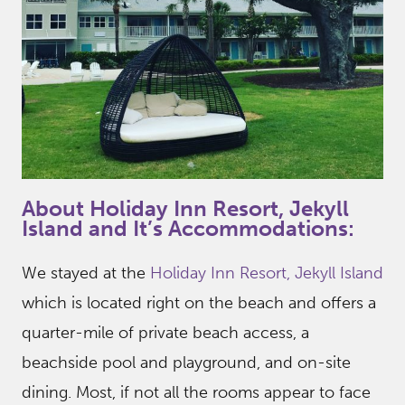
About Holiday Inn Resort, Jekyll
Island and It’s Accommodations:
We stayed at the
Holiday Inn Resort, Jekyll Island
which is located right on the beach and offers a
quarter-mile of private beach access, a
beachside pool and playground, and on-site
dining. Most, if not all the rooms appear to face