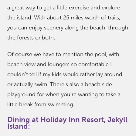
a great way to get a little exercise and explore
the island. With about 25 miles worth of trails,
you can enjoy scenery along the beach, through
the forests or both.
Of course we have to mention the pool, with
beach view and loungers so comfortable I
couldn’t tell if my kids would rather lay around
or actually swim. There’s also a beach side
playground for when you’re wanting to take a
little break from swimming.
Dining at Holiday Inn Resort, Jekyll
Island: