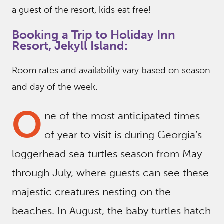
a guest of the resort, kids eat free!
Booking a Trip to Holiday Inn
Resort, Jekyll Island:
Room rates and availability vary based on season
and day of the week.
O
ne of the most anticipated times
of year to visit is during Georgia’s
loggerhead sea turtles season from May
through July, where guests can see these
majestic creatures nesting on the
beaches. In August, the baby turtles hatch