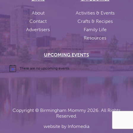
About
Activities & Events
Contact
Crafts & Recipes
Advertisers
Family Life
Resources
UPCOMING EVENTS
There are no upcoming events.
Copyright ©
Birmingham Mommy
2026. All Rights
Reserved.
website by
Infomedia