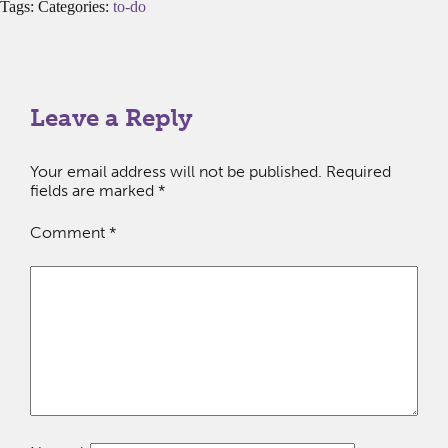
Tags: Categories:
to-do
Leave a Reply
Your email address will not be published.
Required
fields are marked
*
Comment
*