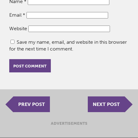
Name
*
Email
*
Website
Save my name, email, and website in this browser
for the next time I comment.
PREV POST
NEXT POST
ADVERTISEMENTS