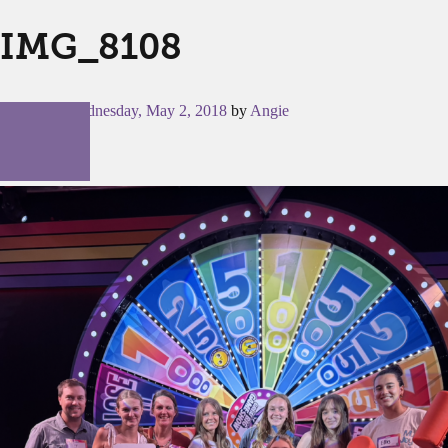
IMG_8108
Posted on
Wednesday, May 2, 2018
by
Angie