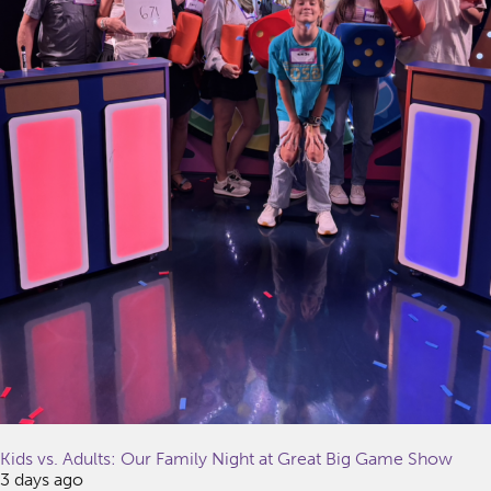
Kids vs. Adults: Our Family Night at Great Big Game Show
3 days ago