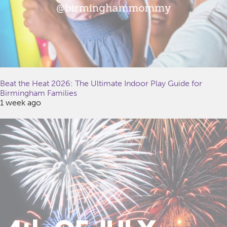
Beat the Heat 2026: The Ultimate Indoor Play Guide for
Birmingham Families
1 week ago