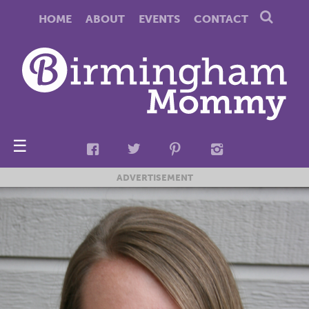
HOME
ABOUT
EVENTS
CONTACT
☰
ADVERTISEMENT