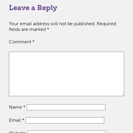
Leave a Reply
Your email address will not be published.
Required
fields are marked
*
Comment
*
Name
*
Email
*