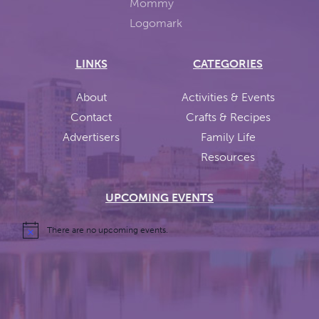
LINKS
CATEGORIES
About
Activities & Events
Contact
Crafts & Recipes
Advertisers
Family Life
Resources
UPCOMING EVENTS
There are no upcoming events.