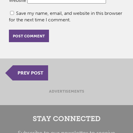
Website
Save my name, email, and website in this browser
for the next time I comment.
PREV POST
ADVERTISEMENTS
STAY CONNECTED
Subscribe to our newsletter to receive