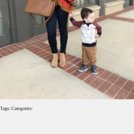
Tags: Categories: