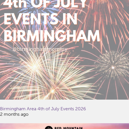
Birmingham Area 4th of July Events 2026
2 months ago