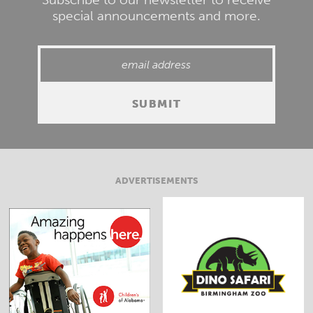
special announcements and more.
ADVERTISEMENTS