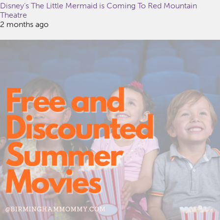
Disney’s The Little Mermaid is Coming To Red Mountain
Theatre
2 months ago