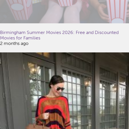
Birmingham Summer Movies 2026: Free and Discounted
Movies for Families
2 months ago