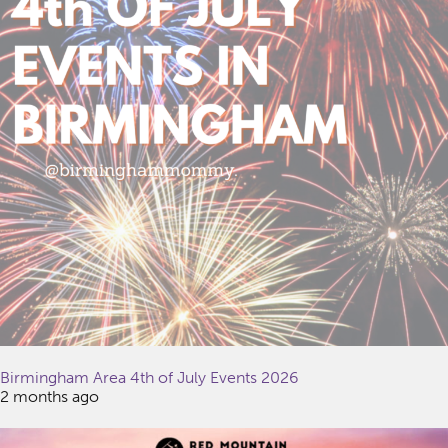
Birmingham Area 4th of July Events 2026
2 months ago