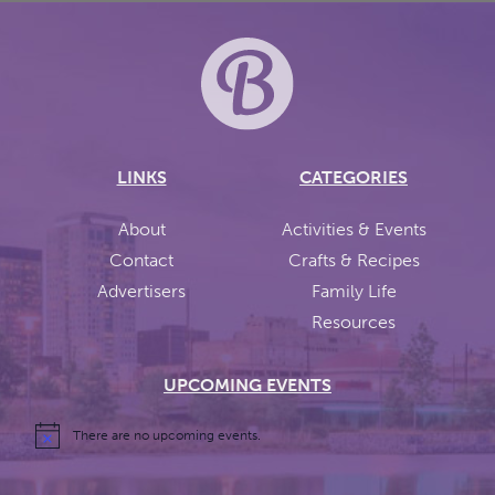
LINKS
CATEGORIES
About
Activities & Events
Contact
Crafts & Recipes
Advertisers
Family Life
Resources
UPCOMING EVENTS
There are no upcoming events.