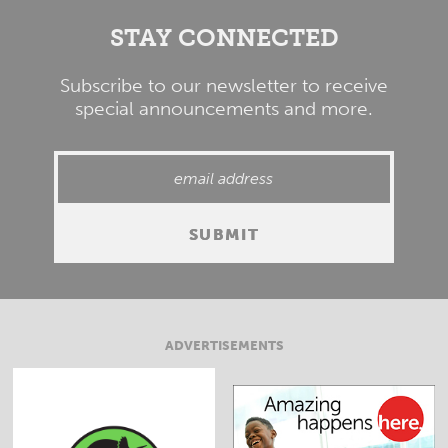
STAY CONNECTED
Subscribe to our newsletter to receive
special announcements and more.
ADVERTISEMENTS