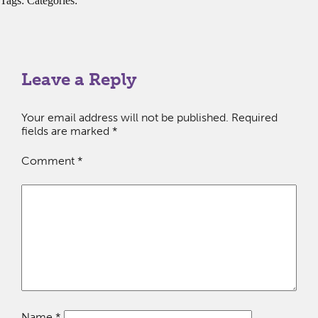
Tags: Categories:
Leave a Reply
Your email address will not be published.
Required
fields are marked
*
Comment
*
Name
*