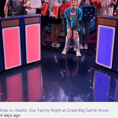
Kids vs. Adults: Our Family Night at Great Big Game Show
4 days ago