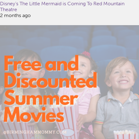
Disney’s The Little Mermaid is Coming To Red Mountain
Theatre
2 months ago