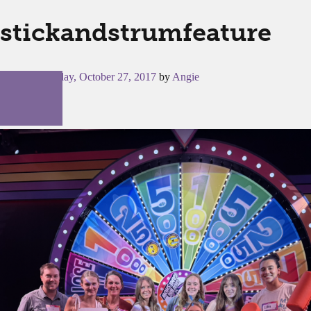
stickandstrumfeature
Posted on
Friday, October 27, 2017
by
Angie