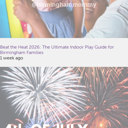
Beat the Heat 2026: The Ultimate Indoor Play Guide for
Birmingham Families
1 week ago