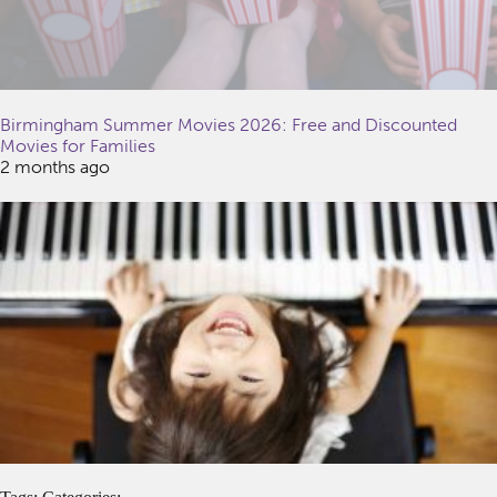
Birmingham Summer Movies 2026: Free and Discounted
Movies for Families
2 months ago