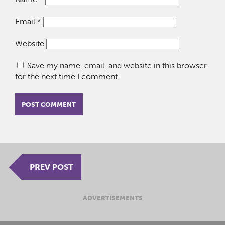
Email
*
Website
Save my name, email, and website in this browser
for the next time I comment.
PREV POST
ADVERTISEMENTS