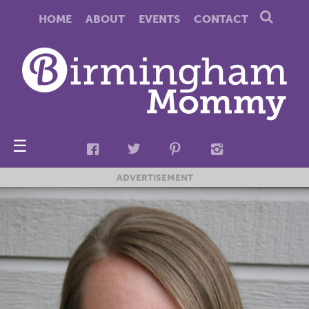
HOME
ABOUT
EVENTS
CONTACT
☰
ADVERTISEMENT