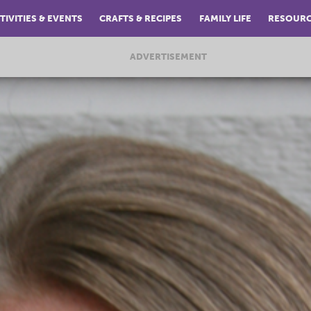
TIVITIES & EVENTS
CRAFTS & RECIPES
FAMILY LIFE
RESOUR
ADVERTISEMENT