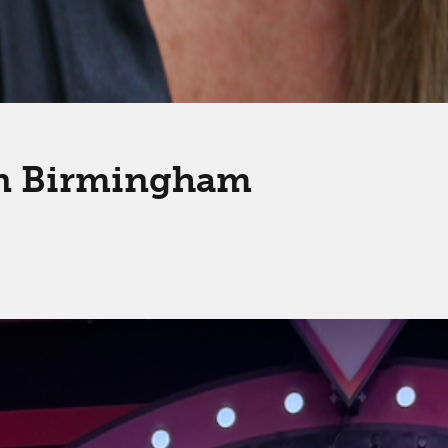
in Birmingham