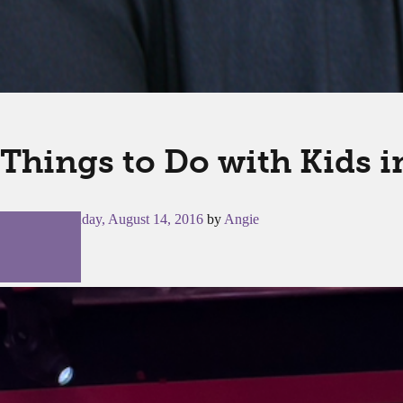
Things to Do with Kids 
Posted on
Sunday, August 14, 2016
by
Angie