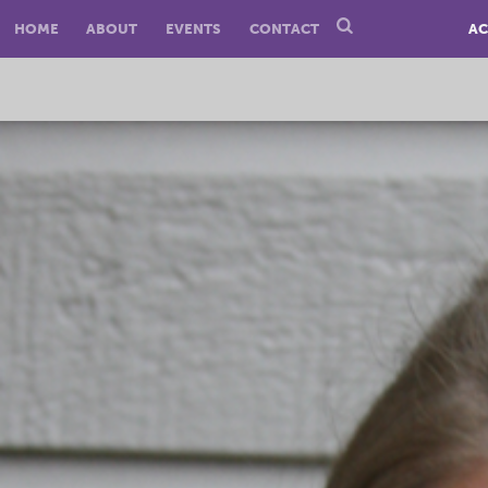
HOME
ABOUT
EVENTS
CONTACT
AC