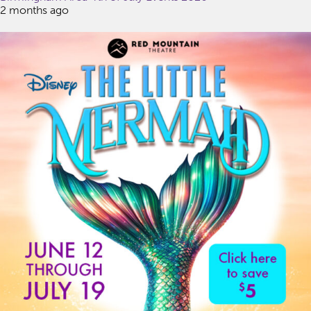
2 months ago