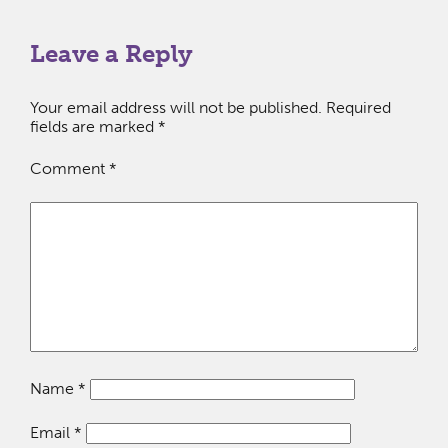
Leave a Reply
Your email address will not be published.
Required
fields are marked
*
Comment
*
Name
*
Email
*