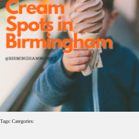
Tags: Categories: