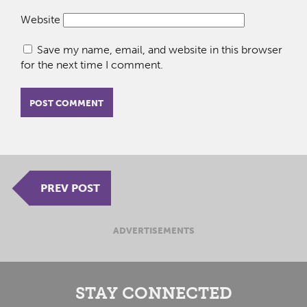
Website
Save my name, email, and website in this browser
for the next time I comment.
PREV POST
ADVERTISEMENTS
STAY CONNECTED