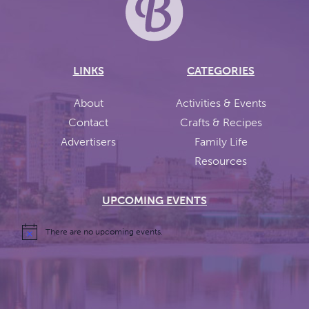
LINKS
CATEGORIES
About
Activities & Events
Contact
Crafts & Recipes
Advertisers
Family Life
Resources
UPCOMING EVENTS
There are no upcoming events.