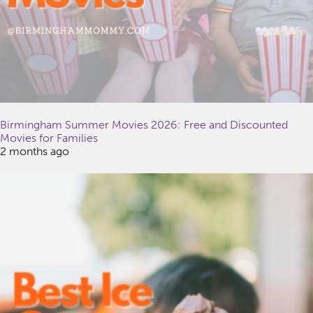
Birmingham Summer Movies 2026: Free and Discounted
Movies for Families
2 months ago