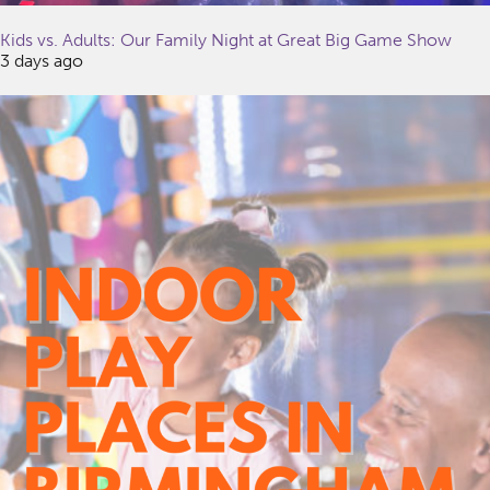
Kids vs. Adults: Our Family Night at Great Big Game Show
3 days ago