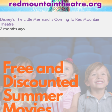
Disney’s The Little Mermaid is Coming To Red Mountain
Theatre
2 months ago