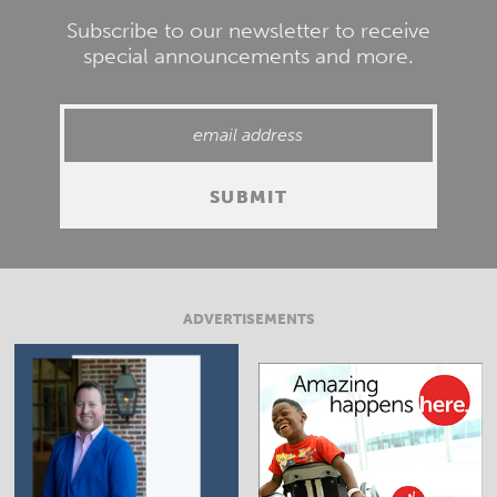
Subscribe to our newsletter to receive
special announcements and more.
ADVERTISEMENTS