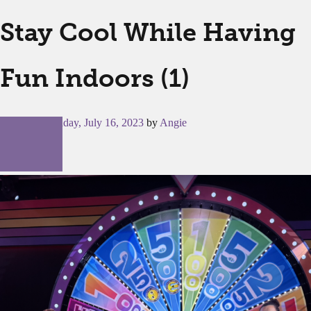
Stay Cool While Having
Fun Indoors (1)
Posted on
Sunday, July 16, 2023
by
Angie