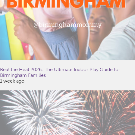
Beat the Heat 2026: The Ultimate Indoor Play Guide for
Birmingham Families
1 week ago