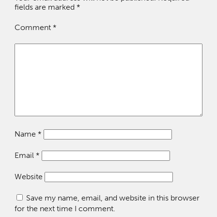
fields are marked
*
Comment
*
Name
*
Email
*
Website
Save my name, email, and website in this browser
for the next time I comment.