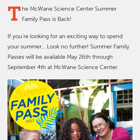
T
he McWane Science Center Summer
Family Pass is Back!
If you’re looking for an exciting way to spend
your summer… Look no further! Summer Family
Passes will be available May 26th through
September 4th at McWane Science Center.