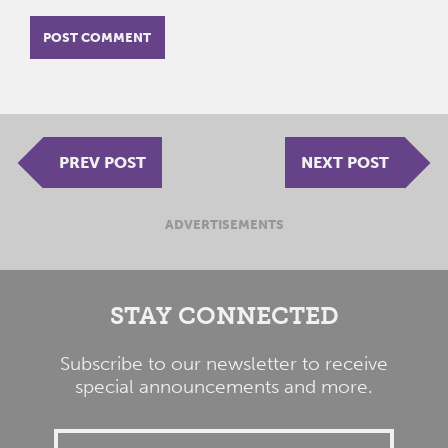
PREV POST
NEXT POST
ADVERTISEMENTS
STAY CONNECTED
Subscribe to our newsletter to receive
special announcements and more.