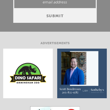
ADVERTISEMENTS