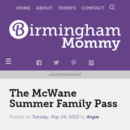
HOME
ABOUT
EVENTS
CONTACT
☰
ADVERTISEMENT
The McWane
Summer Family Pass
Posted on
Tuesday, May 24, 2022
by
Angie