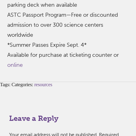
parking deck when available
ASTC Passport Program—Free or discounted
admission to over 300 science centers
worldwide
*Summer Passes Expire Sept. 4*
Available for purchase at ticketing counter or
online
Tags: Categories:
resources
Leave a Reply
Your email address will not be published.
Required