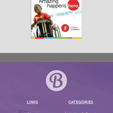
LINKS
CATEGORIES