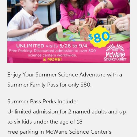
Enjoy Your Summer Science Adventure with a
Summer Family Pass for only $80.
Summer Pass Perks Include:
Unlimited admission for 2 named adults and up
to six kids under the age of 18
Free parking in McWane Science Center’s