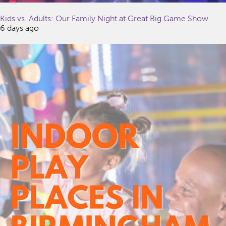
Kids vs. Adults: Our Family Night at Great Big Game Show
6 days ago