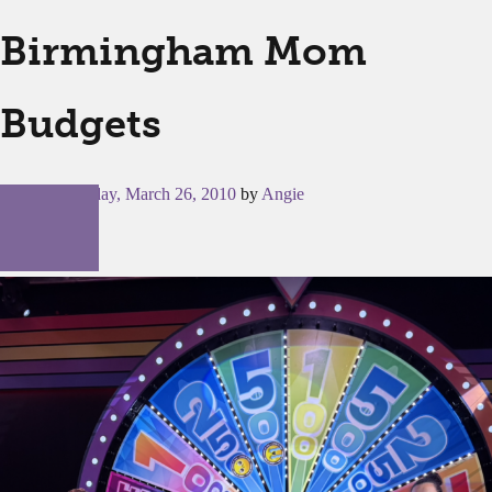
Birmingham Mom
Budgets
Posted on
Friday, March 26, 2010
by
Angie