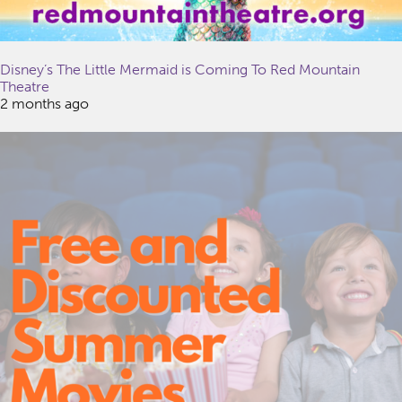
Disney’s The Little Mermaid is Coming To Red Mountain
Theatre
2 months ago