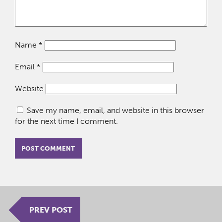
Name
*
Email
*
Website
Save my name, email, and website in this browser
for the next time I comment.
PREV POST