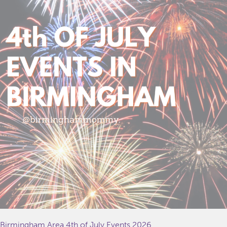
Birmingham Area 4th of July Events 2026