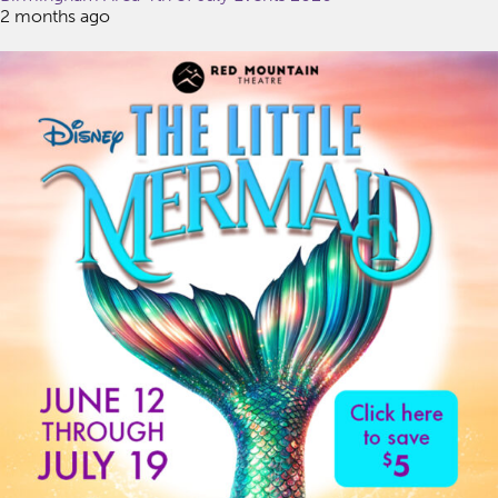
2 months ago