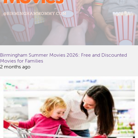
Birmingham Summer Movies 2026: Free and Discounted
Movies for Families
2 months ago