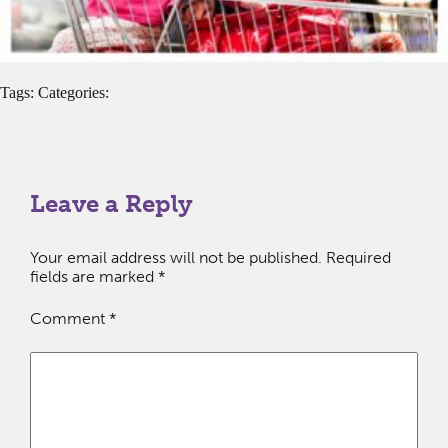
Tags: Categories:
Leave a Reply
Your email address will not be published.
Required
fields are marked
*
Comment
*