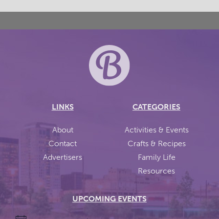
LINKS
CATEGORIES
About
Activities & Events
Contact
Crafts & Recipes
Advertisers
Family Life
Resources
UPCOMING EVENTS