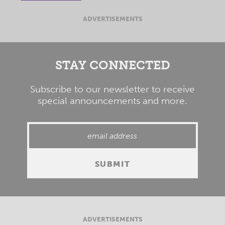
ADVERTISEMENTS
STAY CONNECTED
Subscribe to our newsletter to receive
special announcements and more.
ADVERTISEMENTS