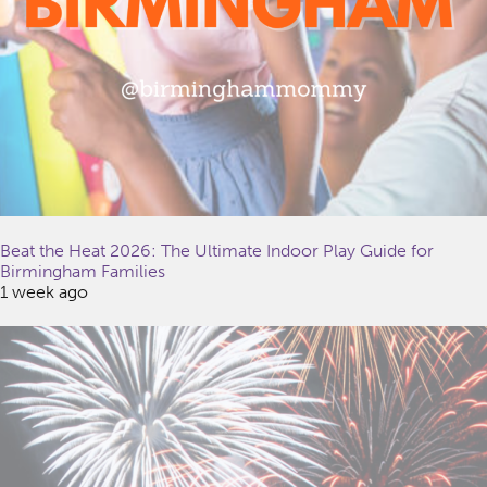
Beat the Heat 2026: The Ultimate Indoor Play Guide for
Birmingham Families
1 week ago