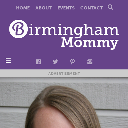
HOME
ABOUT
EVENTS
CONTACT
☰
ADVERTISEMENT