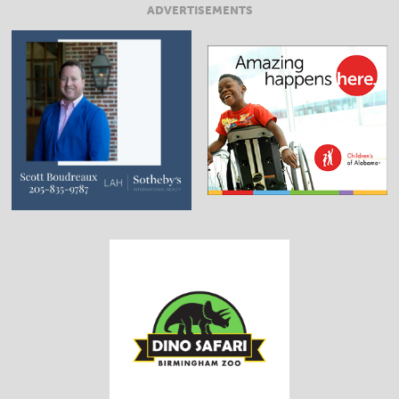
ADVERTISEMENTS