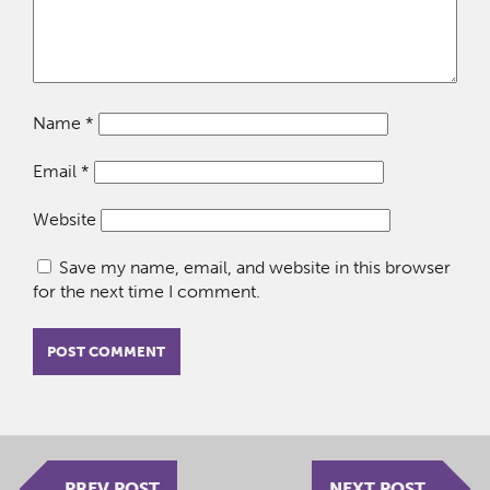
Name
*
Email
*
Website
Save my name, email, and website in this browser
for the next time I comment.
PREV POST
NEXT POST