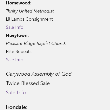
Homewood:
Trinity United Methodist
Lil Lambs Consignment
Sale Info
Hueytown:
Pleasant Ridge Baptist Church
Elite Repeats
Sale Info
Garywood Assembly of God
Twice Blessed Sale
Sale Info
Irondale: