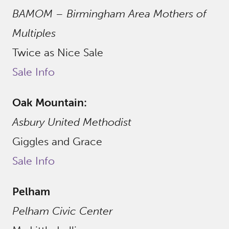
BAMOM – Birmingham Area Mothers of
Multiples
Twice as Nice Sale
Sale Info
Oak Mountain:
Asbury United Methodist
Giggles and Grace
Sale Info
Pelham
Pelham Civic Center