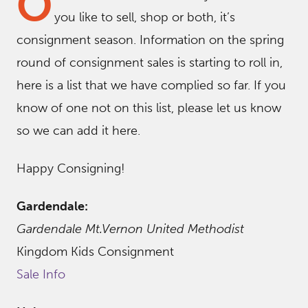
O
you like to sell, shop or both, it’s
consignment season. Information on the spring
round of consignment sales is starting to roll in,
here is a list that we have complied so far. If you
know of one not on this list, please let us know
so we can add it here.
Happy Consigning!
Gardendale:
Gardendale Mt.Vernon United Methodist
Kingdom Kids Consignment
Sale Info