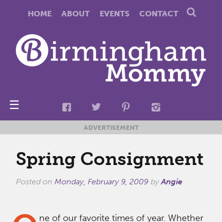
HOME
ABOUT
EVENTS
CONTACT
☰
ADVERTISEMENT
Spring Consignment
Posted on
Monday, February 9, 2009
by
Angie
ne of our favorite times of year. Whether