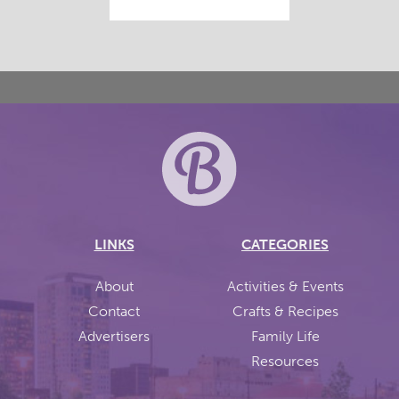
LINKS
CATEGORIES
About
Activities & Events
Contact
Crafts & Recipes
Advertisers
Family Life
Resources