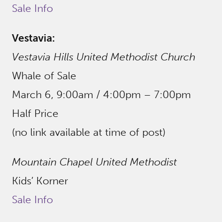
Sale Info
Vestavia:
Vestavia Hills United Methodist Church
Whale of Sale
March 6, 9:00am / 4:00pm – 7:00pm
Half Price
(no link available at time of post)
Mountain Chapel United Methodist
Kids’ Korner
Sale Info