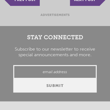
ADVERTISEMENTS
STAY CONNECTED
Subscribe to our newsletter to receive
special announcements and more.