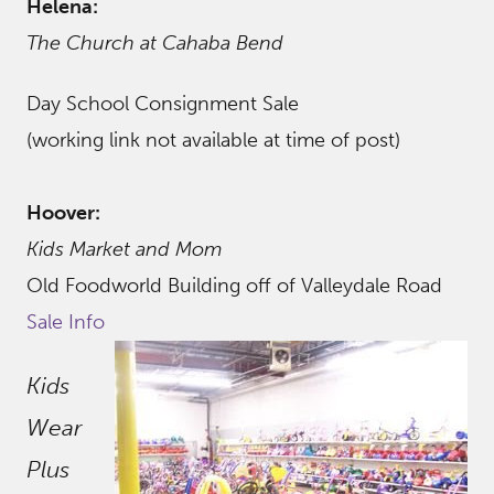
Helena:
The Church at Cahaba Bend
Day School Consignment Sale
(working link not available at time of post)
Hoover:
Kids Market and Mom
Old Foodworld Building off of Valleydale Road
Sale Info
Kids
Wear
Plus