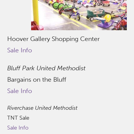
Hoover Gallery Shopping Center
Sale Info
Bluff Park United Methodist
Bargains on the Bluff
Sale Info
Riverchase United Methodist
TNT Sale
Sale Info