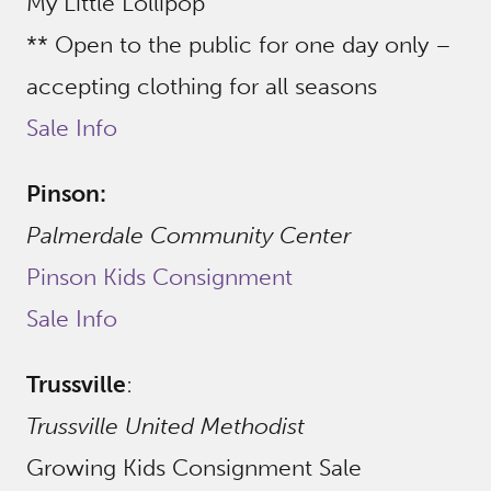
My Little Lollipop
** Open to the public for one day only –
accepting clothing for all seasons
Sale Info
Pinson:
Palmerdale Community Center
Pinson Kids Consignment
Sale Info
Trussville
:
Trussville United Methodist
Growing Kids Consignment Sale