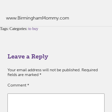
www.BirminghamMommy.com
Tags: Categories:
to buy
Leave a Reply
Your email address will not be published.
Required
fields are marked
*
Comment
*