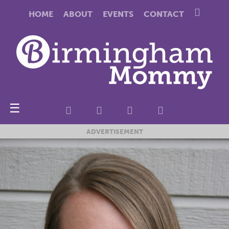
HOME
ABOUT
EVENTS
CONTACT
☰
ADVERTISEMENT