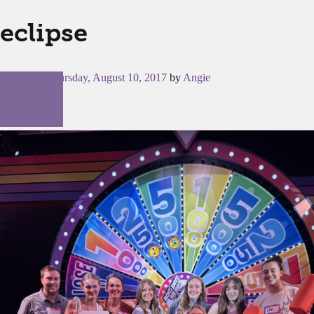
eclipse
Posted on
Thursday, August 10, 2017
by
Angie