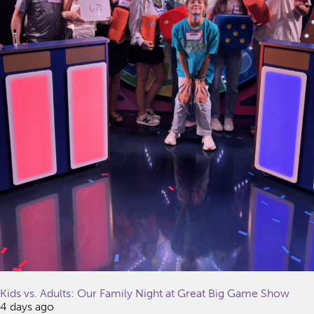
Kids vs. Adults: Our Family Night at Great Big Game Show
4 days ago