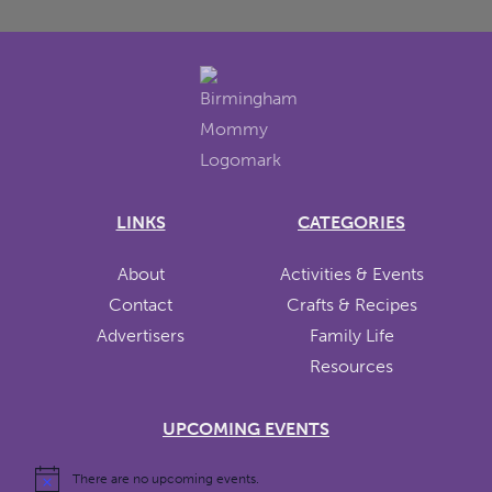
LINKS
CATEGORIES
About
Activities & Events
Contact
Crafts & Recipes
Advertisers
Family Life
Resources
UPCOMING EVENTS
There are no upcoming events.