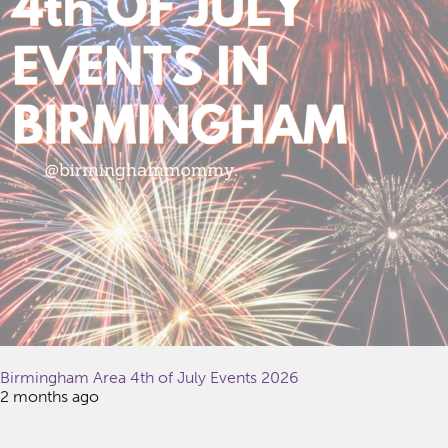
Birmingham Area 4th of July Events 2026
2 months ago