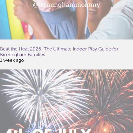
Beat the Heat 2026: The Ultimate Indoor Play Guide for
Birmingham Families
1 week ago