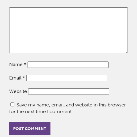
Name
*
Email
*
Website
Save my name, email, and website in this browser
for the next time I comment.