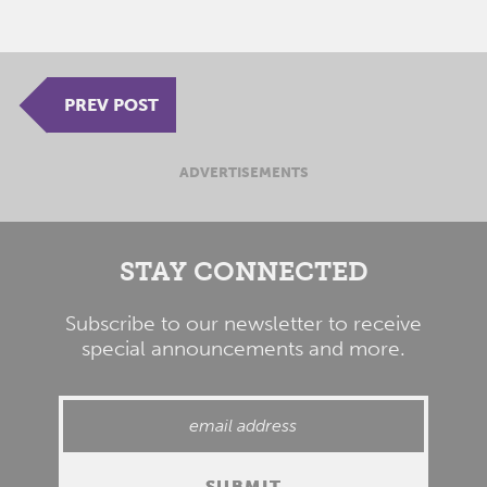
PREV POST
ADVERTISEMENTS
STAY CONNECTED
Subscribe to our newsletter to receive
special announcements and more.