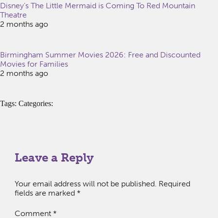
Disney’s The Little Mermaid is Coming To Red Mountain
Theatre
2 months ago
Birmingham Summer Movies 2026: Free and Discounted
Movies for Families
2 months ago
Tags: Categories:
Leave a Reply
Your email address will not be published.
Required
fields are marked
*
Comment
*