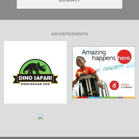
ADVERTISEMENTS