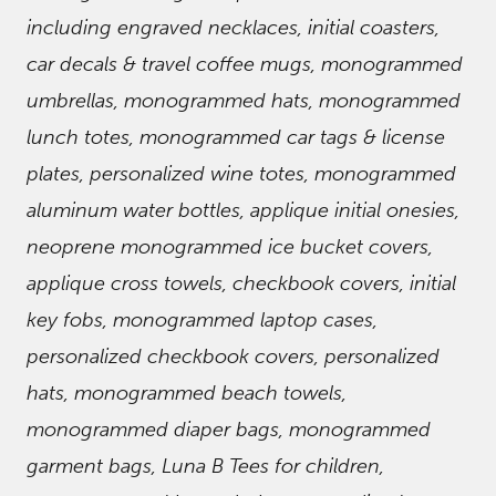
including engraved necklaces, initial coasters,
car decals & travel coffee mugs, monogrammed
umbrellas, monogrammed hats, monogrammed
lunch totes, monogrammed car tags & license
plates, personalized wine totes, monogrammed
aluminum water bottles, applique initial onesies,
neoprene monogrammed ice bucket covers,
applique cross towels, checkbook covers, initial
key fobs, monogrammed laptop cases,
personalized checkbook covers, personalized
hats, monogrammed beach towels,
monogrammed diaper bags, monogrammed
garment bags, Luna B Tees for children,