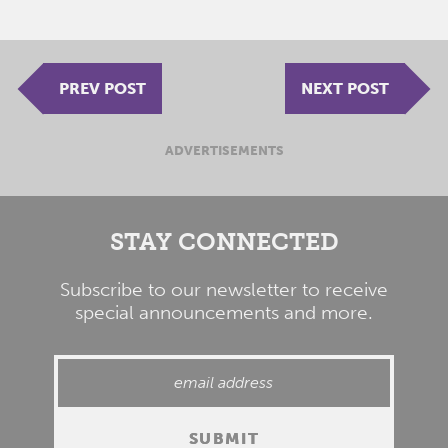
PREV POST
NEXT POST
ADVERTISEMENTS
STAY CONNECTED
Subscribe to our newsletter to receive
special announcements and more.