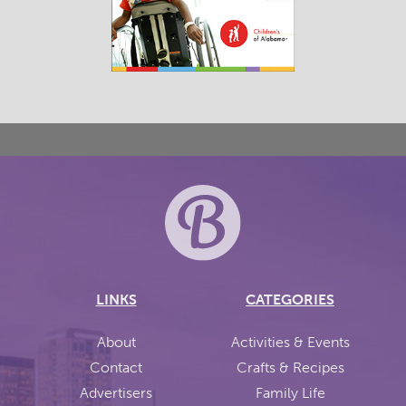
LINKS
CATEGORIES
About
Activities & Events
Contact
Crafts & Recipes
Advertisers
Family Life