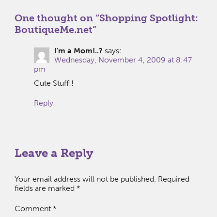
One thought on “
Shopping Spotlight:
BoutiqueMe.net
”
I'm a Mom!..?
says:
Wednesday, November 4, 2009 at 8:47
pm
Cute Stuff!!
Reply
Leave a Reply
Your email address will not be published.
Required
fields are marked
*
Comment
*