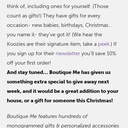
think of, including ones for yourself. (Those
count as gifts!) They have gifts for every
occasion- new babies, birthdays, Christmas…
you name it- they’ve got it! (We hear the
Koozies are their signature item, take a
peek
.) If
you sign up for their
newsletter
you’ll save 10%
off your first order!
And stay tuned… Boutique Me has given us
something extra special to give away next
week, and it would be a great addition to your
house, or a gift for someone this Christmas!
Boutique Me features hundreds of
monogrammed gifts & personalized accessories