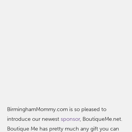
BirminghamMommy.com is so pleased to
introduce our newest
sponsor
, BoutiqueMe.net.
Boutique Me has pretty much any gift you can