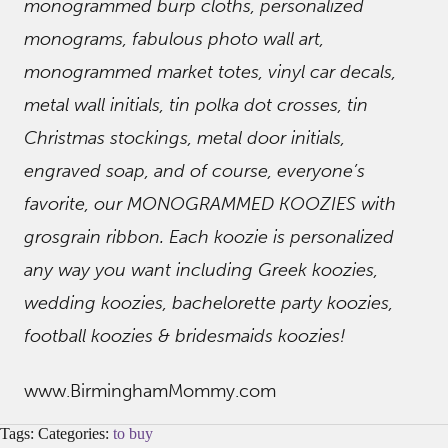
monogrammed burp cloths, personalized
monograms, fabulous photo wall art,
monogrammed market totes, vinyl car decals,
metal wall initials, tin polka dot crosses, tin
Christmas stockings, metal door initials,
engraved soap, and of course, everyone’s
favorite, our MONOGRAMMED KOOZIES with
grosgrain ribbon. Each koozie is personalized
any way you want including Greek koozies,
wedding koozies, bachelorette party koozies,
football koozies & bridesmaids koozies!
www.BirminghamMommy.com
Tags: Categories:
to buy