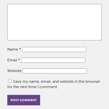
Name
*
Email
*
Website
Save my name, email, and website in this browser
for the next time I comment.