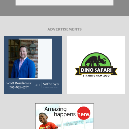
ADVERTISEMENTS