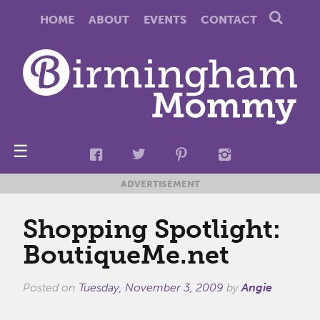
HOME
ABOUT
EVENTS
CONTACT
☰
ADVERTISEMENT
Shopping Spotlight:
BoutiqueMe.net
Posted on
Tuesday, November 3, 2009
by
Angie