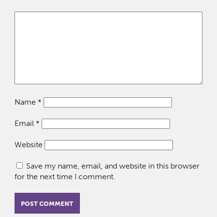
Name
*
Email
*
Website
Save my name, email, and website in this browser
for the next time I comment.