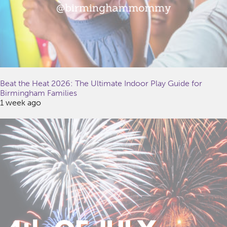
Beat the Heat 2026: The Ultimate Indoor Play Guide for
Birmingham Families
1 week ago