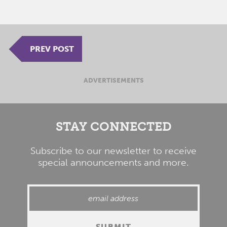
PREV POST
ADVERTISEMENTS
STAY CONNECTED
Subscribe to our newsletter to receive
special announcements and more.