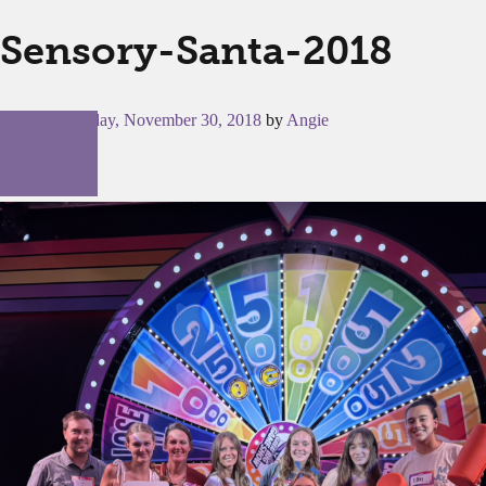
Sensory-Santa-2018
Posted on
Friday, November 30, 2018
by
Angie