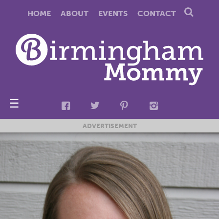
HOME
ABOUT
EVENTS
CONTACT
☰
ADVERTISEMENT