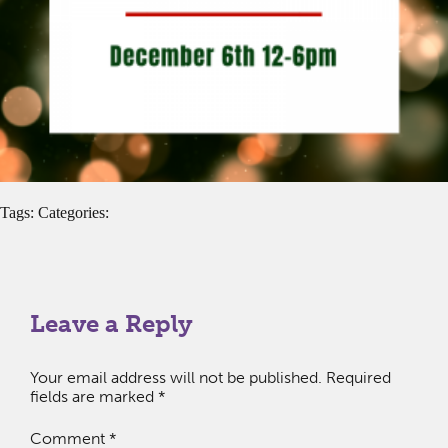
Tags: Categories:
Leave a Reply
Your email address will not be published.
Required
fields are marked
*
Comment
*