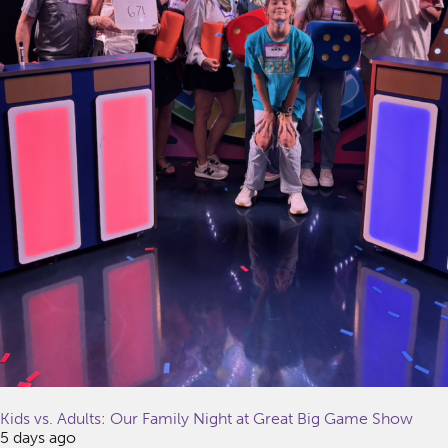
Kids vs. Adults: Our Family Night at Great Big Game Show
5 days ago