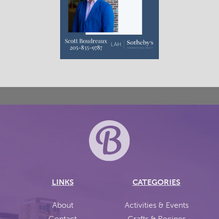
LINKS
CATEGORIES
About
Activities & Events
Contact
Crafts & Recipes