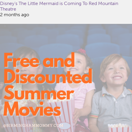
Disney’s The Little Mermaid is Coming To Red Mountain
Theatre
2 months ago