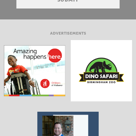
ADVERTISEMENTS