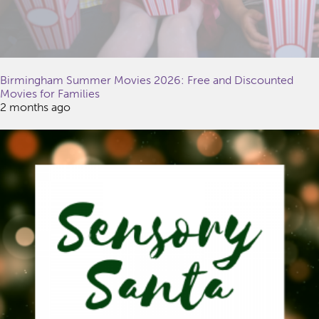
Birmingham Summer Movies 2026: Free and Discounted
Movies for Families
2 months ago