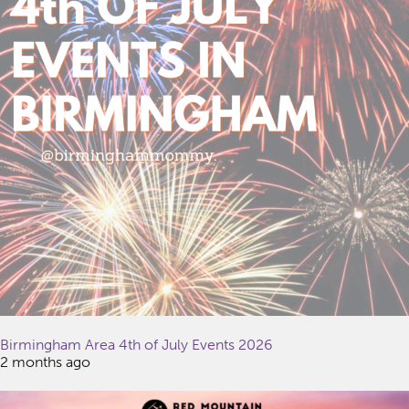
Birmingham Area 4th of July Events 2026
2 months ago