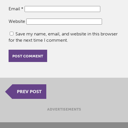
Email
*
Website
Save my name, email, and website in this browser
for the next time I comment.
PREV POST
ADVERTISEMENTS