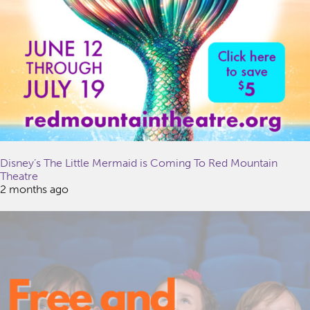
Disney’s The Little Mermaid is Coming To Red Mountain
Theatre
2 months ago