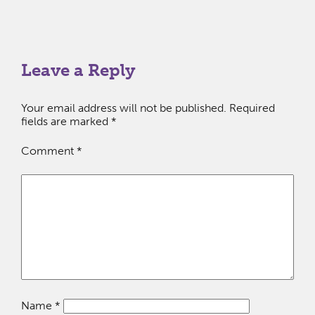
Leave a Reply
Your email address will not be published.
Required
fields are marked
*
Comment
*
Name
*