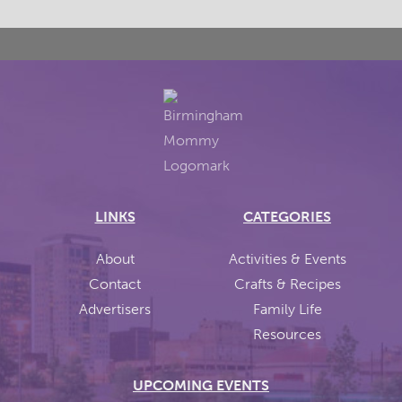
LINKS
CATEGORIES
About
Activities & Events
Contact
Crafts & Recipes
Advertisers
Family Life
Resources
UPCOMING EVENTS