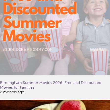
Birmingham Summer Movies 2026: Free and Discounted
Movies for Families
2 months ago