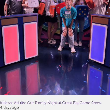
Kids vs. Adults: Our Family Night at Great Big Game Show
4 days ago