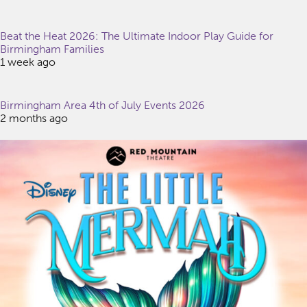
Beat the Heat 2026: The Ultimate Indoor Play Guide for
Birmingham Families
1 week ago
Birmingham Area 4th of July Events 2026
2 months ago