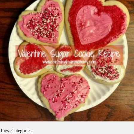
Tags: Categories: