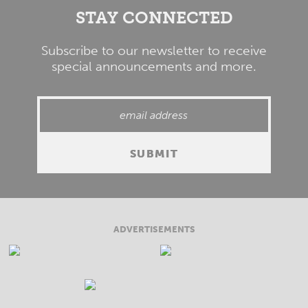
STAY CONNECTED
Subscribe to our newsletter to receive
special announcements and more.
ADVERTISEMENTS