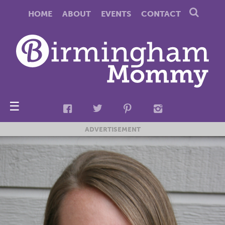
HOME
ABOUT
EVENTS
CONTACT
☰
ADVERTISEMENT