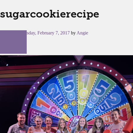
sugarcookierecipe
Posted on
Tuesday, February 7, 2017
by
Angie