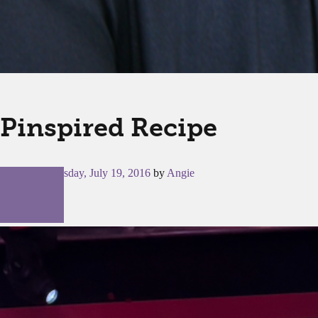
Pinspired Recipe
Posted on
Tuesday, July 19, 2016
by
Angie