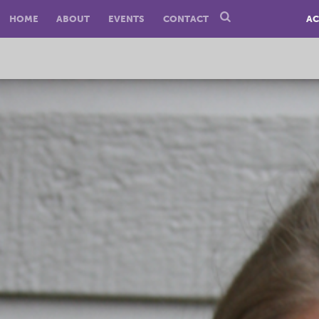
HOME
ABOUT
EVENTS
CONTACT
AC