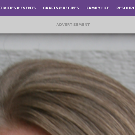
TIVITIES & EVENTS
CRAFTS & RECIPES
FAMILY LIFE
RESOUR
ADVERTISEMENT